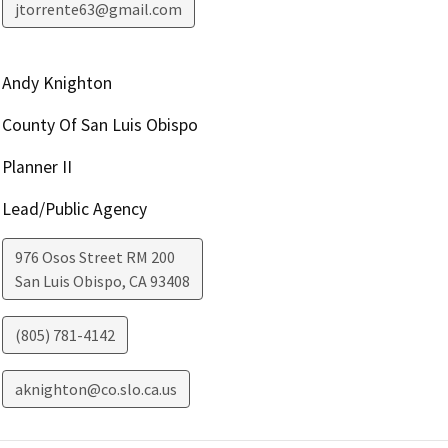
jtorrente63@gmail.com
Andy Knighton
County Of San Luis Obispo
Planner II
Lead/Public Agency
976 Osos Street RM 200
San Luis Obispo
,
CA
93408
(805) 781-4142
aknighton@co.slo.ca.us