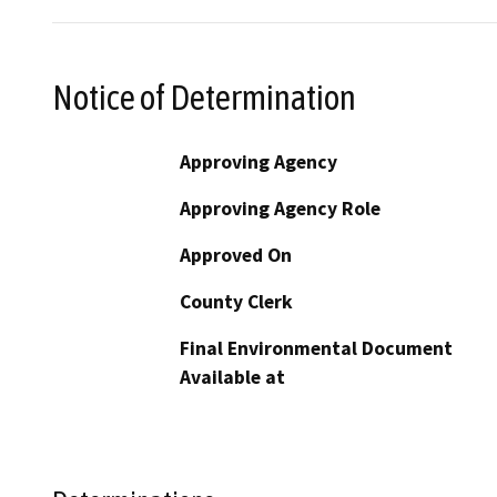
Notice of Determination
Approving Agency
Approving Agency Role
Approved On
County Clerk
Final Environmental Document
Available at