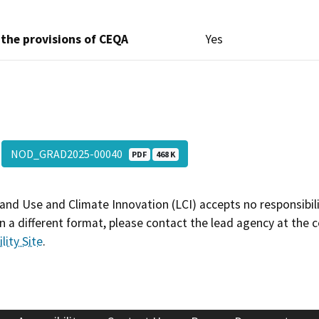
 the provisions of CEQA
Yes
NOD_GRAD2025-00040
PDF
468 K
and Use and Climate Innovation (LCI) accepts no responsibilit
 a different format, please contact the lead agency at the 
lity Site
.