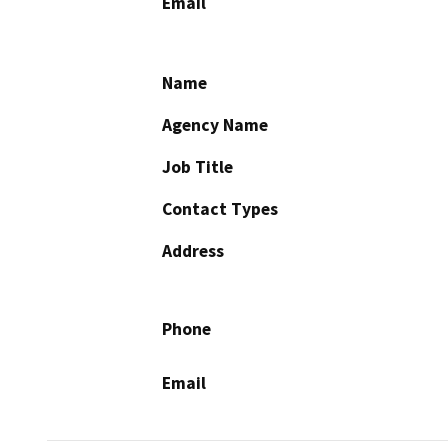
Email
Name
Agency Name
Job Title
Contact Types
Address
Phone
Email