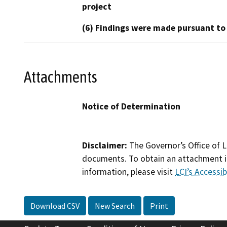
project
(6) Findings were made pursuant to
Attachments
Notice of Determination
Disclaimer:
The Governor’s Office of L
documents. To obtain an attachment in
information, please visit
LCI’s Accessibi
Download CSV
New Search
Print