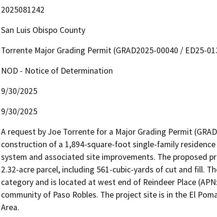
2025081242
San Luis Obispo County
Torrente Major Grading Permit (GRAD2025-00040 / ED25-01
NOD - Notice of Determination
9/30/2025
9/30/2025
A request by Joe Torrente for a Major Grading Permit (GRAD
construction of a 1,894-square-foot single-family residence
system and associated site improvements. The proposed proje
2.32-acre parcel, including 561-cubic-yards of cut and fill. Th
category and is located at west end of Reindeer Place (APN:
community of Paso Robles. The project site is in the El Poma
Area.