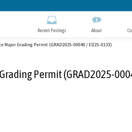
Skip
to
Main
Content
Recent Postings
About
Co
te Major Grading Permit (GRAD2025-00040 / ED25-0133)
 Grading Permit (GRAD2025-000