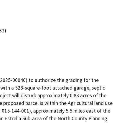
33)
2025-00040) to authorize the grading for the 
 with a 528-square-foot attached garage, septic 
ct will disturb approximately 0.83 acres of the 
e proposed parcel is within the Agricultural land use 
 015-144-001), approximately 5.5 miles east of the 
r-Estrella Sub-area of the North County Planning 