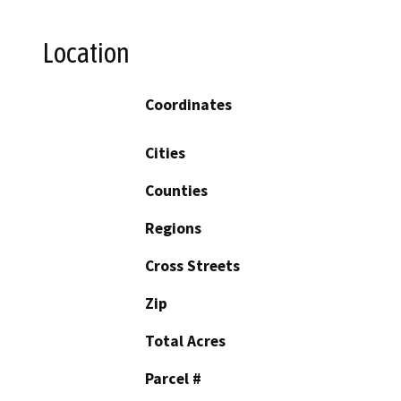
Location
Coordinates
Cities
Counties
Regions
Cross Streets
Zip
Total Acres
Parcel #