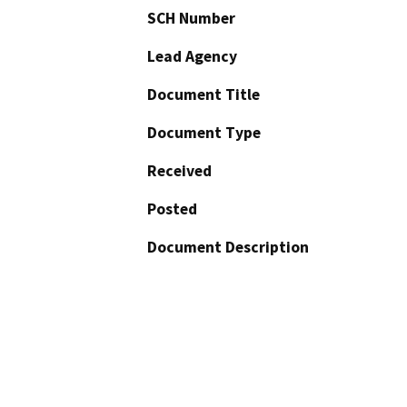
SCH Number
Lead Agency
Document Title
Document Type
Received
Posted
Document Description