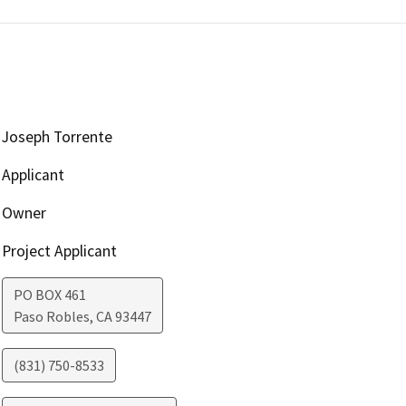
Joseph Torrente
Applicant
Owner
Project Applicant
PO BOX 461
Paso Robles
,
CA
93447
(831) 750-8533