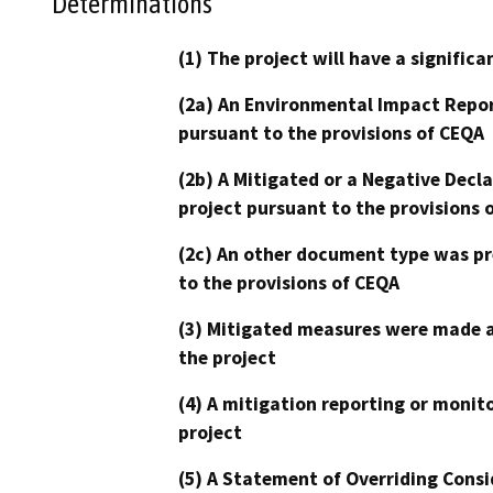
Determinations
(1) The project will have a signifi
(2a) An Environmental Impact Repor
pursuant to the provisions of CEQA
(2b) A Mitigated or a Negative Decl
project pursuant to the provisions 
(2c) An other document type was pr
to the provisions of CEQA
(3) Mitigated measures were made a
the project
(4) A mitigation reporting or monit
project
(5) A Statement of Overriding Consi