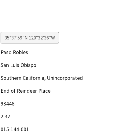
35°37'59"N 120°32'36"W
Paso Robles
San Luis Obispo
Southern California, Unincorporated
End of Reindeer Place
93446
2.32
015-144-001