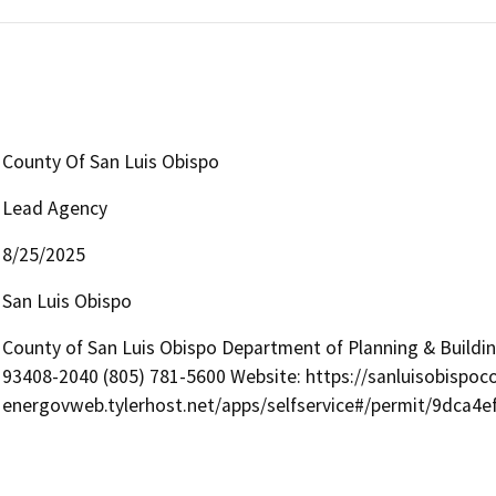
County Of San Luis Obispo
Lead Agency
8/25/2025
San Luis Obispo
County of San Luis Obispo Department of Planning & Buildi
93408-2040 (805) 781-5600 Website: https://sanluisobispoc
energovweb.tylerhost.net/apps/selfservice#/permit/9dca