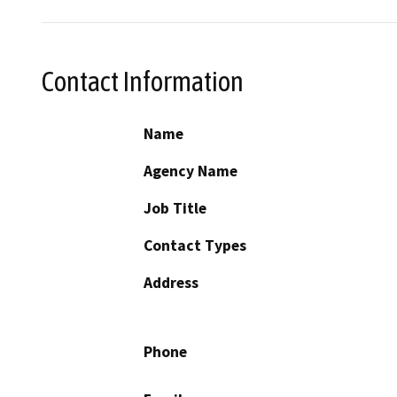
Contact Information
Name
Agency Name
Job Title
Contact Types
Address
Phone