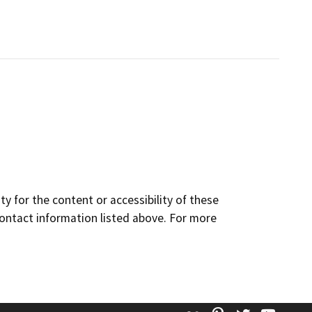
y for the content or accessibility of these
contact information listed above. For more