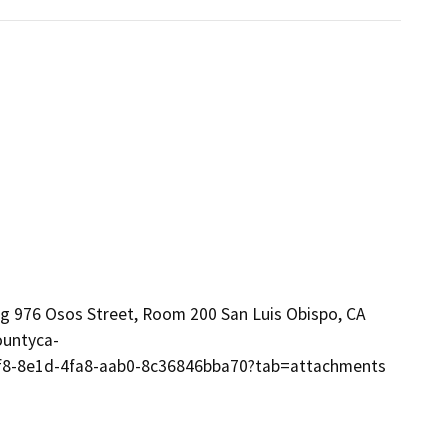
ng 976 Osos Street, Room 200 San Luis Obispo, CA
ountyca-
4ef8-8e1d-4fa8-aab0-8c36846bba70?tab=attachments