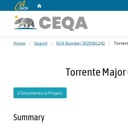
CA.gov
Home
Custom Google Search
Home
Search
SCH Number 2025081242
Torren
Torrente Major
2 Documents in Project
Summary