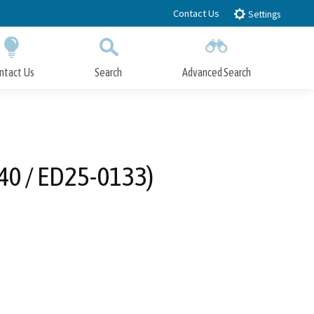
Contact Us
Settings
ntact Us
Search
Advanced Search
Submit
Close Search
40 / ED25-0133)