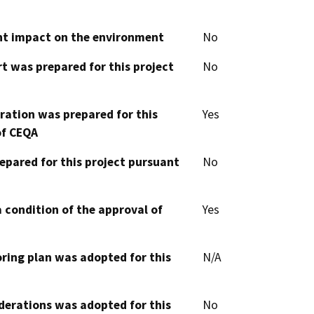
cant impact on the environment
No
t was prepared for this project
No
aration was prepared for this
Yes
of CEQA
epared for this project pursuant
No
 condition of the approval of
Yes
oring plan was adopted for this
N/A
derations was adopted for this
No