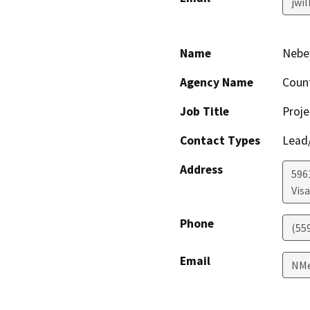
jwi
Name
Nebe
Agency Name
Coun
Job Title
Proje
Contact Types
Lead/
Address
596
Visa
Phone
(55
Email
NMe