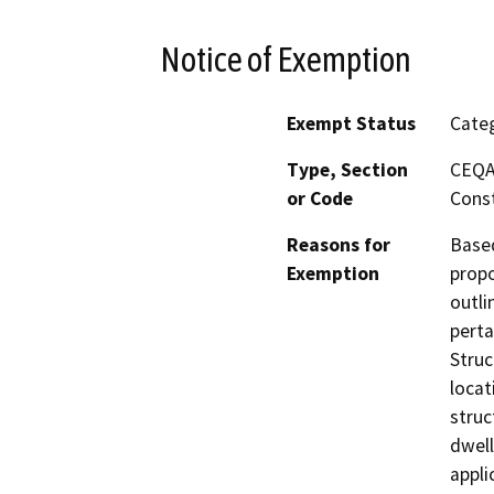
Notice of Exemption
Exempt Status
Categ
Type, Section
CEQA 
or Code
Const
Reasons for
Based
Exemption
propo
outli
perta
Struc
locat
struc
dwell
appli