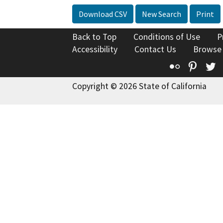
Download CSV
New Search
Print
Back to Top
Conditions of Use
P
Accessibility
Contact Us
Browse
Flickr
Pinte
T
Copyright © 2026 State of California