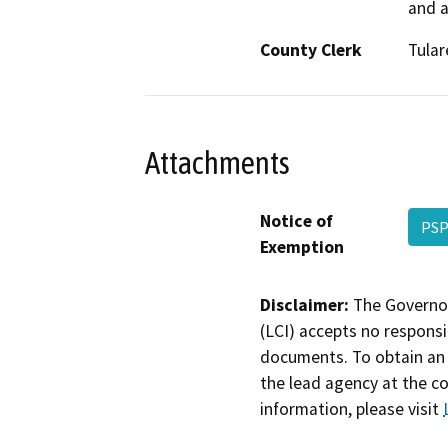
and a
County Clerk
Tular
Attachments
Notice of
PSP
Exemption
Disclaimer:
The Governor
(LCI) accepts no responsib
documents. To obtain an 
the lead agency at the c
information, please visit