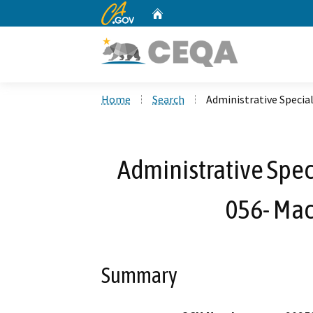
CA.gov
Home
Custom Google Search
Home
Search
Administrative Special
Administrative Spec
056- Maci
Summary