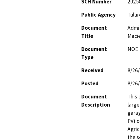
SCH Number
2025
Public Agency
Tular
Document
Admin
Title
Macie
Document
NOE -
Type
Received
8/26
Posted
8/26
Document
This 
Description
larger
garag
PV) o
Agric
the s