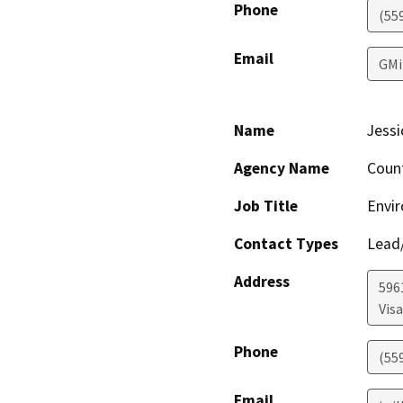
Phone
(55
Email
GMi
Name
Jessi
Agency Name
Coun
Job Title
Envir
Contact Types
Lead/
Address
596
Visa
Phone
(55
Email