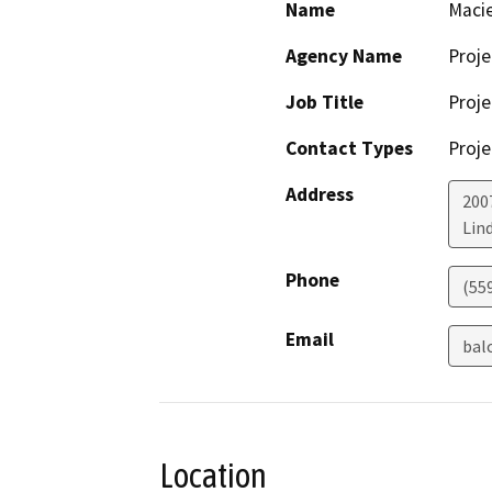
Name
Macie
Agency Name
Proje
Job Title
Proje
Contact Types
Proje
Address
200
Lin
Phone
(55
Email
bal
Location