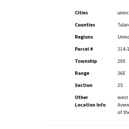
Cities
uninc
Counties
Tular
Regions
Unin
Parcel #
214-
Township
20S
Range
26E
Section
25
Other
west 
Location Info
Avenu
of th