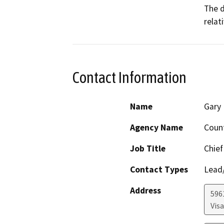
The d
relat
Contact Information
Name
Gary 
Agency Name
Coun
Job Title
Chief
Contact Types
Lead/
Address
596
Visa