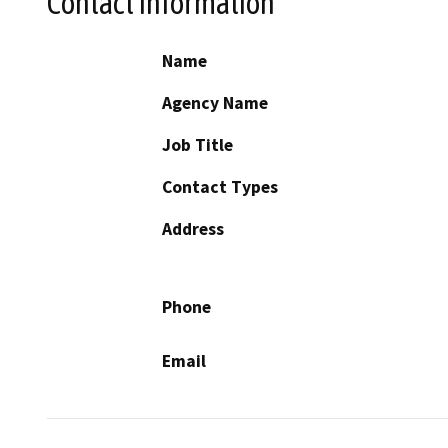
Contact Information
Name
Agency Name
Job Title
Contact Types
Address
Phone
Email