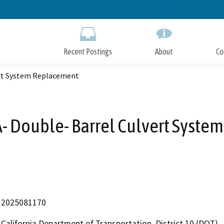
Skip
to
Main
Content
Recent Postings
About
Co
ert System Replacement
- Double- Barrel Culvert Syste
2025081170
California Department of Transportation, District 10 (DOT)