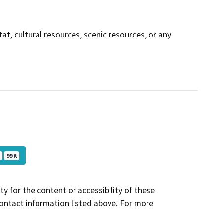
tat, cultural resources, scenic resources, or any
F
99 K
y for the content or accessibility of these
contact information listed above. For more