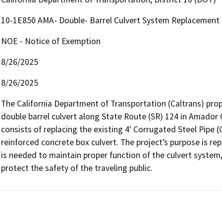
10-1E850 AMA- Double- Barrel Culvert System Replacement
NOE - Notice of Exemption
8/26/2025
8/26/2025
The California Department of Transportation (Caltrans) prop
double barrel culvert along State Route (SR) 124 in Amador 
consists of replacing the existing 4' Corrugated Steel Pipe (CS
reinforced concrete box culvert. The project’s purpose is rep
is needed to maintain proper function of the culvert system, 
protect the safety of the traveling public.