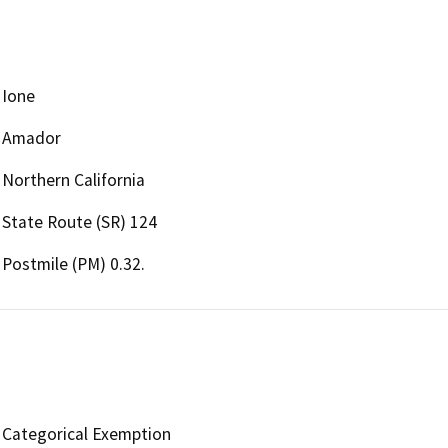
Ione
Amador
Northern California
State Route (SR) 124
Postmile (PM) 0.32.
Categorical Exemption