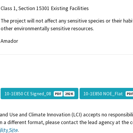
Class 1, Section 15301 Existing Facilities
The project will not affect any sensitive species or their habi
other environmentally sensitive resources.
Amador
10-1E850 CE Signed_08
10-1E850 NOE_Flat
PDF
292 K
PD
and Use and Climate Innovation (LCI) accepts no responsibilit
 a different format, please contact the lead agency at the 
lity Site
.