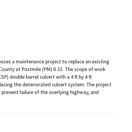
oses a maintenance project to replace an existing 
County at Postmile (PM) 0.32. The scope of work 
P) double barrel culvert with a 4 ft by 4 ft 
lacing the deteriorated culvert system. The project 
prevent failure of the overlying highway, and 