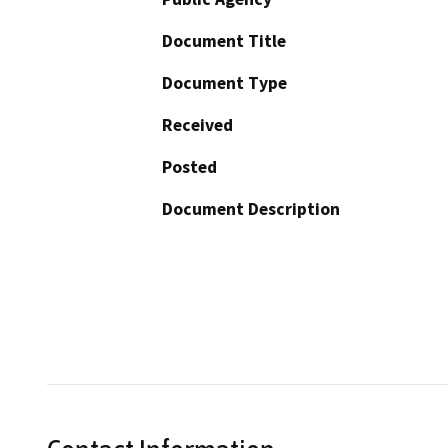
Document Title
Document Type
Received
Posted
Document Description