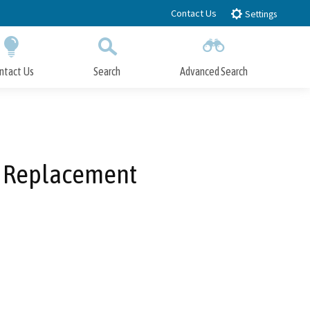
Contact Us
Settings
ntact Us
Search
Advanced Search
Submit
Close Search
m Replacement