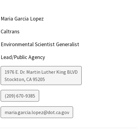
Maria Garcia Lopez
Caltrans
Environmental Scientist Generalist
Lead/Public Agency
1976 E. Dr. Martin Luther King BLVD
Stockton
,
CA
95205
(209) 670-9385
maria.garcia.lopez@dot.ca.gov