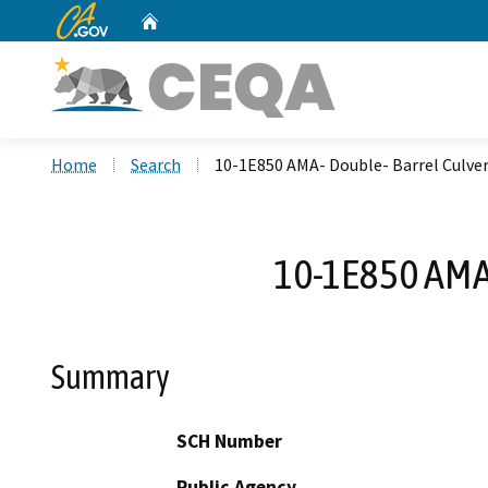
CA.gov
Home
Custom Google Search
Home
Search
10-1E850 AMA- Double- Barrel Culv
10-1E850 AMA
Summary
SCH Number
Public Agency