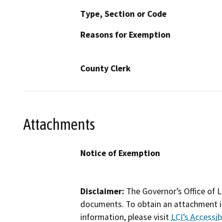
Type, Section or Code
Reasons for Exemption
County Clerk
Attachments
Notice of Exemption
Disclaimer:
The Governor’s Office of L
documents. To obtain an attachment in
information, please visit
LCI’s Accessibi