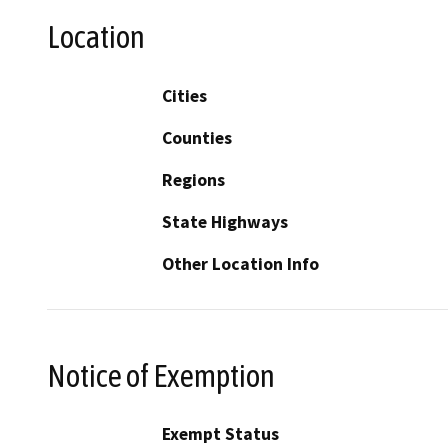
Location
Cities
Counties
Regions
State Highways
Other Location Info
Notice of Exemption
Exempt Status