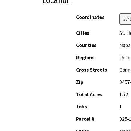
Location
Coordinates
38°
Cities
St. H
Counties
Napa
Regions
Unin
Cross Streets
Conn 
Zip
9457
Total Acres
1.72
Jobs
1
Parcel #
025-1