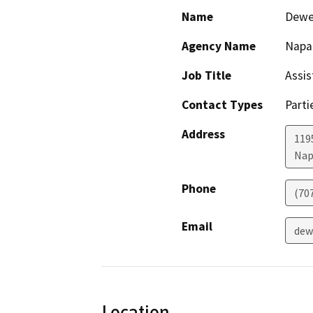
Name
Dewe
Agency Name
Napa
Job Title
Assis
Contact Types
Parti
Address
1195
Nap
Phone
(70
Email
dew