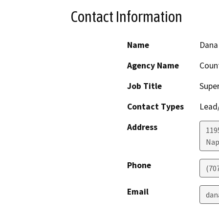
Contact Information
Name
Dana 
Agency Name
Coun
Job Title
Super
Contact Types
Lead/
Address
1195
Nap
Phone
(70
Email
dan