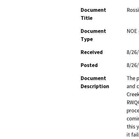
Document
Rossi
Title
Document
NOE -
Type
Received
8/26
Posted
8/26
Document
The p
Description
and c
Creek
RWQC
proce
comin
this 
it fa