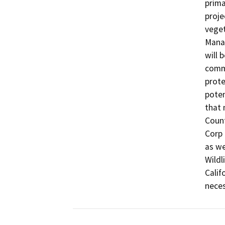
prima
proje
veget
Manag
will 
commi
prote
poten
that 
Count
Corp 
as we
Wildl
Calif
neces