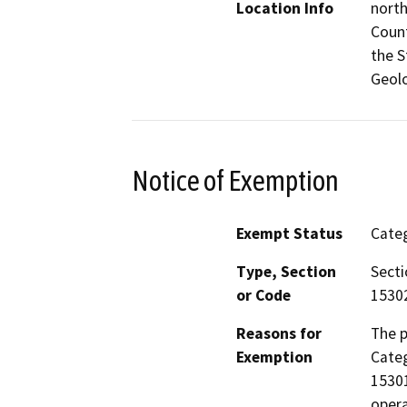
Location Info
north
Count
the S
Geolo
Notice of Exemption
Exempt Status
Categ
Type, Section
Secti
or Code
15302
Reasons for
The 
Exemption
Categ
15301
opera