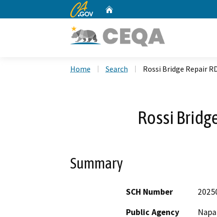
CA.gov
Home
Custom Google Search
Home
Search
Rossi Bridge Repair R
Rossi Bridg
Summary
SCH Number
2025
Public Agency
Napa