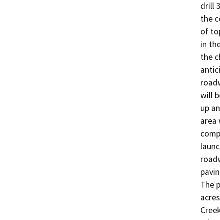
drill
the c
of to
in th
the c
antic
roadw
will 
up an
area 
compl
launc
roadw
pavin
The p
acres
Creek