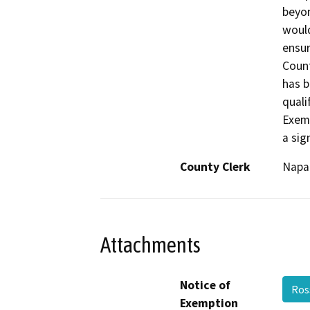
beyon
would
ensur
Count
has b
quali
Exemp
a sig
County Clerk
Napa
Attachments
Notice of
Ros
Exemption