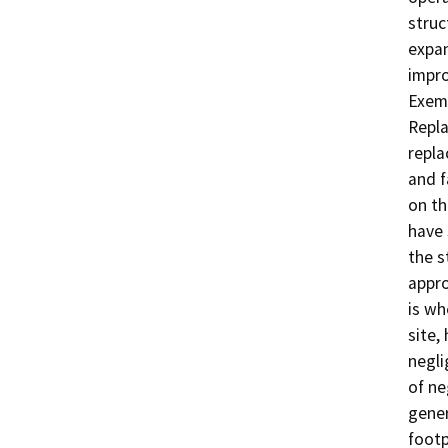
struc
expan
impro
Exemp
Repla
repla
and f
on th
have 
the s
appro
is wh
site,
negli
of ne
gener
footp