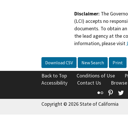
Disclaimer:
The Governor
(LCI) accepts no responsib
documents. To obtain an 
the lead agency at the c
information, please visit
Download CSV
New Search
Print
Back to Top
Conditions of Use
P
Accessibility
Contact Us
Browse
Flickr
Pinte
T
Copyright © 2026 State of California