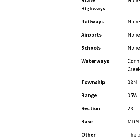
State
None
Highways
Railways
None
Airports
None
Schools
None
Waterways
Conn 
Cree
Township
08N
Range
05W
Section
28
Base
MDM
Other
The p