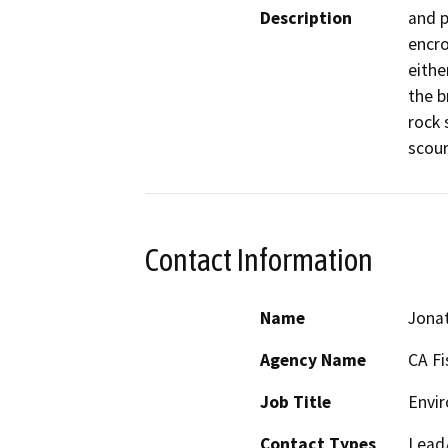
Description
and p
encro
eithe
the b
rock 
scour
Contact Information
Name
Jonat
Agency Name
CA Fi
Job Title
Envir
Contact Types
Lead/