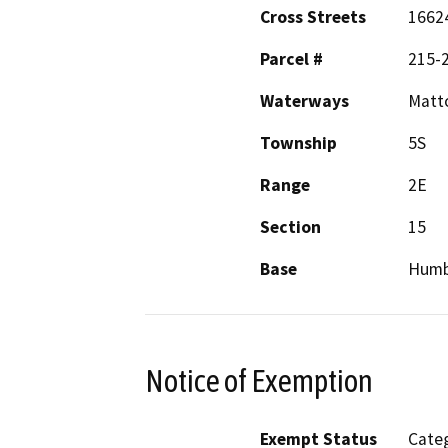
Cross Streets
16624
Parcel #
215-
Waterways
Matto
Township
5S
Range
2E
Section
15
Base
Humb
Notice of Exemption
Exempt Status
Categ