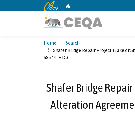
CA.gov
Home
Custom Google Search
Home
Search
Shafer Bridge Repair Project (Lake or
58574- R1C)
Shafer Bridge Repair
Alteration Agreem