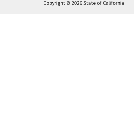
Copyright © 2026 State of California