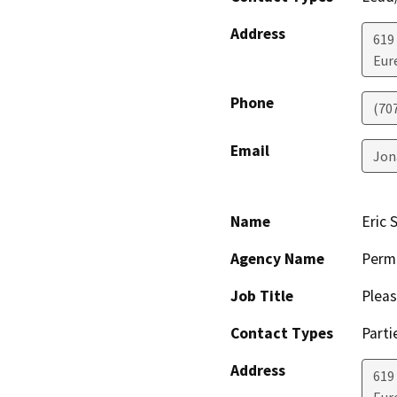
Address
619
Eur
Phone
(70
Email
Jon
Name
Eric 
Agency Name
Perm
Job Title
Pleas
Contact Types
Parti
Address
619