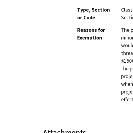
Type, Section
Class
or Code
Secti
Reasons for
The p
Exemption
minor
would
threa
§1506
the p
proje
when 
proje
effec
Attachments