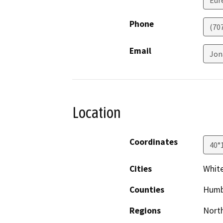
Eur
Phone
(70
Email
Jon
Location
Coordinates
40°
Cities
Whit
Counties
Humb
Regions
North