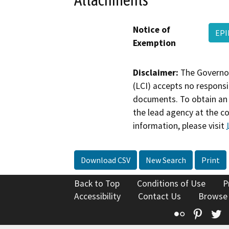
Notice of
EPI
Exemption
Disclaimer:
The Governor
(LCI) accepts no responsib
documents. To obtain an 
the lead agency at the c
information, please visit
Download CSV
New Search
Print
Back to Top
Conditions of Use
P
Accessibility
Contact Us
Browse
Flickr
Pinte
T