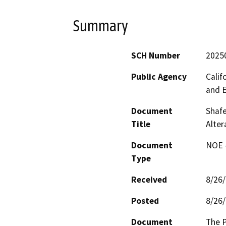
Summary
SCH Number
2025
Public Agency
Calif
and 
Document
Shafe
Title
Alte
Document
NOE -
Type
Received
8/26
Posted
8/26
Document
The P