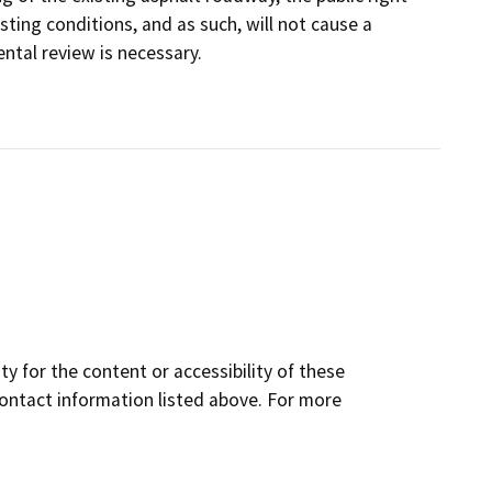
sting conditions, and as such, will not cause a
ntal review is necessary.
y for the content or accessibility of these
contact information listed above. For more