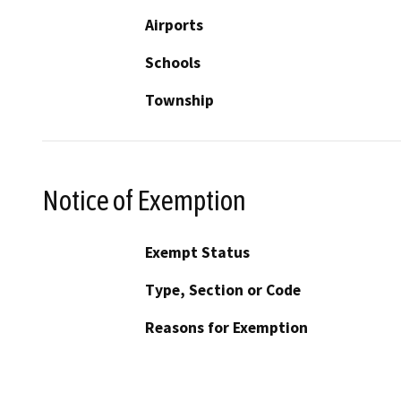
Airports
Schools
Township
Notice of Exemption
Exempt Status
Type, Section or Code
Reasons for Exemption