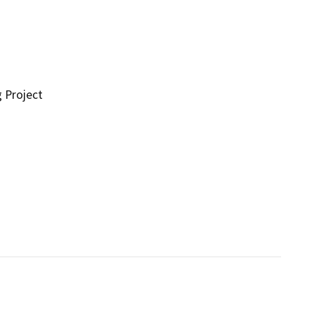
g Project