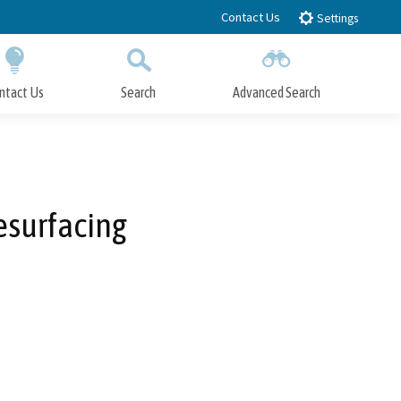
Contact Us
Settings
ntact Us
Search
Advanced Search
Submit
Close Search
esurfacing