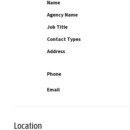
Name
Agency Name
Job Title
Contact Types
Address
Phone
Email
Location