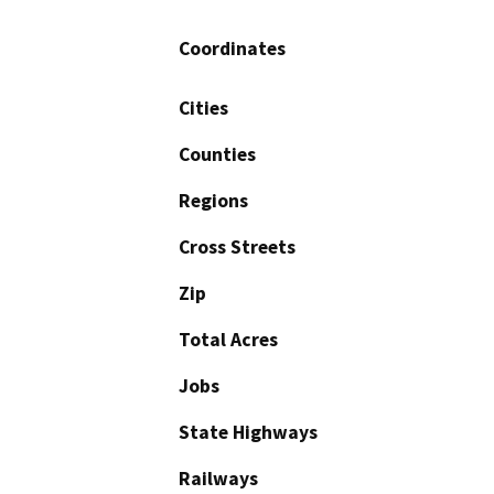
Coordinates
Cities
Counties
Regions
Cross Streets
Zip
Total Acres
Jobs
State Highways
Railways