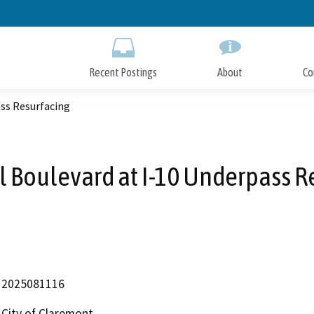
Skip
to
Main
Content
Recent Postings
About
Co
ass Resurfacing
ll Boulevard at I-10 Underpass R
2025081116
City of Claremont