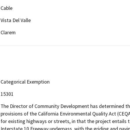
Cable
Vista Del Valle
Clarem
Categorical Exemption
15301
The Director of Community Development has determined that
provisions of the California Environmental Quality Act (CEQA)
for existing highways or streets, in that the project entails
Interstate 10 Freeway underpass, with the griding and paving