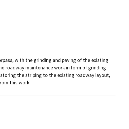
rpass, with the grinding and paving of the existing 
ne roadway maintenance work in form of grinding 
storing the striping to the existing roadway layout, 
from this work.