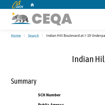
CA.gov
Home
Custom Google Search
Home
Search
Indian Hill Boulevard at I-10 Underp
Indian Hi
Summary
SCH Number
Public Agency