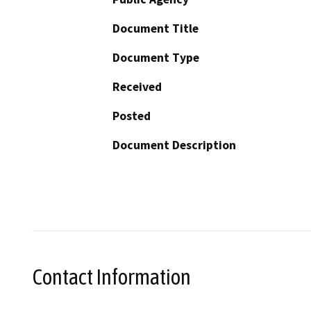
Document Title
Document Type
Received
Posted
Document Description
Contact Information