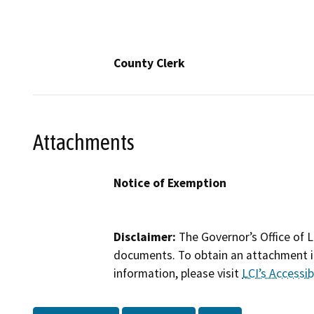
County Clerk
Attachments
Notice of Exemption
Disclaimer:
The Governor’s Office of L
documents. To obtain an attachment in
information, please visit
LCI’s Accessibi