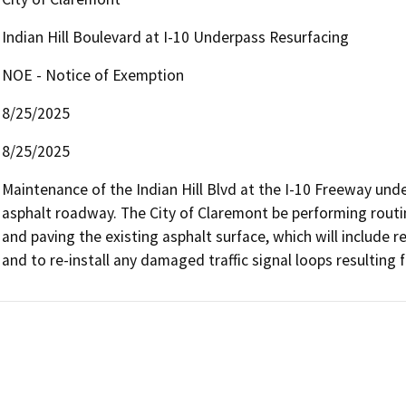
Indian Hill Boulevard at I-10 Underpass Resurfacing
NOE - Notice of Exemption
8/25/2025
8/25/2025
Maintenance of the Indian Hill Blvd at the I-10 Freeway unde
asphalt roadway. The City of Claremont be performing routi
and paving the existing asphalt surface, which will include re
and to re-install any damaged traffic signal loops resulting 