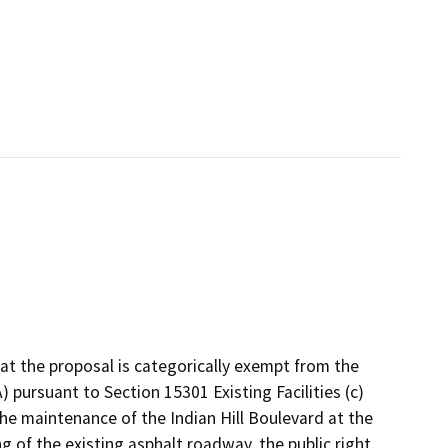
 the proposal is categorically exempt from the
 pursuant to Section 15301 Existing Facilities (c)
 the maintenance of the Indian Hill Boulevard at the
 of the existing asphalt roadway, the public right