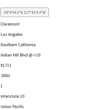
34°4'54.3"N 117°43'9.4"W
Claremont
Los Angeles
Southern California
Indian Hill Blvd @ I-10
91711
.0001
1
Interstate 10
Union Pacific