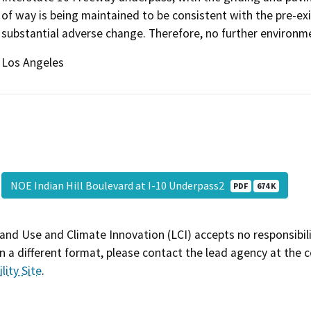
of way is being maintained to be consistent with the pre-exi
substantial adverse change. Therefore, no further environme
Los Angeles
NOE Indian Hill Boulevard at I-10 Underpass2
PDF
674 K
and Use and Climate Innovation (LCI) accepts no responsibilit
 a different format, please contact the lead agency at the 
lity Site
.