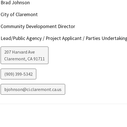
Brad Johnson
City of Claremont
Community Developoment Director
Lead/Public Agency / Project Applicant / Parties Undertakin
207 Harvard Ave
Claremont
,
CA
91711
(909) 399-5342
bjohnson@ci.claremont.ca.us