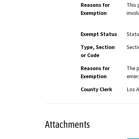
Reasons for
This 
Exemption
invol
Exempt Status
Stat
Type, Section
Secti
or Code
Reasons for
The p
Exemption
emer
County Clerk
Los 
Attachments