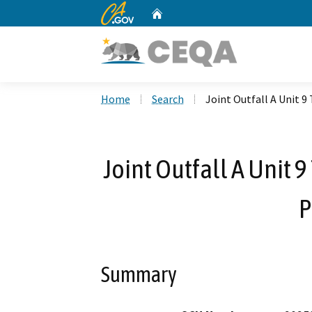
CA.gov
Home
Custom Google Search
Home
Search
Joint Outfall A Unit 9
Joint Outfall A Unit 
P
Summary