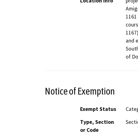
Location Info
proje
Amig
1161 
cours
1167)
and e
South
of D
Notice of Exemption
Exempt Status
Categ
Type, Section
Secti
or Code