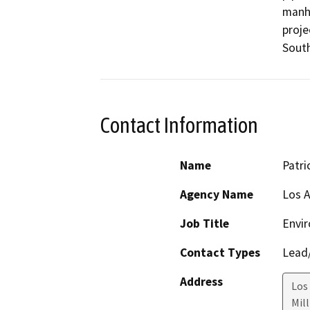
manho
proje
South
Contact Information
Name
Patri
Agency Name
Los A
Job Title
Envir
Contact Types
Lead/
Address
Los
Mil