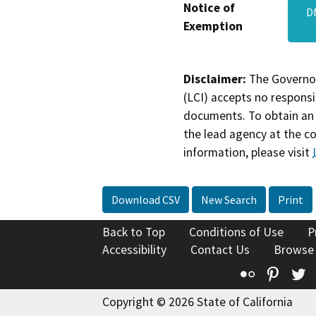
Notice of
D
Exemption
Disclaimer:
The Governor
(LCI) accepts no responsib
documents. To obtain an 
the lead agency at the c
information, please visit
Download CSV
New Search
Print
Back to Top
Conditions of Use
P
Accessibility
Contact Us
Browse
Flickr
Pinte
T
Copyright © 2026 State of California