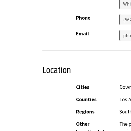
Whi
Phone
(562
Email
pho
Location
Cities
Down
Counties
Los 
Regions
South
Other
The p