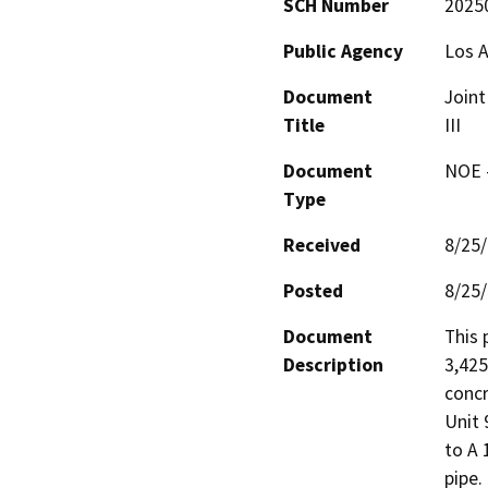
SCH Number
2025
Public Agency
Los A
Document
Joint
Title
III
Document
NOE -
Type
Received
8/25
Posted
8/25
Document
This 
Description
3,425
concr
Unit 
to A 
pipe.