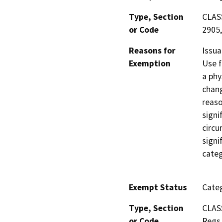
Type, Section
CLASS
or Code
2905,
Reasons for
Issua
Exemption
Use f
a phy
chang
reaso
signi
circu
signi
categ
Exempt Status
Categ
Type, Section
CLAS
or Code
Regs.