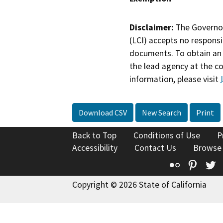
Disclaimer:
The Governor
(LCI) accepts no responsib
documents. To obtain an 
the lead agency at the c
information, please visit
Download CSV
New Search
Print
Back to Top
Conditions of Use
P
Accessibility
Contact Us
Browse
Flickr
Pinte
T
Copyright © 2026 State of California