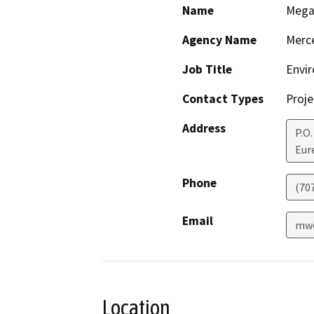
Name
Mega
Agency Name
Merc
Job Title
Envi
Contact Types
Proje
Address
P.O.
Eur
Phone
(70
Email
mwo
Location