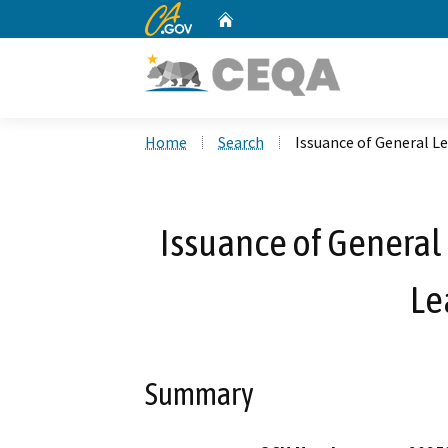
CA.gov
Home
Custom Google Search
Home
Search
Issuance of General L
Issuance of General 
Le
Summary