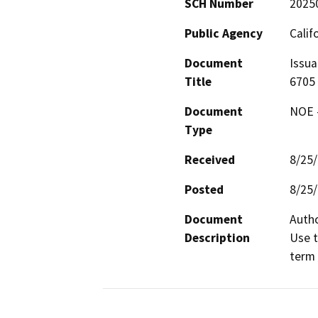
SCH Number
2025
Public Agency
Calif
Document
Issua
Title
6705
Document
NOE -
Type
Received
8/25
Posted
8/25
Document
Autho
Description
Use t
term 