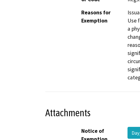
Reasons for
Issua
Exemption
Use f
a phy
chang
reaso
signi
circu
signi
categ
Attachments
Notice of
Day
Exemption