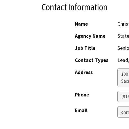
Contact Information
Name
Chris
Agency Name
Stat
Job Title
Senio
Contact Types
Lead/
Address
100
Sac
Phone
(91
Email
chr