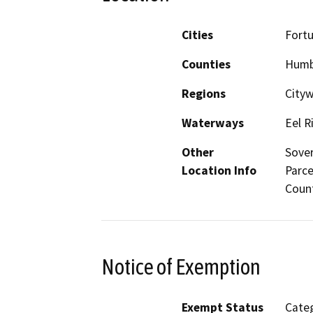
Cities
Fort
Counties
Humb
Regions
City
Waterways
Eel R
Other
Sover
Location Info
Parce
Coun
Notice of Exemption
Exempt Status
Categ