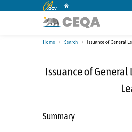
CA.gov
Home
Custom Google Search
Home
Search
Issuance of General Le
Issuance of General 
Le
Summary