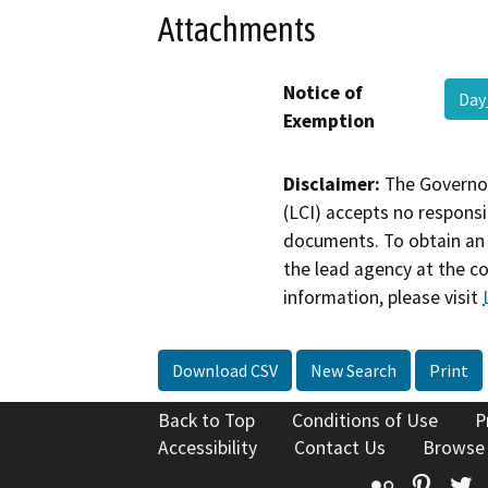
Attachments
Notice of
Day
Exemption
Disclaimer:
The Governor
(LCI) accepts no responsib
documents. To obtain an 
the lead agency at the c
information, please visit
Download CSV
New Search
Print
Back to Top
Conditions of Use
P
Accessibility
Contact Us
Browse
Flickr
Pinte
T