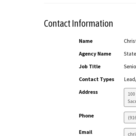
Contact Information
Name
Chris
Agency Name
Stat
Job Title
Senio
Contact Types
Lead/
Address
100
Sac
Phone
(91
Email
chr