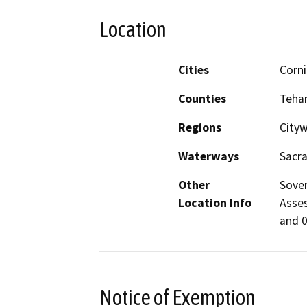
Location
Cities
Corn
Counties
Teha
Regions
City
Waterways
Sacr
Other
Sover
Location Info
Asses
and 0
Notice of Exemption