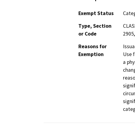
Exempt Status
Categ
Type, Section
CLASS
or Code
2905,
Reasons for
Issua
Exemption
Use f
a phy
chang
reaso
signi
circu
signi
categ