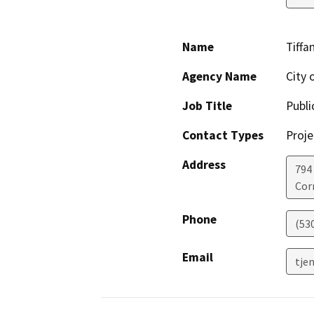
Name
Tiffa
Agency Name
City 
Job Title
Publi
Contact Types
Proje
Address
794 
Cor
Phone
(53
Email
tje