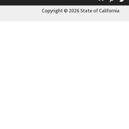
Copyright © 2026 State of California