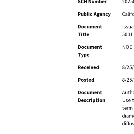
SCH Number
2025
Public Agency
Calif
Document
Issua
Title
5001
Document
NOE -
Type
Received
8/25
Posted
8/25
Document
Autho
Description
Use t
term 
diame
diffu