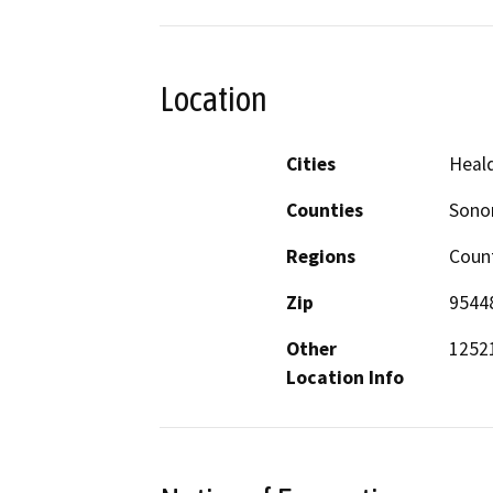
Location
Cities
Heal
Counties
Son
Regions
Coun
Zip
9544
Other
1252
Location Info