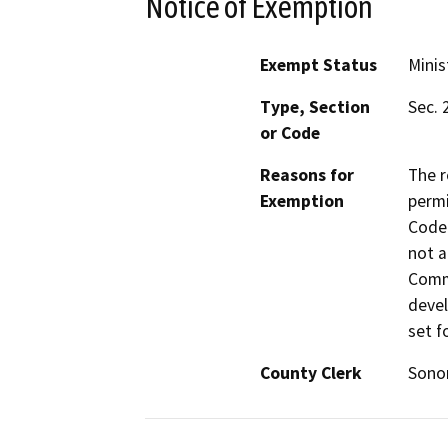
Notice of Exemption
Exempt Status
Minis
Type, Section
Sec. 
or Code
Reasons for
The r
Exemption
permi
Code 
not a
Commi
devel
set f
County Clerk
Son