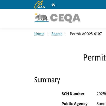
CA.gov
Home
Custom Google Search
Home
Search
Permit ACO25-0107
Permi
Summary
SCH Number
2025
Public Agency
Sono