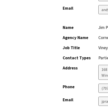
Email
and
Name
Jim P
Agency Name
Corne
Job Title
Vine
Contact Types
Parti
Address
168
Win
Phone
(70
Email
jpr