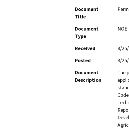
Document
Perm
Title
Document
NOE -
Type
Received
8/25
Posted
8/25
Document
The p
Description
appli
stand
Code 
Techn
Repor
Devel
Agric