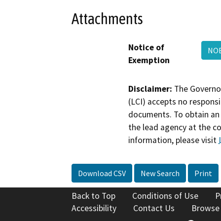
Attachments
Notice of
NOE
Exemption
Disclaimer:
The Governor
(LCI) accepts no responsib
documents. To obtain an 
the lead agency at the c
information, please visit
Download CSV
New Search
Print
Back to Top
Conditions of Use
P
Accessibility
Contact Us
Browse