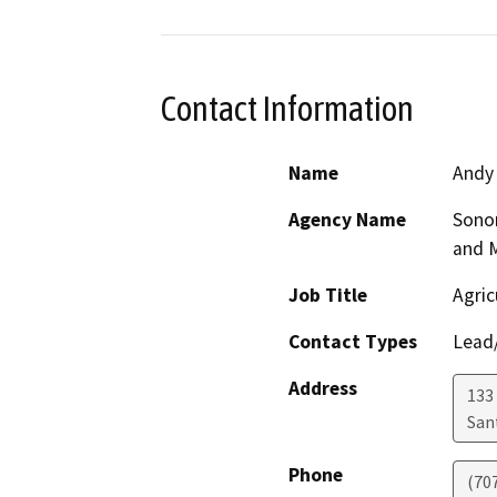
Contact Information
Name
Andy
Agency Name
Sono
and 
Job Title
Agric
Contact Types
Lead/
Address
133 
San
Phone
(70