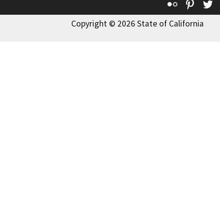
Flickr
Pinte
T
Copyright © 2026 State of California