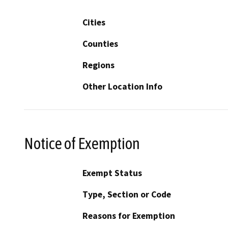
Cities
Counties
Regions
Other Location Info
Notice of Exemption
Exempt Status
Type, Section or Code
Reasons for Exemption