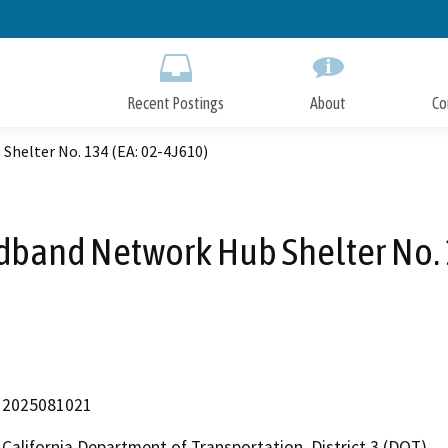
Skip
to
Main
Content
Recent Postings
About
Co
Shelter No. 134 (EA: 02-4J610)
dband Network Hub Shelter No. 1
2025081021
California Department of Transportation, District 3 (DOT)