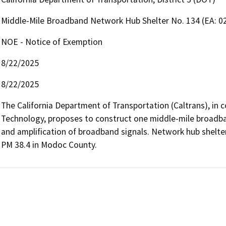
Middle-Mile Broadband Network Hub Shelter No. 134 (EA: 0
NOE - Notice of Exemption
8/22/2025
8/22/2025
The California Department of Transportation (Caltrans), in c
Technology, proposes to construct one middle-mile broadba
and amplification of broadband signals. Network hub shelte
PM 38.4 in Modoc County.