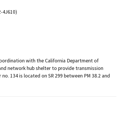
2-4J610)
oordination with the California Department of 
nd network hub shelter to provide transmission 
r no. 134 is located on SR 299 between PM 38.2 and 