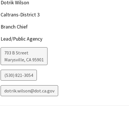
Dotrik Wilson
Caltrans-District 3
Branch Chief
Lead/Public Agency
703 B Street
Marysville
,
CA
95901
(530) 821-3054
dotrik.wilson@dot.ca.gov