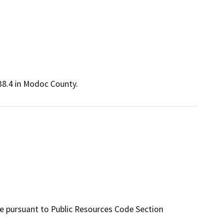
38.4 in Modoc County.
te pursuant to Public Resources Code Section