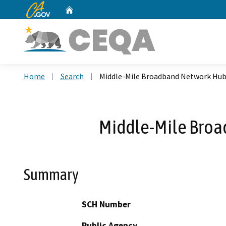
CA.gov
Home
Custom Google Search
Home
Search
Middle-Mile Broadband Network Hub 
Middle-Mile Broa
Summary
SCH Number
Public Agency