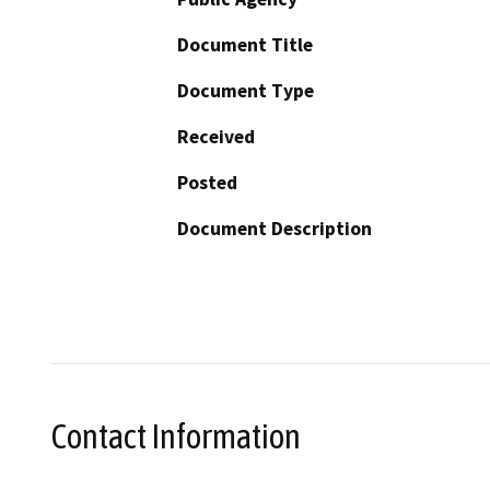
Document Title
Document Type
Received
Posted
Document Description
Contact Information