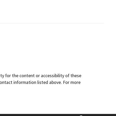
y for the content or accessibility of these
contact information listed above. For more