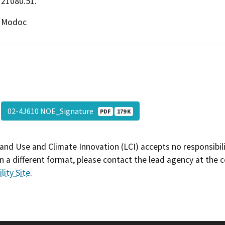
21080.51.
Modoc
02-4J610 NOE_Signature
PDF
179 K
and Use and Climate Innovation (LCI) accepts no responsibilit
 a different format, please contact the lead agency at the 
lity Site
.