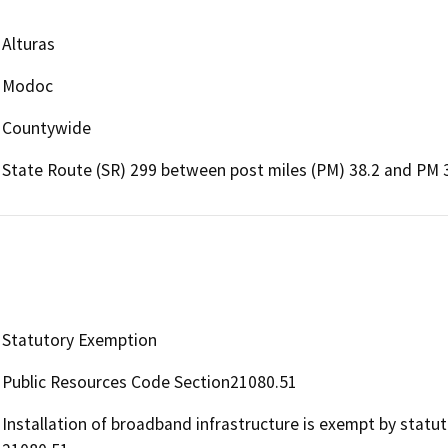
Alturas
Modoc
Countywide
State Route (SR) 299 between post miles (PM) 38.2 and PM 
Statutory Exemption
Public Resources Code Section21080.51
Installation of broadband infrastructure is exempt by statu