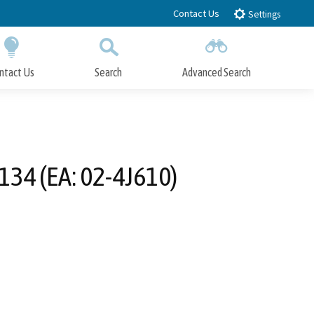
Contact Us
Settings
ntact Us
Search
Advanced Search
Submit
Close Search
34 (EA: 02-4J610)