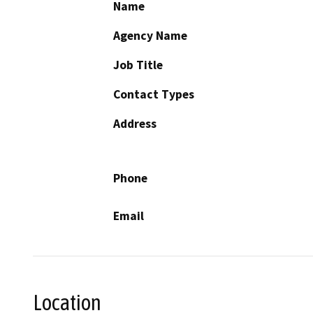
Name
Agency Name
Job Title
Contact Types
Address
Phone
Email
Location