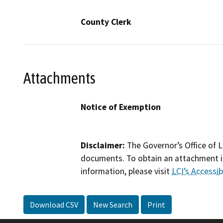
County Clerk
Attachments
Notice of Exemption
Disclaimer:
The Governor’s Office of L
documents. To obtain an attachment in
information, please visit
LCI’s Accessibi
Download CSV
New Search
Print