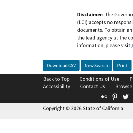
Disclaimer:
The Governor
(LCI) accepts no responsib
documents. To obtain an 
the lead agency at the c
information, please visit
Download CSV
New Search
Print
Back to Top
Conditions of Use
P
Accessibility
Contact Us
Browse
Flickr
Pinte
T
Copyright © 2026 State of California