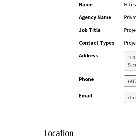
Name
Hites
Agency Name
Priv
Job Title
Proje
Contact Types
Proje
Address
100
Sac
Phone
(91
Email
chr
Location