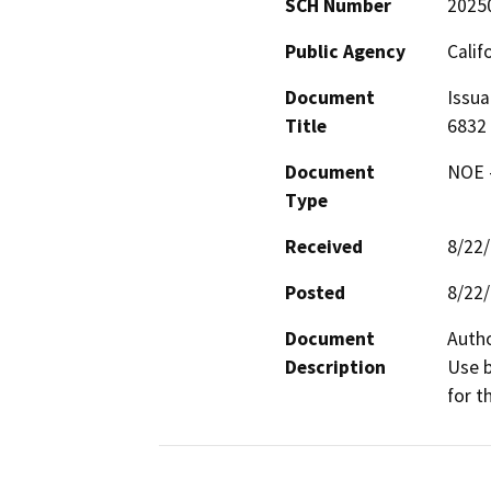
SCH Number
2025
Public Agency
Calif
Document
Issua
Title
6832
Document
NOE -
Type
Received
8/22
Posted
8/22
Document
Autho
Description
Use b
for t