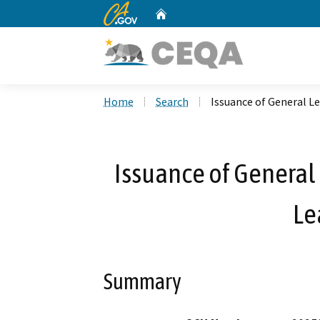
CA.gov
Home
Custom Google Search
Home
Search
Issuance of General Le
Issuance of General 
Le
Summary