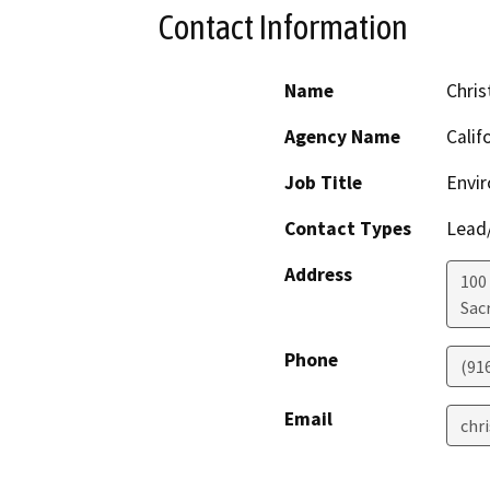
Contact Information
Name
Chris
Agency Name
Calif
Job Title
Envir
Contact Types
Lead/
Address
100
Sac
Phone
(91
Email
chr