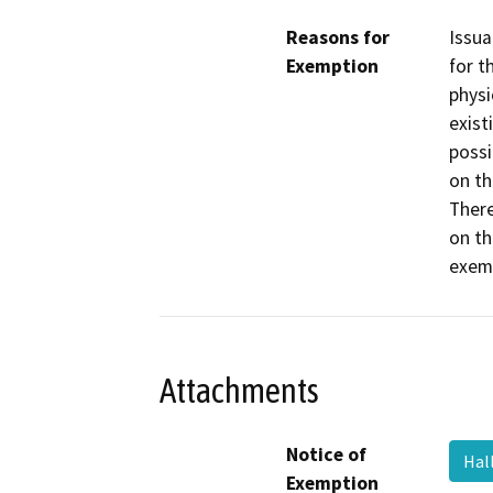
Reasons for
Issua
Exemption
for t
physi
exist
possi
on th
There
on th
exemp
Attachments
Notice of
Hal
Exemption