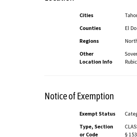
Cities
Taho
Counties
El D
Regions
North
Other
Sover
Location Info
Rubic
Notice of Exemption
Exempt Status
Categ
Type, Section
CLASS
or Code
§ 153