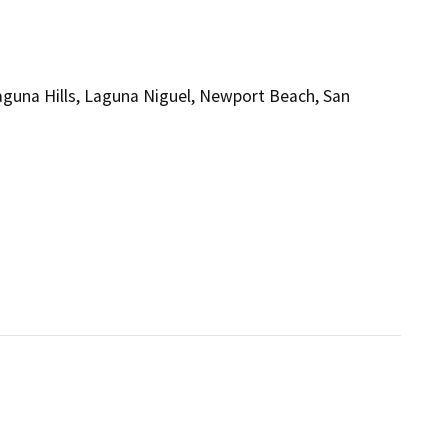
Laguna Hills, Laguna Niguel, Newport Beach, San