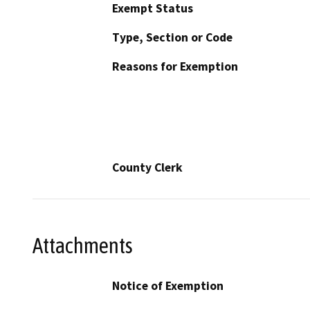
Exempt Status
Type, Section or Code
Reasons for Exemption
County Clerk
Attachments
Notice of Exemption