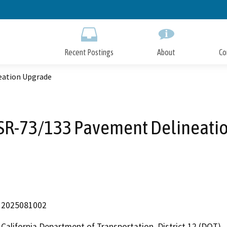
Skip
to
Main
Content
Recent Postings
About
Co
eation Upgrade
SR-73/133 Pavement Delineati
2025081002
California Department of Transportation, District 12 (DOT)