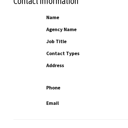
Contact Information
Name
Agency Name
Job Title
Contact Types
Address
Phone
Email