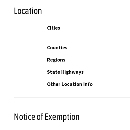
Location
Cities
Counties
Regions
State Highways
Other Location Info
Notice of Exemption