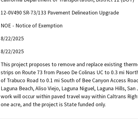
12-0V490 SR-73/133 Pavement Delineation Upgrade
NOE - Notice of Exemption
8/22/2025
8/22/2025
This project proposes to remove and replace existing therm
strips on Route 73 from Paseo De Colinas UC to 0.3 mi North
of Trabuco Road to 0.1 mi South of Bee Canyon Access Road, 
Laguna Beach, Aliso Viejo, Laguna Niguel, Laguna Hills, San 
work will occur within paved travel way within Caltrans Right 
one acre, and the project is State funded only.