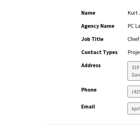
Name
Kurt
Agency Name
PC La
Job Title
Chief
Contact Types
Proje
Address
319
Dan
Phone
(41
Email
kjo