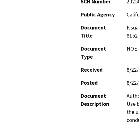
SCH Number
2025
Public Agency
Calif
Document
Issua
Title
8152
Document
NOE -
Type
Received
8/22
Posted
8/22
Document
Autho
Description
Use b
the u
condu