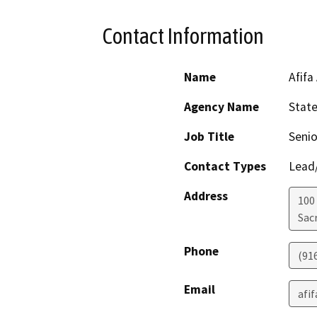
Contact Information
Name
Afifa
Agency Name
Stat
Job Title
Senio
Contact Types
Lead/
Address
100
Sac
Phone
(91
Email
afi