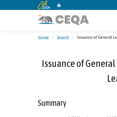
CA.gov
Home
Custom Google Search
Home
Search
Issuance of General L
Issuance of General 
Le
Summary