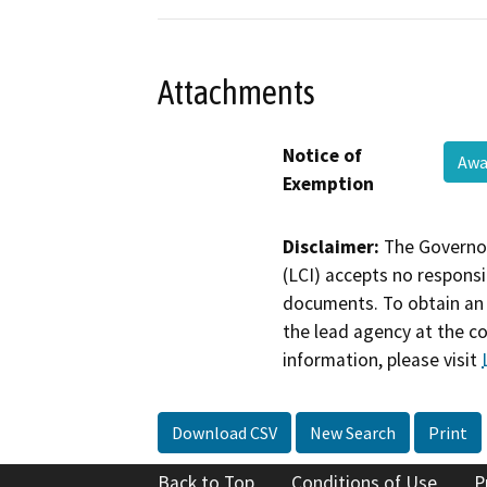
Attachments
Notice of
Awa
Exemption
Disclaimer:
The Governor
(LCI) accepts no responsib
documents. To obtain an 
the lead agency at the c
information, please visit
Download CSV
New Search
Print
Back to Top
Conditions of Use
P