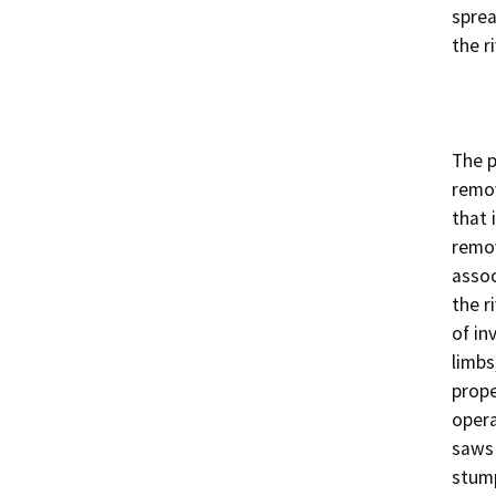
sprea
the ri
The p
remov
that 
remov
assoc
the r
of in
limbs
prope
opera
saws 
stump