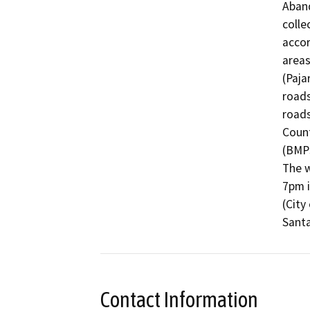
Aband
collec
accor
areas
(Paja
roads
roads
Count
(BMPs
The w
7pm i
(City
Santa
Contact Information