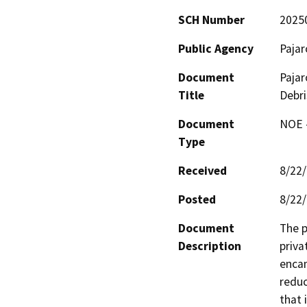
SCH Number
2025
Public Agency
Paja
Document
Pajar
Title
Debri
Document
NOE -
Type
Received
8/22
Posted
8/22
Document
The p
Description
priva
encam
reduc
that 