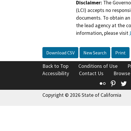
Disclaimer:
The Governor
(LCI) accepts no responsib
documents. To obtain an 
the lead agency at the c
information, please visit
Download CSV
New Search
Print
Back to Top
Conditions of Use
P
Accessibility
Contact Us
Browse
Flickr
Pinte
T
Copyright © 2026 State of California