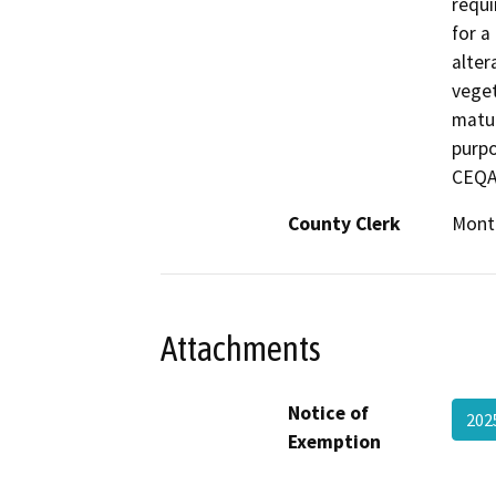
requi
for a
alter
veget
matur
purpo
CEQA 
County Clerk
Mont
Attachments
Notice of
202
Exemption