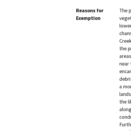
Reasons for
The p
Exemption
veget
lower
chann
Creek
the p
areas
near 
enca
debri
a mor
lands
the l
along
condu
Furth