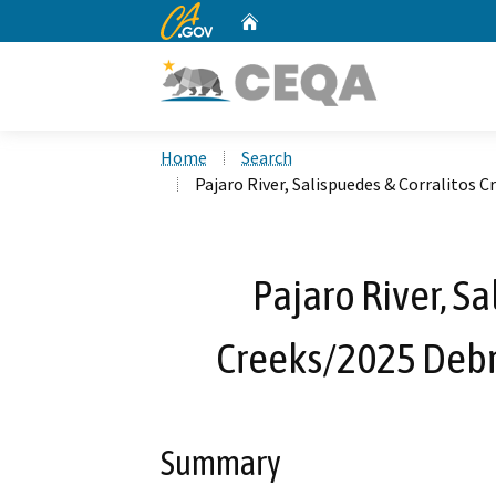
CA.gov
Home
Custom Google Search
Home
Search
Pajaro River, Salispuedes & Corralitos 
Pajaro River, S
Creeks/2025 Debri
Summary