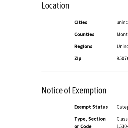
Location
Cities
uninc
Counties
Mont
Regions
Unin
Zip
9507
Notice of Exemption
Exempt Status
Categ
Type, Section
Class
or Code
1530