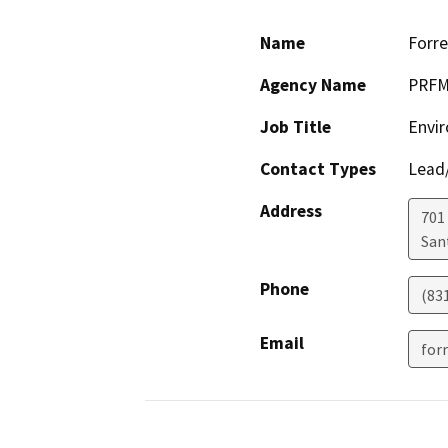
Name
Forre
Agency Name
PRF
Job Title
Envi
Contact Types
Lead/
Address
701
San
Phone
(83
Email
for