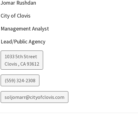
Jomar Rushdan
City of Clovis
Management Analyst
Lead/Public Agency
1033 5th Street
Clovis
,
CA
93612
(559) 324-2308
soljomarr@cityofclovis.com