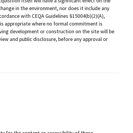
quisition itself will have a significant effect on the
change in the environment, nor does it include any
ccordance with CEQA Guidelines §15004(b)(2)(A),
t is appropriate where no formal commitment is
lving development or construction on the site will be
iew and public disclosure, before any approval or
y for the content or accessibility of these