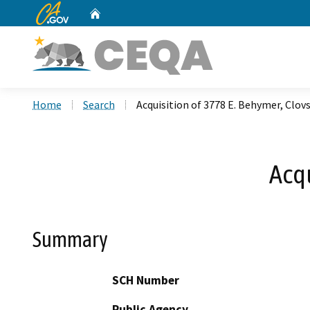
CA.gov
Home
Custom Google Search
Home
Search
Acquisition of 3778 E. Behymer, Clov
Acqu
Summary
SCH Number
Public Agency