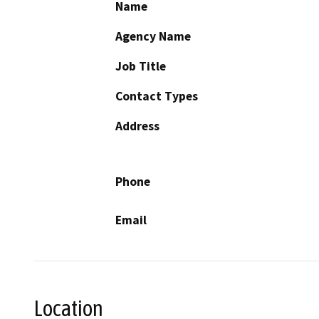
Name
Agency Name
Job Title
Contact Types
Address
Phone
Email
Location