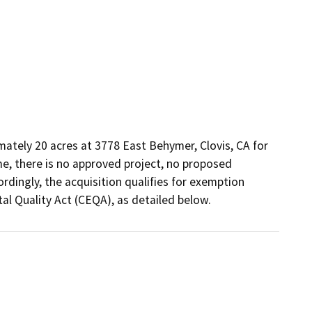
mately 20 acres at 3778 East Behymer, Clovis, CA for 
ime, there is no approved project, no proposed 
dingly, the acquisition qualifies for exemption 
l Quality Act (CEQA), as detailed below.