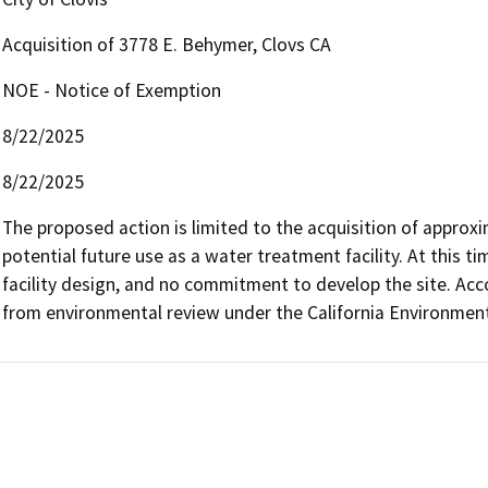
Acquisition of 3778 E. Behymer, Clovs CA
NOE - Notice of Exemption
8/22/2025
8/22/2025
The proposed action is limited to the acquisition of approxi
potential future use as a water treatment facility. At this t
facility design, and no commitment to develop the site. Accor
from environmental review under the California Environmenta