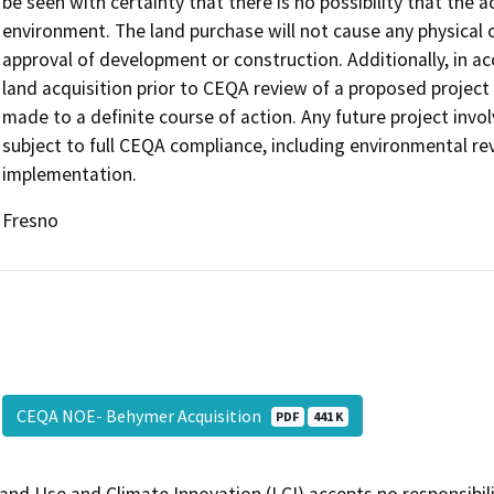
be seen with certainty that there is no possibility that the ac
environment. The land purchase will not cause any physical 
approval of development or construction. Additionally, in a
land acquisition prior to CEQA review of a proposed projec
made to a definite course of action. Any future project invo
subject to full CEQA compliance, including environmental rev
implementation.
Fresno
CEQA NOE- Behymer Acquisition
PDF
441 K
and Use and Climate Innovation (LCI) accepts no responsibilit