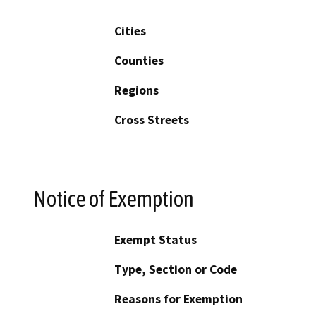
Cities
Counties
Regions
Cross Streets
Notice of Exemption
Exempt Status
Type, Section or Code
Reasons for Exemption