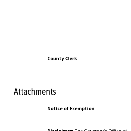
County Clerk
Attachments
Notice of Exemption
Disclaimer:
The Governor’s Office of L