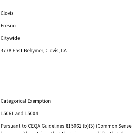
Clovis
Fresno
Citywide
3778 East Behymer, Clovis, CA
Categorical Exemption
15061 and 15004
Pursuant to CEQA Guidelines §15061 (b)(3) (Common Sense Ex