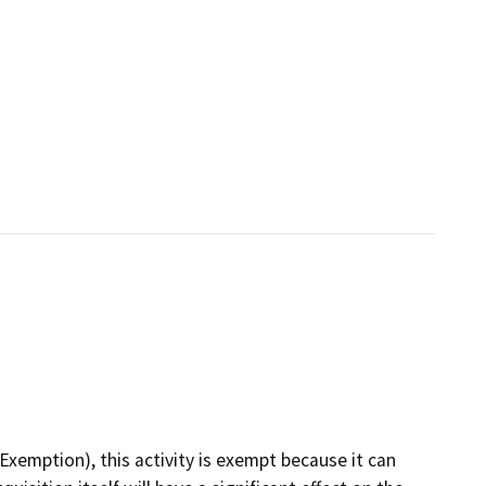
emption), this activity is exempt because it can