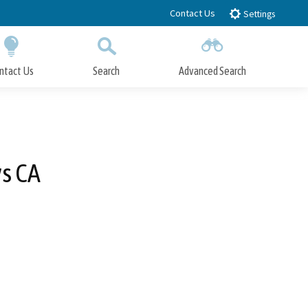
Contact Us
Settings
ntact Us
Search
Advanced Search
Submit
Close Search
vs CA