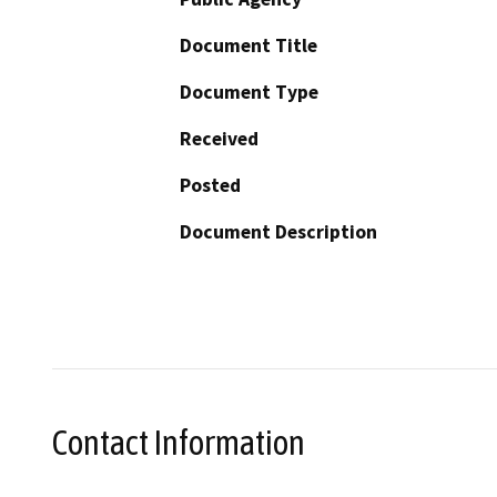
Document Title
Document Type
Received
Posted
Document Description
Contact Information