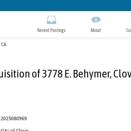
Skip
to
Main
Content
Recent Postings
About
Co
s CA
isition of 3778 E. Behymer, Clo
2025080969
City of Clovis