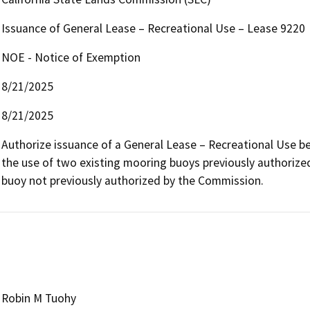
Issuance of General Lease – Recreational Use – Lease 9220
NOE - Notice of Exemption
8/21/2025
8/21/2025
Authorize issuance of a General Lease – Recreational Use beg
the use of two existing mooring buoys previously authorize
buoy not previously authorized by the Commission.
Robin M Tuohy