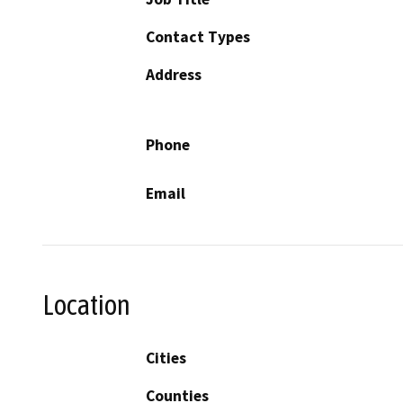
Contact Types
Address
Phone
Email
Location
Cities
Counties