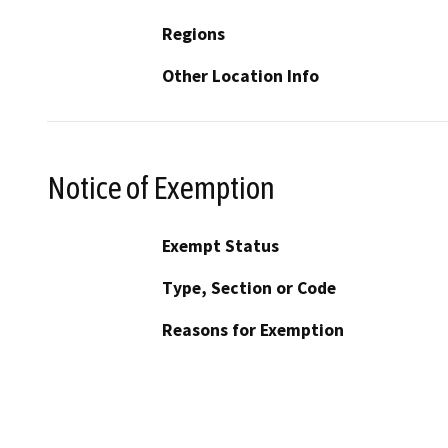
Regions
Other Location Info
Notice of Exemption
Exempt Status
Type, Section or Code
Reasons for Exemption