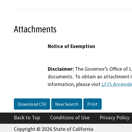
Attachments
Notice of Exemption
Disclaimer:
The Governor’s Office of L
documents. To obtain an attachment in
information, please visit
LCI’s Accessibi
Download CSV
New Search
Print
Back to Top
Conditions of Use
Privacy Policy
Copyright © 2026 State of California