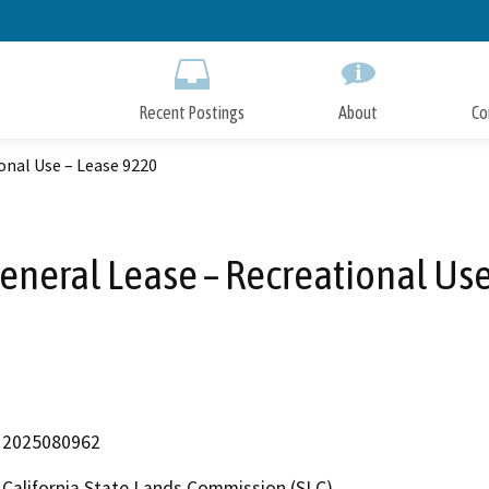
Skip
to
Main
Content
Recent Postings
About
Co
onal Use – Lease 9220
eneral Lease – Recreational Us
2025080962
California State Lands Commission (SLC)