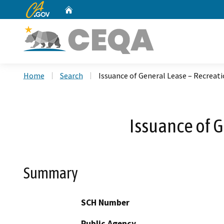
CA.gov
Home
Custom Google Search
Home
Search
Issuance of General Lease – Recreati
Issuance of G
Summary
SCH Number
Public Agency