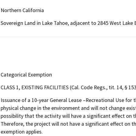
Northern California
Sovereign Land in Lake Tahoe, adjacent to 2845 West Lake B
Categorical Exemption
CLASS 1, EXISTING FACILITIES (Cal. Code Regs., tit. 14, § 15
Issuance of a 10-year General Lease –Recreational Use for 
physical change in the environment and will not change existi
possibility that the activity will have a significant effect 
Therefore, the project will not have a significant effect on
exemption applies.