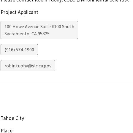
Project Applicant
100 Howe Avenue Suite #100 South
Sacramento
,
CA
95825
(916) 574-1900
robin.tuohy@slc.ca.gov
Tahoe City
Placer