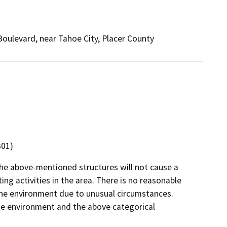
oulevard, near Tahoe City, Placer County
301)
the above-mentioned structures will not cause a
ng activities in the area. There is no reasonable
on the environment due to unusual circumstances.
 the environment and the above categorical