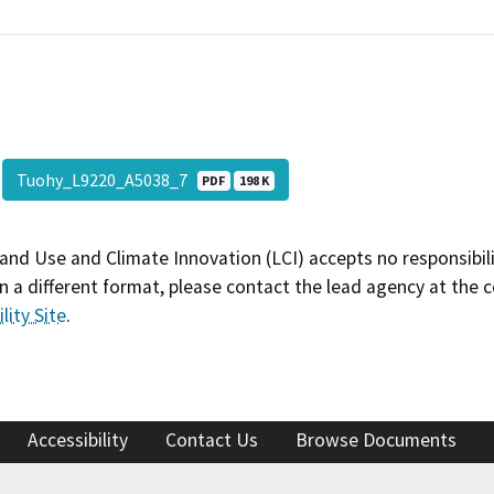
Tuohy_L9220_A5038_7
PDF
198 K
and Use and Climate Innovation (LCI) accepts no responsibilit
 a different format, please contact the lead agency at the 
lity Site
.
Accessibility
Contact Us
Browse Documents