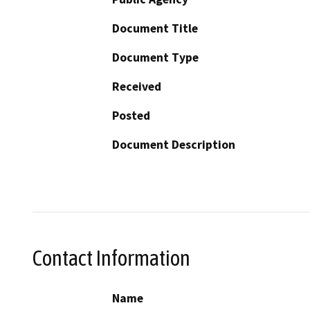
Document Title
Document Type
Received
Posted
Document Description
Contact Information
Name