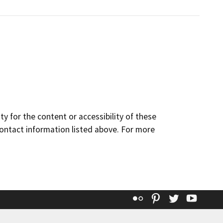
y for the content or accessibility of these
contact information listed above. For more
Flickr
Pinterest
Twitter
YouT