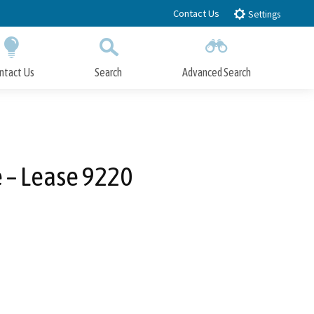
Contact Us
Settings
ntact Us
Search
Advanced Search
Submit
Close Search
e – Lease 9220