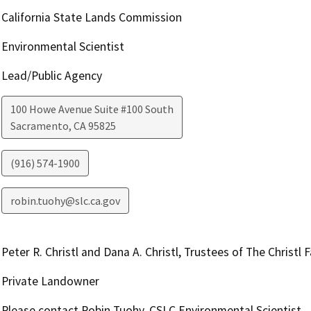
California State Lands Commission
Environmental Scientist
Lead/Public Agency
100 Howe Avenue Suite #100 South
Sacramento
,
CA
95825
(916) 574-1900
robin.tuohy@slc.ca.gov
Peter R. Christl and Dana A. Christl, Trustees of The Christl F
Private Landowner
Please contact Robin Tuohy, CSLC Environmental Scientist