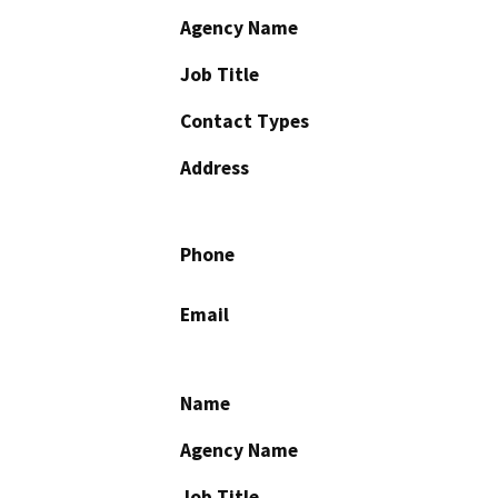
Agency Name
Job Title
Contact Types
Address
Phone
Email
Name
Agency Name
Job Title