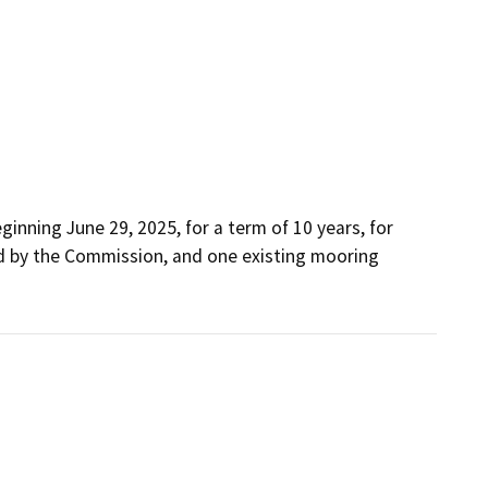
inning June 29, 2025, for a term of 10 years, for 
d by the Commission, and one existing mooring 