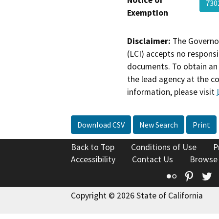
730
Exemption
Disclaimer:
The Governor
(LCI) accepts no responsib
documents. To obtain an 
the lead agency at the c
information, please visit
Download CSV
New Search
Print
Back to Top
Conditions of Use
P
Accessibility
Contact Us
Browse
Flickr
Pinte
T
Copyright © 2026 State of California