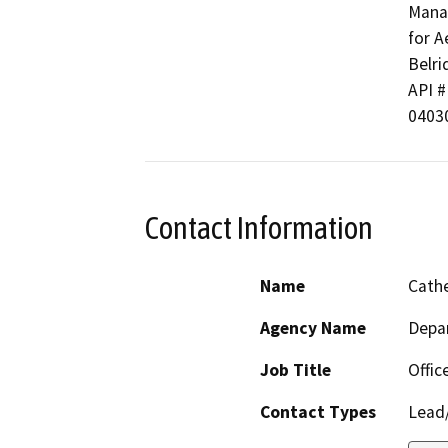
Manag
for A
Belri
API # 
0403
Contact Information
Name
Cathe
Agency Name
Depa
Job Title
Offic
Contact Types
Lead/