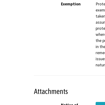
Exemption
Prote
exemp
taken
assur
prote
where
the p
in th
remed
issue
natur
Attachments
Notice of