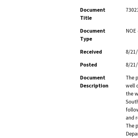
Document
7302
Title
Document
NOE -
Type
Received
8/21
Posted
8/21
Document
The p
Description
well 
the w
South
follo
and r
The p
Depar