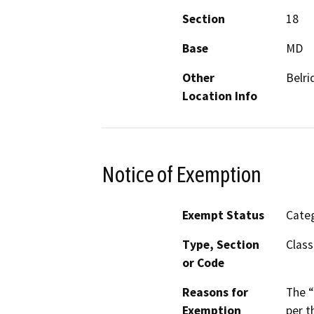
Section
18
Base
MD
Other
Belri
Location Info
Notice of Exemption
Exempt Status
Categ
Type, Section
Class
or Code
Reasons for
The “
Exemption
per t