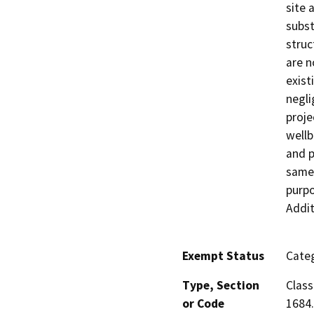
site 
subst
struc
are n
exist
negli
proje
wellb
and p
same 
purpo
Addit
Exempt Status
Categ
Type, Section
Class
or Code
1684.