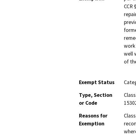
CCR §
repai
previ
forme
remed
work 
well 
of th
Exempt Status
Categ
Type, Section
Class
or Code
1530
Reasons for
Class
Exemption
recon
where