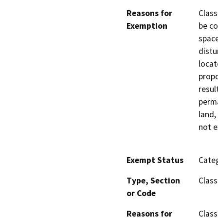
Reasons for
Class
Exemption
be co
space
distu
locat
propo
resul
perma
land,
not e
Exempt Status
Categ
Type, Section
Class
or Code
Reasons for
Class