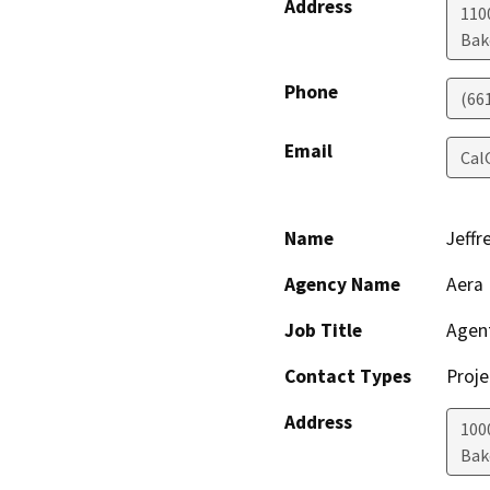
Address
110
Bak
Phone
(66
Email
Cal
Name
Jeffr
Agency Name
Aera 
Job Title
Agen
Contact Types
Proje
Address
100
Bak