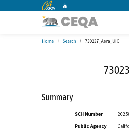
CA.gov
Home
Custom Google Search
Home
Search
730237_Aera_UIC
73023
Summary
SCH Number
2025
Public Agency
Calif