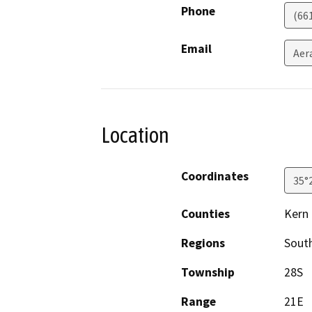
Phone
(66
Email
Aer
Location
Coordinates
35°
Counties
Kern
Regions
South
Township
28S
Range
21E