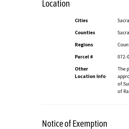
Location
Cities
Sacr
Counties
Sacr
Regions
Coun
Parcel #
072-
Other
The p
Location Info
appro
of Su
of R
Notice of Exemption