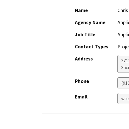
Name
Chris 
Agency Name
Appli
Job Title
Appli
Contact Types
Proje
Address
371
Sac
Phone
(91
Email
wix