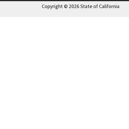
Copyright © 2026 State of California