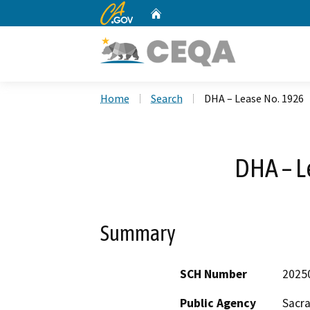
CA.gov
Home
Custom Google Search
Home
Search
DHA – Lease No. 1926
DHA – L
Summary
SCH Number
2025
Public Agency
Sacr