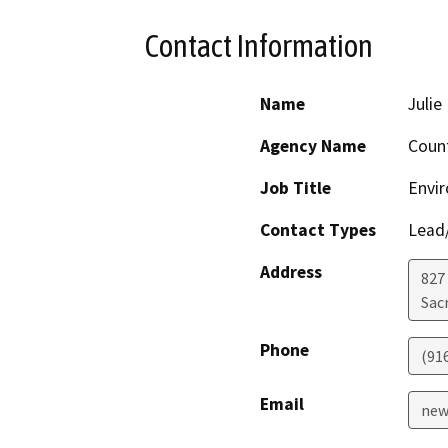
Contact Information
Name
Juli
Agency Name
Coun
Job Title
Envi
Contact Types
Lead/
Address
827
Sac
Phone
(91
Email
new