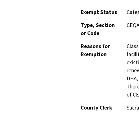
Exempt Status
Categ
Type, Section
CEQA 
or Code
Reasons for
Class
Exemption
facil
exist
renew
DHA, 
There
of C
County Clerk
Sacr