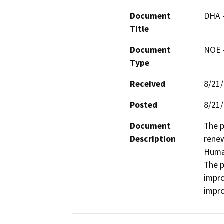
Document
DHA 
Title
Document
NOE -
Type
Received
8/21
Posted
8/21
Document
The p
Description
renew
Human
The p
impro
impr