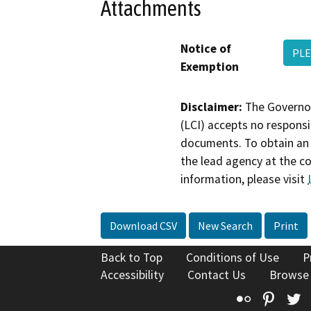
Attachments
Notice of
PLE
Exemption
Disclaimer:
The Governor
(LCI) accepts no responsib
documents. To obtain an 
the lead agency at the c
information, please visit
Download CSV
New Search
Print
Back to Top
Conditions of Use
P
Accessibility
Contact Us
Browse
Flickr
Pinte
T