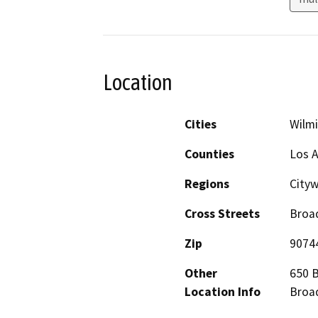
Location
Cities
Wilm
Counties
Los 
Regions
City
Cross Streets
Broad
Zip
9074
Other
650 B
Location Info
Broad