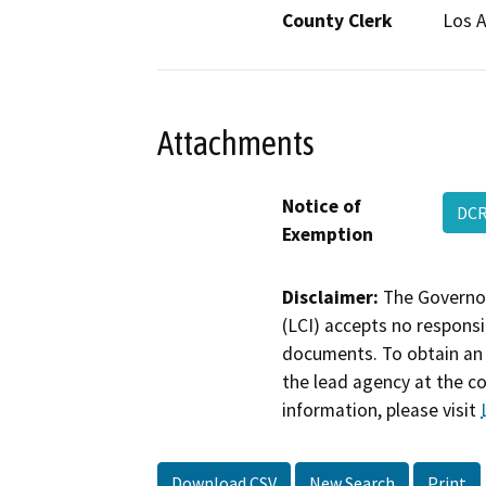
County Clerk
Los 
Attachments
Notice of
DCR
Exemption
Disclaimer:
The Governor
(LCI) accepts no responsib
documents. To obtain an 
the lead agency at the c
information, please visit
Download CSV
New Search
Print