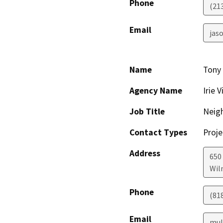
Phone
(21
Email
jaso
Name
Tony
Agency Name
Irie V
Job Title
Neig
Contact Types
Proje
Address
650
Wil
Phone
(81
Email
mul