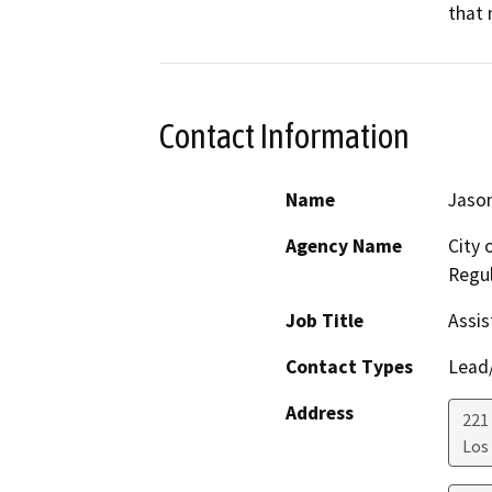
that 
Contact Information
Name
Jason
Agency Name
City 
Regul
Job Title
Assis
Contact Types
Lead/
Address
221 
Los