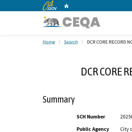
CA.gov
Home
Custom Google Search
Home
Search
DCR CORE RECORD NO
DCR CORE R
Summary
SCH Number
2025
Public Agency
City 