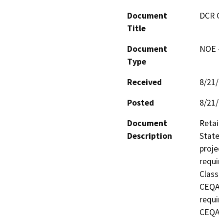
Document
DCR 
Title
Document
NOE -
Type
Received
8/21
Posted
8/21
Document
Retai
Description
State
proje
requi
Class
CEQA 
requi
CEQA 