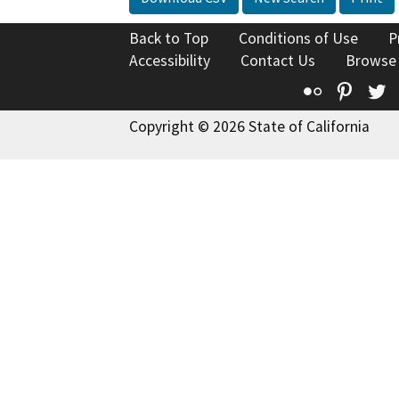
Back to Top
Conditions of Use
P
Accessibility
Contact Us
Browse
Flickr
Pinte
T
Copyright © 2026 State of California