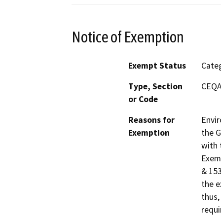
Notice of Exemption
Exempt Status
Categ
Type, Section
CEQA 
or Code
Reasons for
Envir
Exemption
the G
with 
Exemp
& 153
the e
thus,
requi