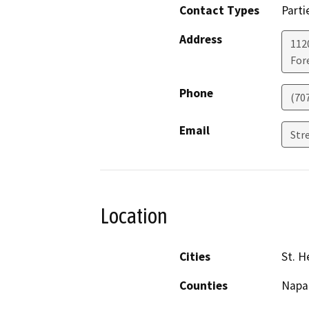
Contact Types
Parti
Address
112
Fore
Phone
(70
Email
Str
Location
Cities
St. H
Counties
Napa