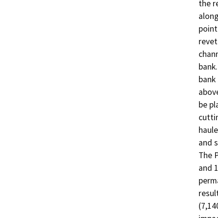
the r
along
point
revet
chann
bank.
bank 
above
be pl
cutti
haule
and s
The P
and 1
perma
resul
(7,14