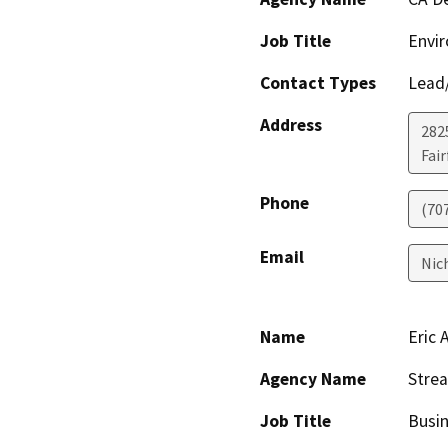
Job Title
Envir
Contact Types
Lead/
Address
2825
Fair
Phone
(70
Email
Nic
Name
Eric 
Agency Name
Strea
Job Title
Busi