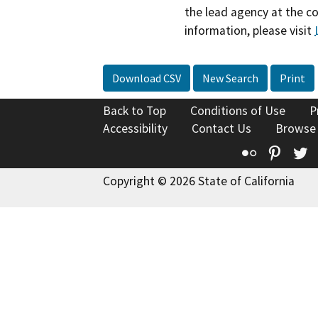
the lead agency at the c
information, please visit
Download CSV
New Search
Print
Back to Top
Conditions of Use
P
Accessibility
Contact Us
Browse
Flickr
Pinte
T
Copyright © 2026 State of California