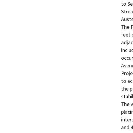
to Se
Strea
Auste
The P
feet 
adjac
inclu
occur
Avenu
Proje
to ac
the p
stabi
The v
placi
inter
and 4