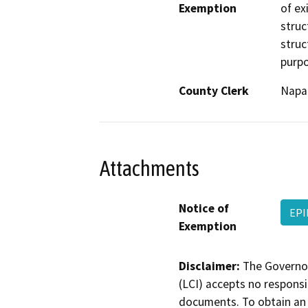
Exemption
of ex
struc
struc
purpo
County Clerk
Napa
Attachments
Notice of
EPI
Exemption
Disclaimer:
The Governor
(LCI) accepts no responsib
documents. To obtain an 