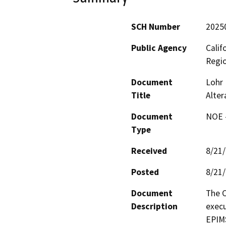
SCH Number
2025
Public Agency
Calif
Regi
Document
Lohr 
Title
Alte
Document
NOE -
Type
Received
8/21
Posted
8/21
Document
The C
Description
execu
EPIMS