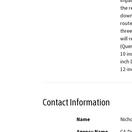
impac
the r
downs
route
three
will 
(Quer
10 in
inch 
12-in
Contact Information
Name
Nich
Agency Name
CA De