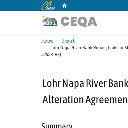
CA.gov
Home
Custom Google Search
Home
Search
Lohr Napa River Bank Repair, (Lake or
57553-R3)
Lohr Napa River Bank
Alteration Agreemen
Summary