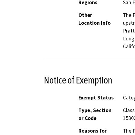
Regions
San F
Other
The P
Location Info
upstr
Pratt
Longi
Calif
Notice of Exemption
Exempt Status
Categ
Type, Section
Class
or Code
1530
Reasons for
The P