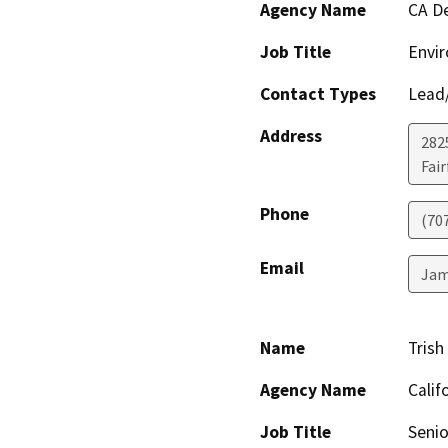
Agency Name
CA De
Job Title
Envir
Contact Types
Lead/
Address
2825
Fair
Phone
(70
Email
Jam
Name
Trish
Agency Name
Calif
Job Title
Senio