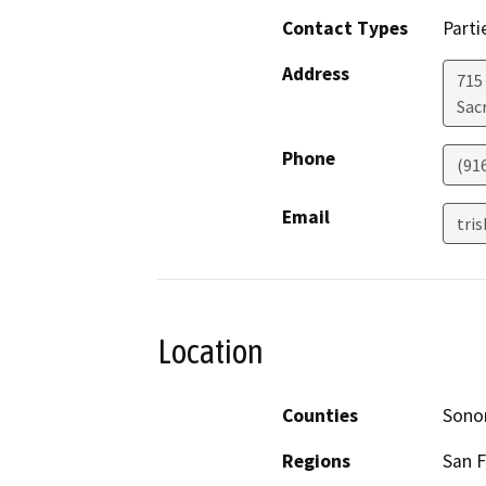
Contact Types
Parti
Address
715
Sac
Phone
(91
Email
tri
Location
Counties
Son
Regions
San F