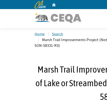
CA.gov
Home
Custom Google Search
Home
Search
Marsh Trail Improvements Project (Noti
SON-58331-R3)
Marsh Trail Improvem
of Lake or Streambed
5