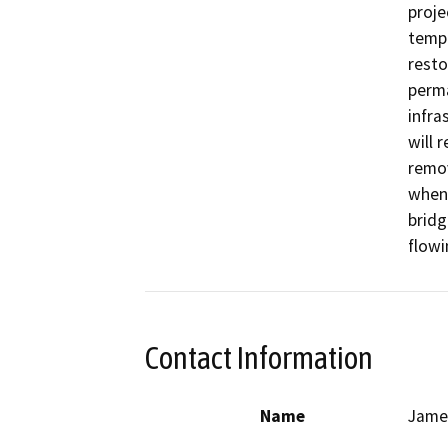
proje
tempo
resto
perma
infra
will 
remov
when 
bridg
Contact Information
Name
Jame