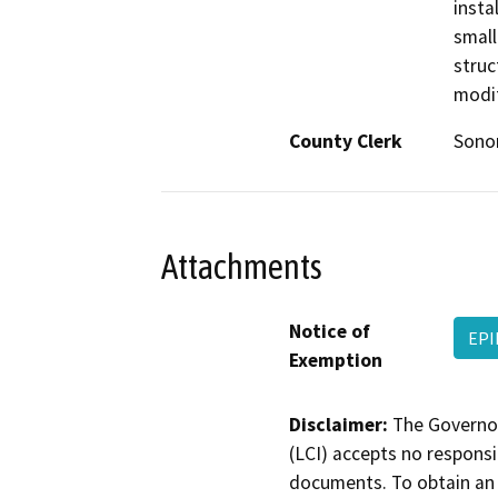
insta
small
struc
modif
County Clerk
Son
Attachments
Notice of
EPI
Exemption
Disclaimer:
The Governor
(LCI) accepts no responsib
documents. To obtain an 