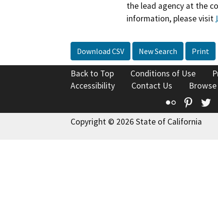
the lead agency at the c
information, please visit
Download CSV
New Search
Print
Back to Top
Conditions of Use
P
Accessibility
Contact Us
Browse
Flickr
Pinte
T
Copyright © 2026 State of California