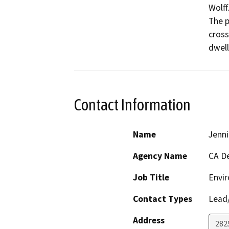
Wolff.
The p
cross
Contact Information
Name
Jenni
Agency Name
CA De
Job Title
Envir
Contact Types
Lead/
Address
2825