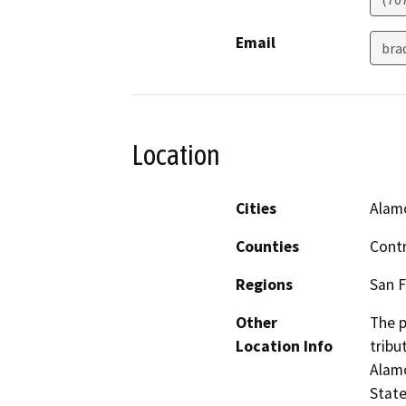
Email
bra
Location
Cities
Alam
Counties
Cont
Regions
San F
Other
The p
Location Info
tribu
Alam
State