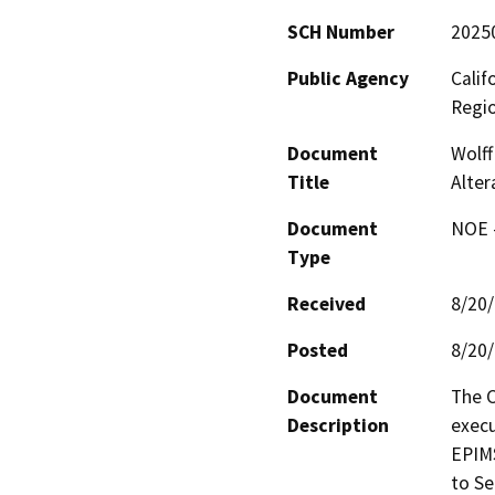
SCH Number
2025
Public Agency
Calif
Regi
Document
Wolff
Title
Alter
Document
NOE -
Type
Received
8/20
Posted
8/20
Document
The C
Description
execu
EPIMS
to Se