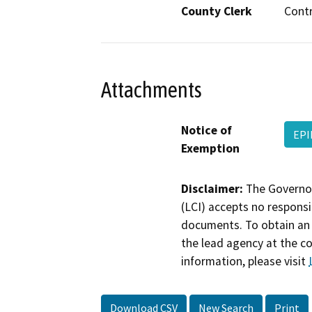
County Clerk
Cont
Attachments
Notice of
EPI
Exemption
Disclaimer:
The Governor
(LCI) accepts no responsib
documents. To obtain an 
the lead agency at the c
information, please visit
Download CSV
New Search
Print