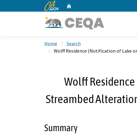
CA.gov
Home
Custom Google Search
Home
Search
Wolff Residence (Notification of Lake 
Wolff Residence (
Streambed Alteratio
Summary