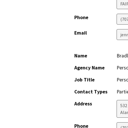
FAI
Phone
(70
Email
jen
Name
Bradl
Agency Name
Perso
Job Title
Perso
Contact Types
Parti
Address
532
Ala
Phone
(70