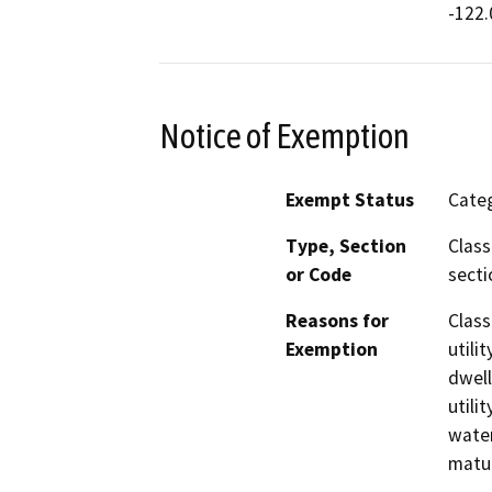
-122.
Notice of Exemption
Exempt Status
Categ
Type, Section
Class
or Code
secti
Reasons for
Class
Exemption
utili
dwell
utili
water
matur