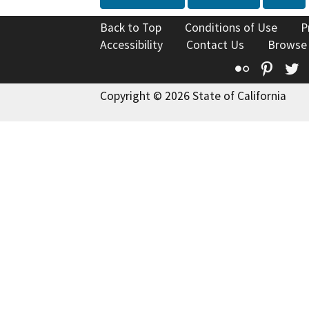
Back to Top
Conditions of Use
P
Accessibility
Contact Us
Browse
Flickr
Pinte
T
Copyright © 2026 State of California