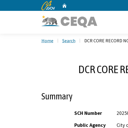
CA.gov
Home
Custom Google Search
Home
Search
DCR CORE RECORD NO
DCR CORE R
Summary
SCH Number
2025
Public Agency
City 