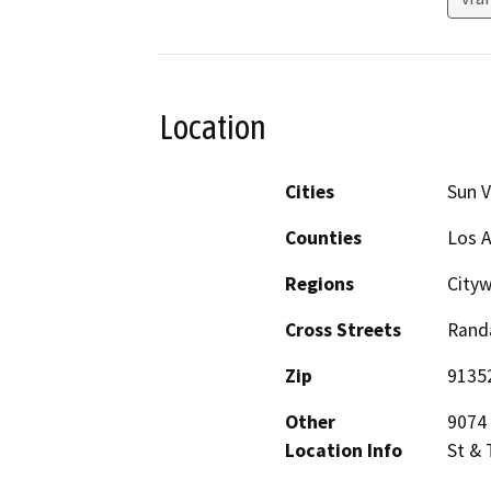
Location
Cities
Sun V
Counties
Los 
Regions
City
Cross Streets
Randa
Zip
9135
Other
9074 
Location Info
St & 