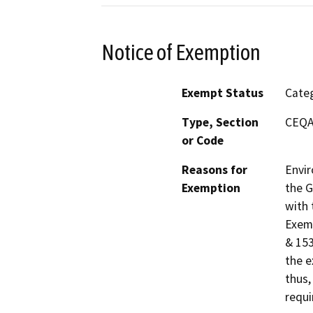
Notice of Exemption
Exempt Status
Categ
Type, Section
CEQA 
or Code
Reasons for
Envir
Exemption
the G
with 
Exemp
& 153
the e
thus,
requi