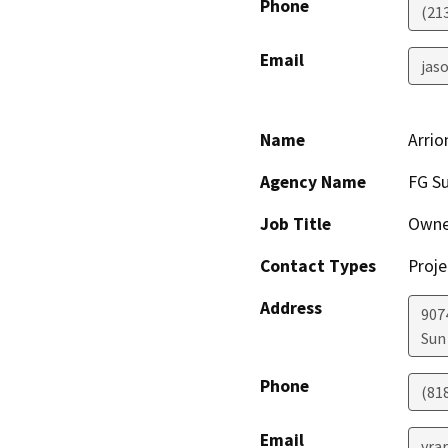
Phone
(21
Email
jaso
Name
Arrio
Agency Name
FG Su
Job Title
Owne
Contact Types
Proje
Address
907
Sun 
Phone
(81
Email
vra