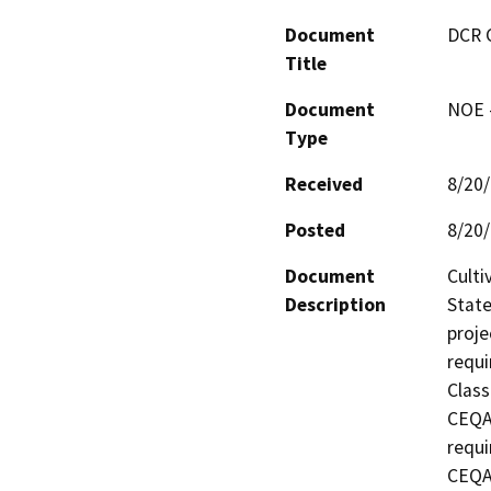
Document
DCR 
Title
Document
NOE -
Type
Received
8/20
Posted
8/20
Document
Culti
Description
State
proje
requi
Class
CEQA 
requi
CEQA 