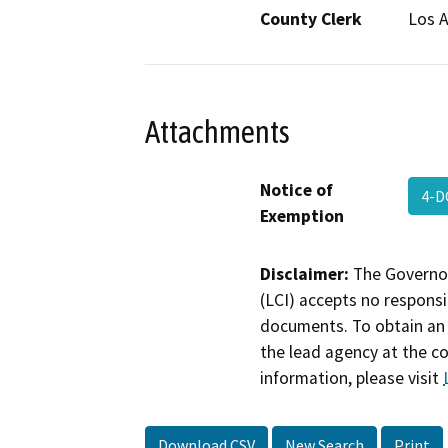
County Clerk
Los 
Attachments
Notice of
4-D
Exemption
Disclaimer:
The Governor
(LCI) accepts no responsib
documents. To obtain an 
the lead agency at the c
information, please visit
Download CSV
New Search
Print