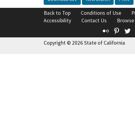
Back to Top
Conditions of Use
P
Accessibility
Contact Us
Browse
Flickr
Pinte
T
Copyright © 2026 State of California