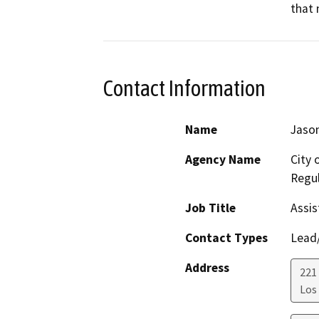
that 
Contact Information
Name
Jason
Agency Name
City 
Regul
Job Title
Assis
Contact Types
Lead/
Address
221 
Los