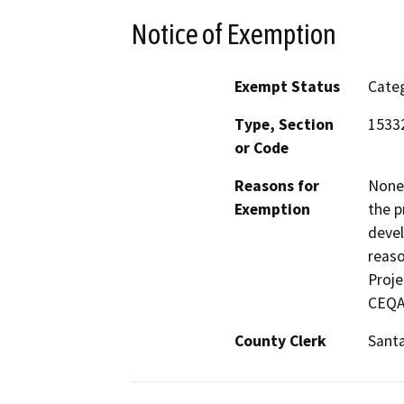
Notice of Exemption
Exempt Status
Categ
Type, Section
1533
or Code
Reasons for
None 
Exemption
the p
devel
reaso
Proje
CEQA 
County Clerk
Santa