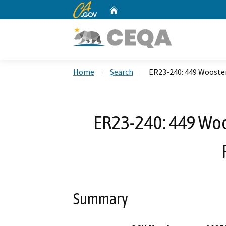
CA.gov
Home
Custom Google Search
Home
Search
ER23-240: 449 Wooster
ER23-240: 449 Woo
Summary