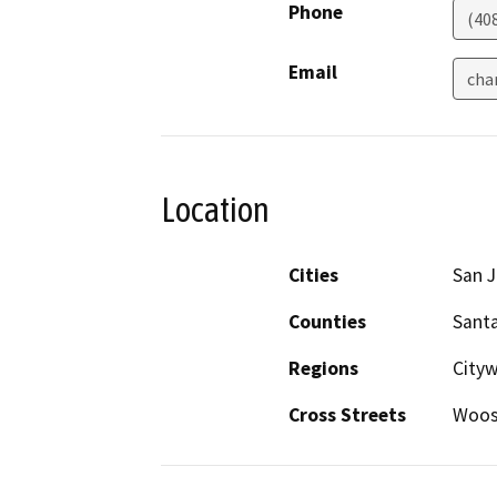
Phone
(40
Email
cha
Location
Cities
San 
Counties
Santa
Regions
City
Cross Streets
Woost