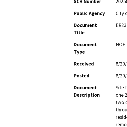
SCH Number
2025
Public Agency
City 
Document
ER23-
Title
Document
NOE -
Type
Received
8/20
Posted
8/20
Document
Site 
Description
one 2
two d
throu
resid
remov