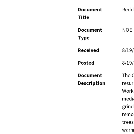
Document
Reddi
Title
Document
NOE -
Type
Received
8/19
Posted
8/19
Document
The C
Description
resur
Work 
media
grind
remov
trees
warni