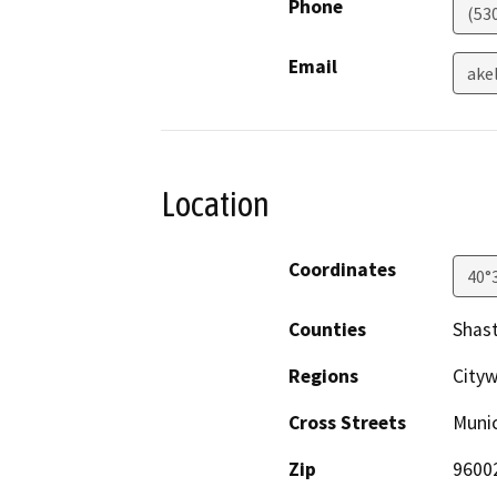
Phone
(53
Email
ake
Location
Coordinates
40°
Counties
Shas
Regions
City
Cross Streets
Munic
Zip
9600