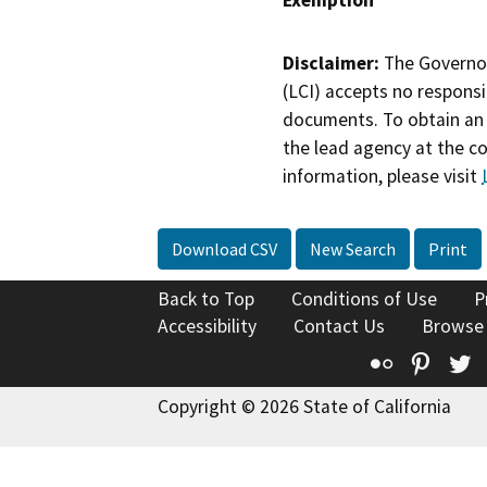
Disclaimer:
The Governor
(LCI) accepts no responsib
documents. To obtain an 
the lead agency at the c
information, please visit
Download CSV
New Search
Print
Back to Top
Conditions of Use
P
Accessibility
Contact Us
Browse
Flickr
Pinte
T
Copyright © 2026 State of California