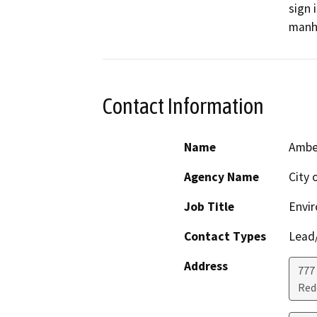
sign 
manho
Contact Information
Name
Amber
Agency Name
City 
Job Title
Envi
Contact Types
Lead/
Address
777
Red