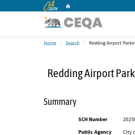
CA.gov
Home
Custom Google Search
Home
Search
Redding Airport Parki
Redding Airport Park
Summary
SCH Number
2025
Public Agency
City 