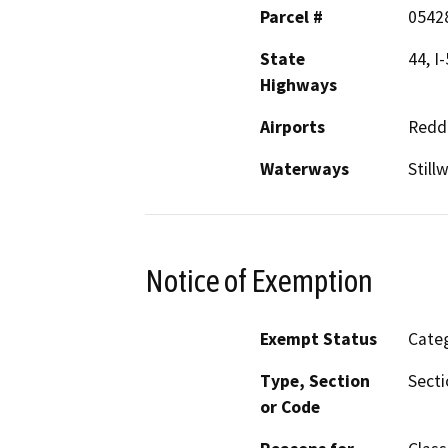
Parcel #
0542
State
44, I-
Highways
Airports
Reddi
Waterways
Still
Notice of Exemption
Exempt Status
Categ
Type, Section
Secti
or Code