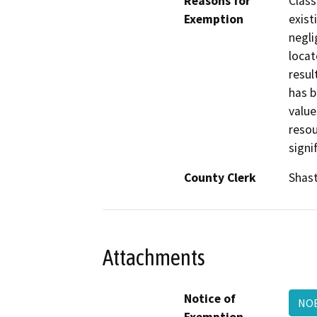
Reasons for
Class
Exemption
exist
negli
locat
resul
has b
value
resou
signi
County Clerk
Shas
Attachments
Notice of
NOE
Exemption