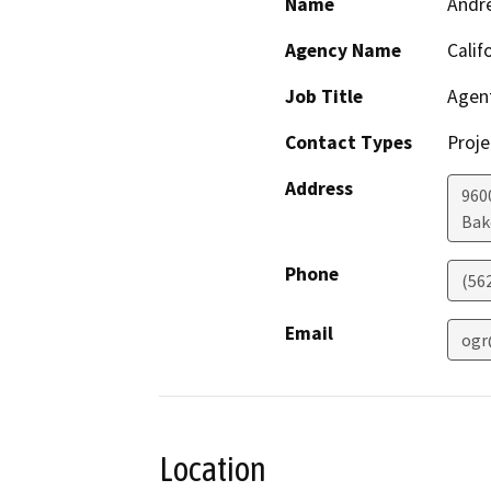
Name
Andr
Agency Name
Calif
Job Title
Agen
Contact Types
Proje
Address
960
Bak
Phone
(56
Email
ogr
Location