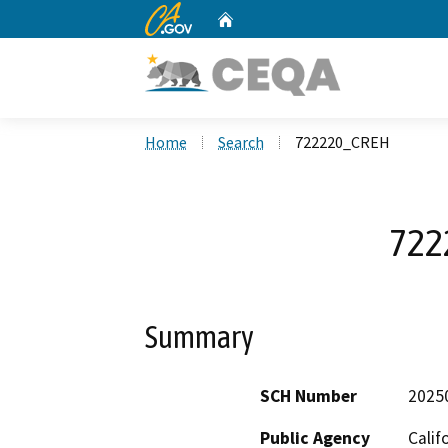
CA.gov
Home
Custom Google Search
Home
Search
722220_CREH
722
Summary
SCH Number
2025
Public Agency
Calif