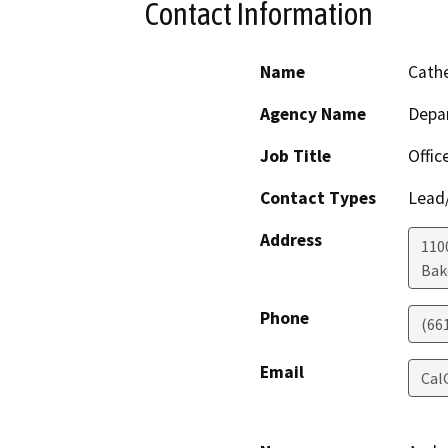
Contact Information
Name
Cathe
Agency Name
Depa
Job Title
Offic
Contact Types
Lead/
Address
110
Bak
Phone
(66
Email
Cal