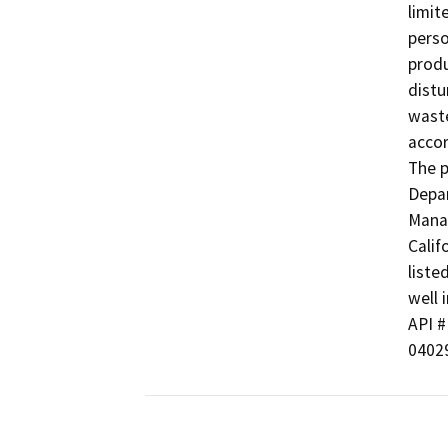
limit
perso
produ
distu
waste
accor
The p
Depar
Manag
Calif
liste
well i
API # 
0402