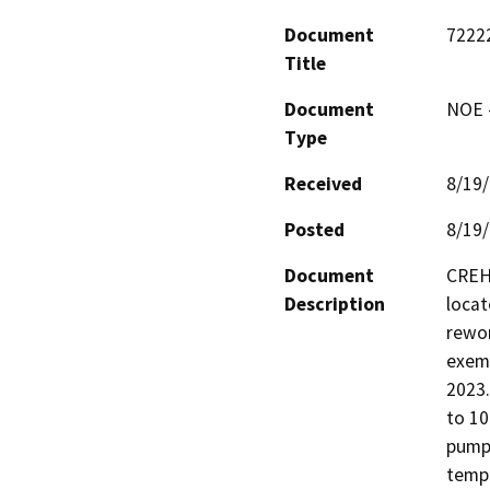
Document
7222
Title
Document
NOE -
Type
Received
8/19
Posted
8/19
Document
CREH 
Description
locat
rewor
exemp
2023.
to 10
pumps
tempo