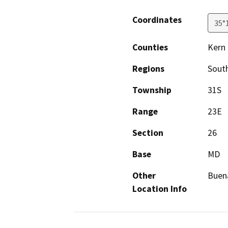
Coordinates
35°
Counties
Kern
Regions
South
Township
31S
Range
23E
Section
26
Base
MD
Other
Buena
Location Info