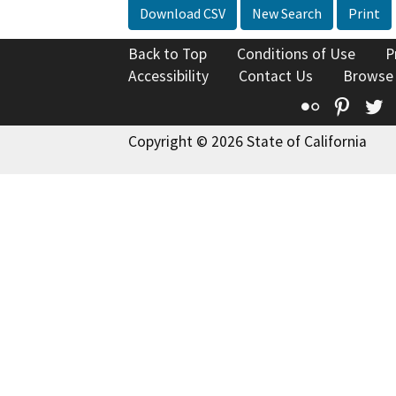
Download CSV
New Search
Print
Back to Top
Conditions of Use
P
Accessibility
Contact Us
Browse
Flickr
Pinte
T
Copyright © 2026 State of California