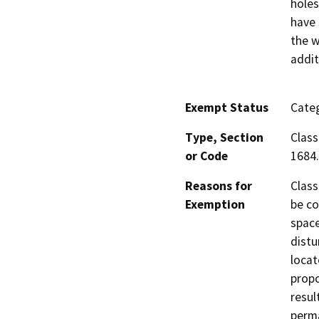
holes
have 
the w
addit
Exempt Status
Categ
Type, Section
Class
or Code
1684.
Reasons for
Class
Exemption
be co
space
distu
locat
propo
resul
perma