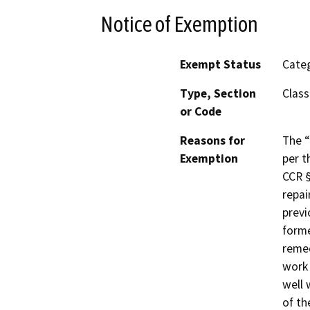
Notice of Exemption
Exempt Status
Categ
Type, Section
Class
or Code
Reasons for
The “
Exemption
per t
CCR §
repai
previ
forme
remed
work 
well 
of th