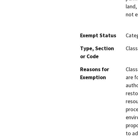
land,
not e
Exempt Status
Categ
Type, Section
Class
or Code
Reasons for
Class
Exemption
are f
autho
resto
resou
proce
envir
propo
to ad