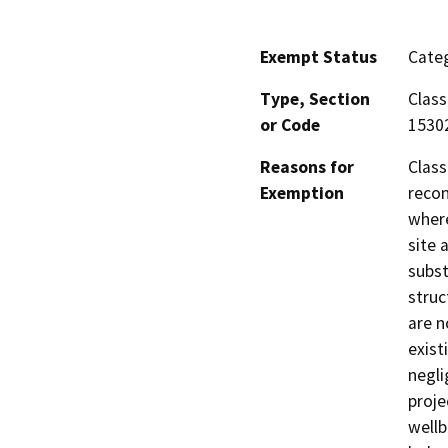
Exempt Status
Categ
Type, Section
Class
or Code
1530
Reasons for
Class
Exemption
recon
where
site 
subst
struc
are n
exist
negli
proje
wellb