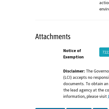
actio
envi
Attachments
Notice of
72
Exemption
Disclaimer:
The Governor
(LCI) accepts no responsib
documents. To obtain an 
the lead agency at the c
information, please visit