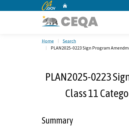
CA.gov
Home
Custom Google Search
Home
Search
PLAN2025-0223 Sign Program Amendmen
PLAN2025-0223 Sig
Class 11 Categ
Summary