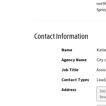
north
Sprin
Contact Information
Name
Katie
Agency Name
City
Job Title
Assis
Contact Types
Lead/
Address
550 
Bea