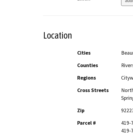
aud
Location
Cities
Beau
Counties
River
Regions
City
Cross Streets
North
Sprin
Zip
9222
Parcel #
419-7
419-7