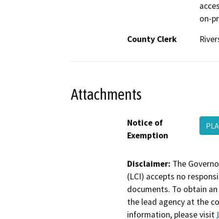
acces
on-pr
County Clerk
River
Attachments
Notice of
PLA
Exemption
Disclaimer:
The Governor
(LCI) accepts no responsib
documents. To obtain an 
the lead agency at the c
information, please visit