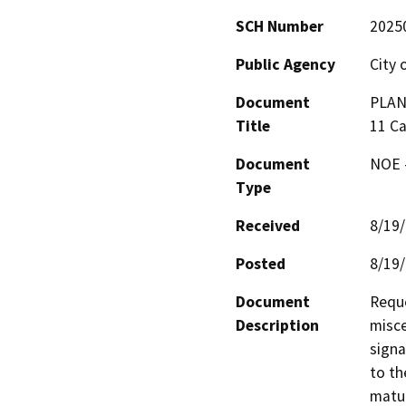
SCH Number
2025
Public Agency
City
Document
PLAN
Title
11 C
Document
NOE -
Type
Received
8/19
Posted
8/19
Document
Reque
Description
misce
signa
to th
matur