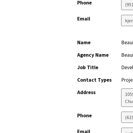
Phone
(95
Email
kje
Name
Beau
Agency Name
Beau
Job Title
Deve
Contact Types
Proje
Address
1059
Chu
Phone
(61
Email