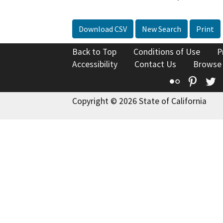
Download CSV
New Search
Print
Back to Top
Conditions of Use
P
Accessibility
Contact Us
Browse
Flickr
Pinte
T
Copyright © 2026 State of California