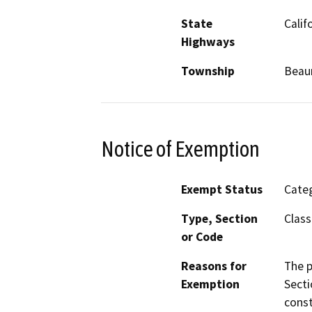
State
Calif
Highways
Township
Bea
Notice of Exemption
Exempt Status
Categ
Type, Section
Class
or Code
Reasons for
The p
Exemption
Secti
const