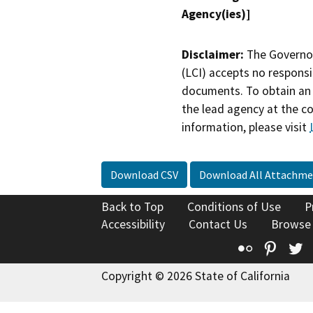
Agency(ies)]
Disclaimer:
The Governor
(LCI) accepts no responsib
documents. To obtain an 
the lead agency at the c
information, please visit
Download CSV
Download All Attachme
Back to Top
Conditions of Use
P
Accessibility
Contact Us
Browse
Flickr
Pinte
T
Copyright © 2026 State of California