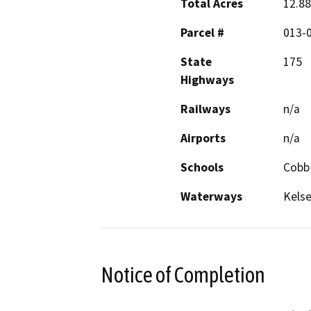
Total Acres
12.88
Parcel #
013-
State
175
Highways
Railways
n/a
Airports
n/a
Schools
Cobb
Waterways
Kelse
Notice of Completion