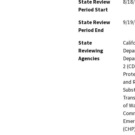
State Review
8/18
Period Start
State Review
9/19
Period End
State
Calif
Reviewing
Depar
Agencies
Depar
2 (CD
Prote
and R
Subst
Trans
of Wa
Commi
Emerg
(CHP)