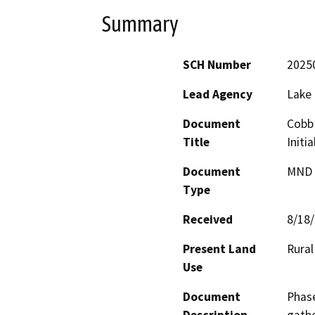
Summary
SCH Number
2025
Lead Agency
Lake
Document
Cobb 
Title
Initi
Document
MND -
Type
Received
8/18
Present Land
Rural
Use
Document
Phase