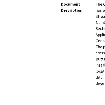
Document
The C
Description
has e
Strea
Numbe
Secti
Appli
Conse
The p
cross
Butte
insta
locat
ditch
diver