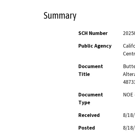
Summary
SCH Number
2025
Public Agency
Calif
Centr
Document
Butte
Title
Alter
4873
Document
NOE -
Type
Received
8/18
Posted
8/18