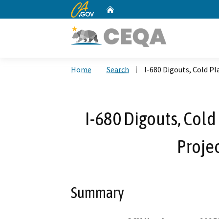
CA.gov
Home
Custom Google Search
Home
Search
I-680 Digouts, Cold P
I-680 Digouts, Col
Projec
Summary