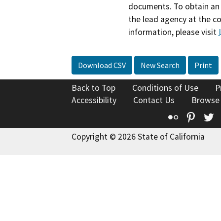
documents. To obtain an 
the lead agency at the c
information, please visit
Download CSV
New Search
Print
Back to Top
Conditions of Use
P
Accessibility
Contact Us
Browse
Flickr
Pinte
T
Copyright © 2026 State of California