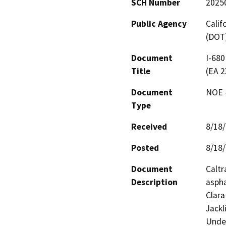
SCH Number
2025
Public Agency
Calif
(DOT
Document
I-680
Title
(EA 2
Document
NOE -
Type
Received
8/18
Posted
8/18
Document
Caltr
Description
aspha
Clara
Jackl
Under