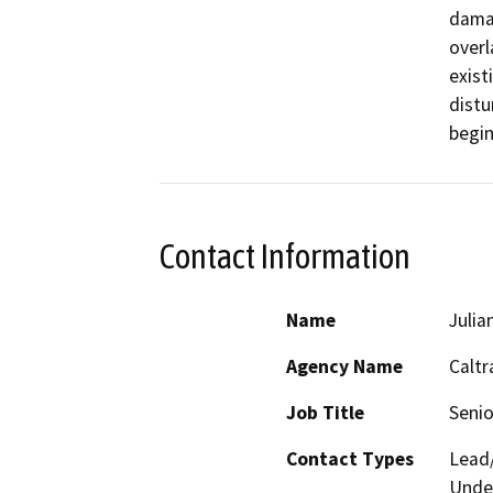
damag
overl
exist
distu
begin
Contact Information
Name
Julia
Agency Name
Caltr
Job Title
Senio
Contact Types
Lead/
Under