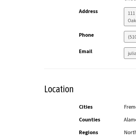
Address
111
Oak
Phone
(51
Email
jul
Location
Cities
Fremo
Counties
Alame
Regions
North