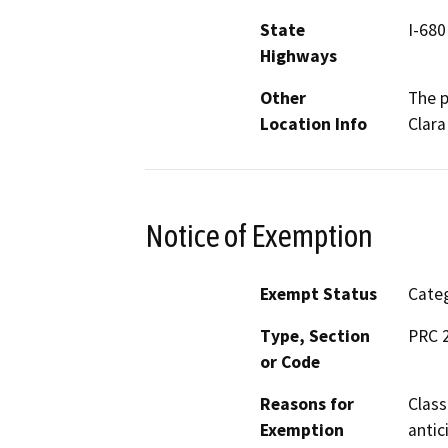
State
I-680
Highways
Other
The p
Location Info
Clara
Notice of Exemption
Exempt Status
Categ
Type, Section
PRC 2
or Code
Reasons for
Class
Exemption
antic