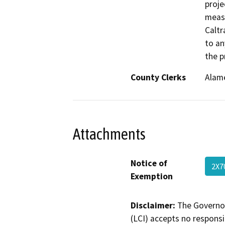
proje
measu
Caltr
to an
the p
County Clerks
Alame
Attachments
Notice of
2X7
Exemption
Disclaimer:
The Governor
(LCI) accepts no responsib