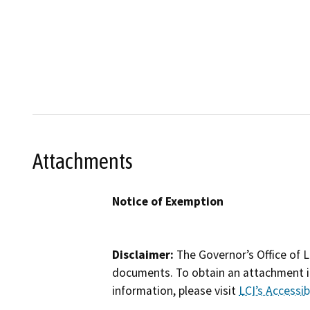
Attachments
Notice of Exemption
Disclaimer:
The Governor’s Office of L
documents. To obtain an attachment in
information, please visit
LCI’s Accessibi