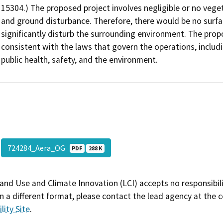
15304.) The proposed project involves negligible or no veget
and ground disturbance. Therefore, there would be no surfac
significantly disturb the surrounding environment. The prop
consistent with the laws that govern the operations, includ
public health, safety, and the environment.
724284_Aera_OG
PDF
288 K
and Use and Climate Innovation (LCI) accepts no responsibilit
 a different format, please contact the lead agency at the 
lity Site
.