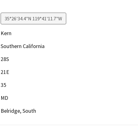
35°26'34.4"N 119°41'11.7"W
Kern
Southern California
28S
21E
35
MD
Belridge, South