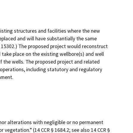
isting structures and facilities where the new
replaced and will have substantially the same
§ 15302.) The proposed project would reconstruct
 take place on the existing wellbore(s) and well
f the wells. The proposed project and related
 operations, including statutory and regulatory
onment.
minor alterations with negligible or no permanent
/or vegetation.” (14 CCR § 1684.2; see also 14 CCR §