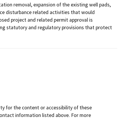
ation removal, expansion of the existing well pads,
e disturbance related activities that would
osed project and related permit approval is
ing statutory and regulatory provisions that protect
y for the content or accessibility of these
contact information listed above. For more