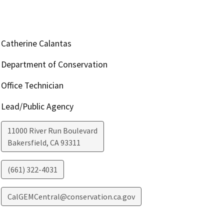
Catherine Calantas
Department of Conservation
Office Technician
Lead/Public Agency
11000 River Run Boulevard
Bakersfield
,
CA
93311
(661) 322-4031
CalGEMCentral@conservation.ca.gov