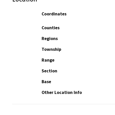
Coordinates
Counties
Regions
Township
Range
Section
Base
Other Location Info