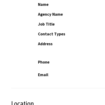
Name
Agency Name
Job Title
Contact Types
Address
Phone
Email
Location