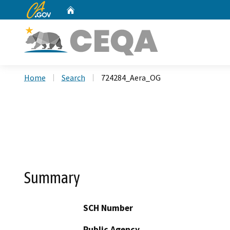
CA.gov
Home
Custom Google Search
Home
Search
724284_Aera_OG
Summary
SCH Number
Public Agency