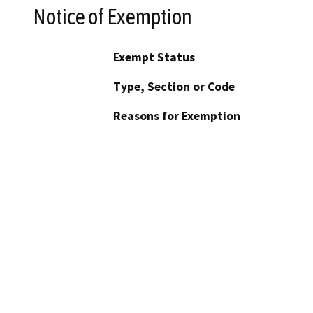
Notice of Exemption
Exempt Status
Type, Section or Code
Reasons for Exemption