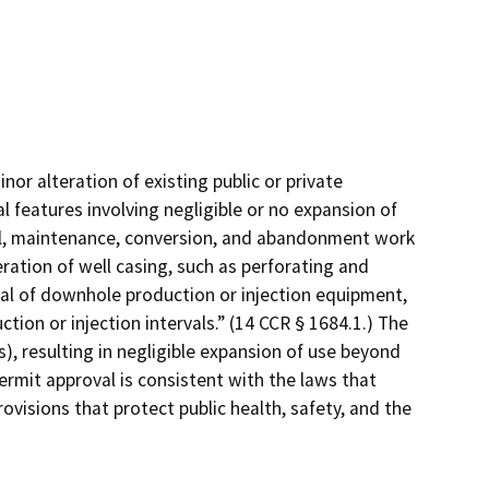
nor alteration of existing public or private
l features involving negligible or no expansion of
ial, maintenance, conversion, and abandonment work
eration of well casing, such as perforating and
oval of downhole production or injection equipment,
tion or injection intervals.” (14 CCR § 1684.1.) The
), resulting in negligible expansion of use beyond
ermit approval is consistent with the laws that
ovisions that protect public health, safety, and the