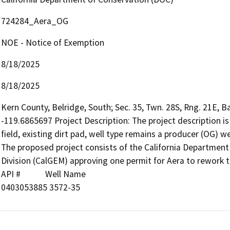
724284_Aera_OG
NOE - Notice of Exemption
8/18/2025
8/18/2025
Kern County, Belridge, South; Sec. 35, Twn. 28S, Rng. 21E, B
-119.6865697 Project Description: The project description is 
field, existing dirt pad, well type remains a producer (OG) wel
The proposed project consists of the California Departmen
Division (CalGEM) approving one permit for Aera to rework the
API #            Well Name

0403053885 3572-35