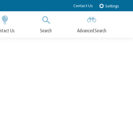
Contact Us
Settings
ntact Us
Search
Advanced Search
Submit
Close Search