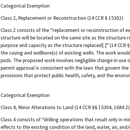
Categorical Exemption
Class 2, Replacement or Reconstruction (14 CCR § 15302)
Class 2 consists of the “replacement or reconstruction of ex
structure will be located on the same site as the structure 
purpose and capacity as the structure replaced[.]” (14 CCR 
the casing and wellbore(s) of existing wells. The work would
pads. The proposed work involves negligible change in use o
permit approval is consistent with the laws that govern the
provisions that protect public health, safety, and the envir
Categorical Exemption
Class 4, Minor Alterations to Land (14 CCR §§ 15304, 1684.2)
Class 4 consists of “drilling operations that result only in 
effects to the existing condition of the land, water, air, and