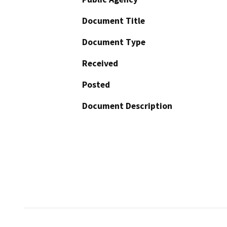
Document Title
Document Type
Received
Posted
Document Description