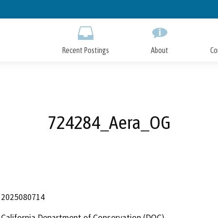
Skip
to
Main
Content
Recent Postings
About
Co
724284_Aera_OG
2025080714
California Department of Conservation (DOC)