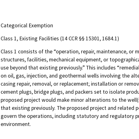
Categorical Exemption
Class 1, Existing Facilities (14 CCR §§ 15301, 1684.1)
Class 1 consists of the “operation, repair, maintenance, or mi
structures, facilities, mechanical equipment, or topographica
use beyond that existing previously.” This includes “remed
on oil, gas, injection, and geothermal wells involving the alt
casing repair, removal, or replacement; installation or rem
cement plugs, bridge plugs, and packers set to isolate produc
proposed project would make minor alterations to the well(s
that existing previously. The proposed project and related p
govern the operations, including statutory and regulatory pr
environment.