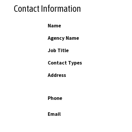
Contact Information
Name
Agency Name
Job Title
Contact Types
Address
Phone
Email