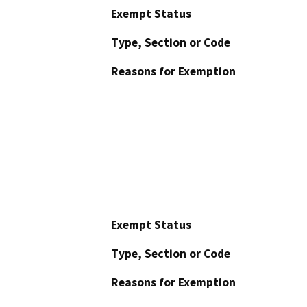
Exempt Status
Type, Section or Code
Reasons for Exemption
Exempt Status
Type, Section or Code
Reasons for Exemption