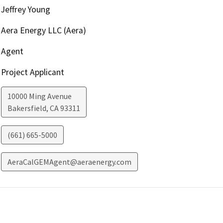
Jeffrey Young
Aera Energy LLC (Aera)
Agent
Project Applicant
10000 Ming Avenue
Bakersfield
,
CA
93311
(661) 665-5000
AeraCalGEMAgent@aeraenergy.com