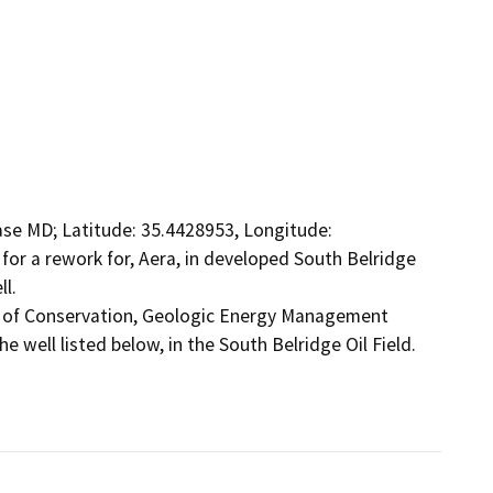
ase MD; Latitude: 35.4428953, Longitude: 
for a rework for, Aera, in developed South Belridge 
l.

t of Conservation, Geologic Energy Management 
 well listed below, in the South Belridge Oil Field.
