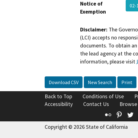
Notice of
02-
Exemption
Disclaimer:
The Governor
(LCI) accepts no responsib
documents. To obtain an 
the lead agency at the c
information, please visit
Download CSV
New Search
Print
Back to Top
Conditions of Use
P
Accessibility
Contact Us
Browse
Flickr
Pinte
T
Copyright © 2026 State of California