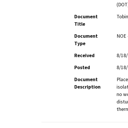
(DOT
Document
Tobin
Title
Document
NOE -
Type
Received
8/18
Posted
8/18
Document
Place
Description
isola
no wo
distu
therm