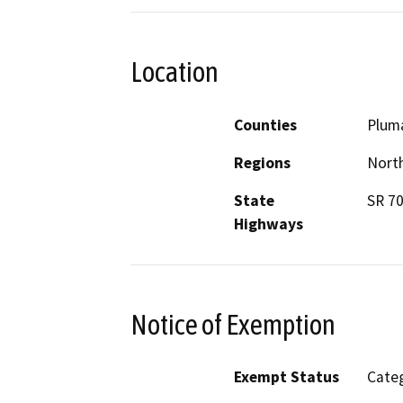
Location
Counties
Plum
Regions
North
State
SR 70
Highways
Notice of Exemption
Exempt Status
Categ