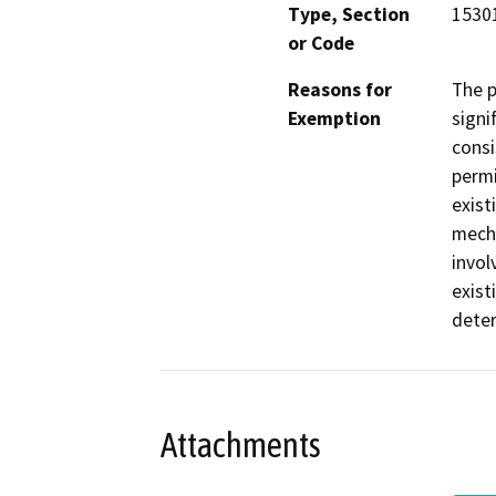
Type, Section
15301
or Code
Reasons for
The p
Exemption
signi
consi
permi
exist
mecha
invol
exist
deter
Attachments