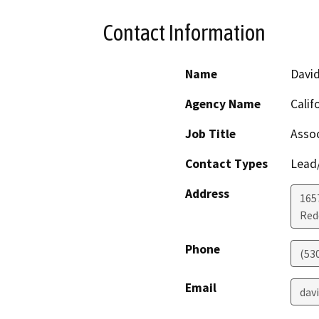
Contact Information
Name
Davi
Agency Name
Calif
Job Title
Assoc
Contact Types
Lead/
Address
1657
Red
Phone
(53
Email
dav