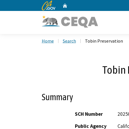
CA.gov
Home
Custom Google Search
Home
Search
Tobin Preservation
Tobin 
Summary
SCH Number
2025
Public Agency
Calif