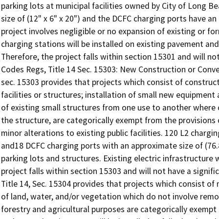
parking lots at municipal facilities owned by City of Long 
size of (12" x 6" x 20") and the DCFC charging ports have an a
project involves negligible or no expansion of existing or form
charging stations will be installed on existing pavement and w
Therefore, the project falls within section 15301 and will no
Codes Regs, Title 14 Sec. 15303: New Construction or Convers
sec. 15303 provides that projects which consist of construc
facilities or structures; installation of small new equipment 
of existing small structures from one use to another where 
the structure, are categorically exempt from the provisions 
minor alterations to existing public facilities. 120 L2 charg
and18 DCFC charging ports with an approximate size of (76.8 " 
parking lots and structures. Existing electric infrastructure
project falls within section 15303 and will not have a signif
Title 14, Sec. 15304 provides that projects which consist of 
of land, water, and/or vegetation which do not involve remov
forestry and agricultural purposes are categorically exempt 