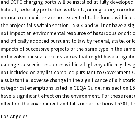
and DCFC charging ports will be installed at fully developed 
habitat, federally protected wetlands, or migratory corridors.
natural communities are not expected to be found within clos
the project falls within section 15304 and will not have a sig
not impact an environmental resource of hazardous or criti
and officially adopted pursuant to law by federal, state, or 
impacts of successive projects of the same type in the same
not involve unusual circumstances that might have a significa
damage to scenic resources within a highway officially desig
not included on any list compiled pursuant to Government Co
a substantial adverse change in the significance of a histori
categorical exemptions listed in CEQA Guidelines section 1530
have a significant effect on the environment. For these reas
effect on the environment and falls under sections 15301, 1
Los Angeles