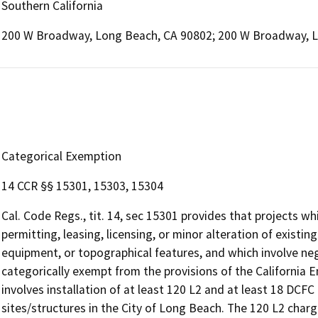
Southern California
200 W Broadway, Long Beach, CA 90802; 200 W Broadway, 
Categorical Exemption
14 CCR §§ 15301, 15303, 15304
Cal. Code Regs., tit. 14, sec 15301 provides that projects wh
permitting, leasing, licensing, or minor alteration of existing
equipment, or topographical features, and which involve negl
categorically exempt from the provisions of the California 
involves installation of at least 120 L2 and at least 18 DCFC 
sites/structures in the City of Long Beach. The 120 L2 chargi