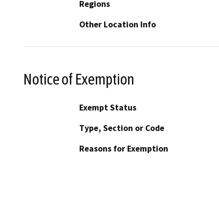
Regions
Other Location Info
Notice of Exemption
Exempt Status
Type, Section or Code
Reasons for Exemption