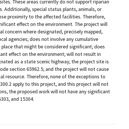
sites. These areas currently do not support riparian
 Additionally, special status plants, animals, or
e proximity to the affected facilities. Therefore,
nificant effect on the environment. The project will
cal concern where designated, precisely mapped,
local agencies; does not involve any cumulative
 place that might be considered significant; does
nt effect on the environment; will not result in
nated as a state scenic highway; the project site is
de section 65962.5; and the project will not cause
cal resource. Therefore, none of the exceptions to
0.2 apply to this project, and this project will not
ons, the proposed work will not have any significant
5303, and 15304.