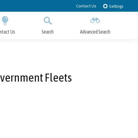
Contact Us
Settings
ntact Us
Search
Advanced Search
Submit
Close Search
Government Fleets