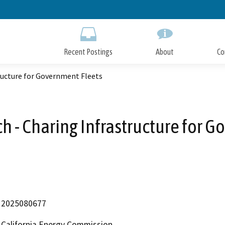
Skip
to
Main
Content
Recent Postings
About
Co
tructure for Government Fleets
ch - Charing Infrastructure for 
2025080677
California Energy Commission