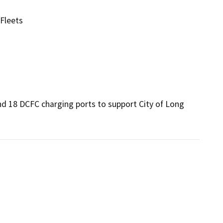
 Fleets
 and 18 DCFC charging ports to support City of Long 