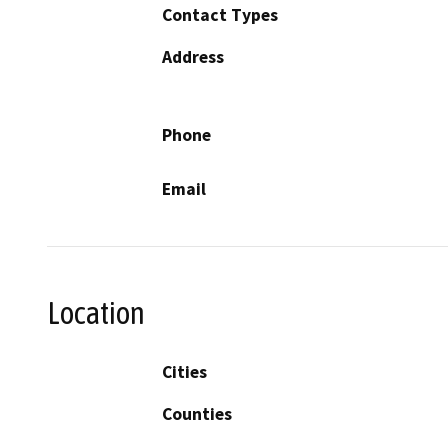
Contact Types
Address
Phone
Email
Location
Cities
Counties