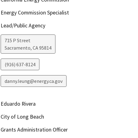
Energy Commission Specialist
Lead/Public Agency
715 P Street
Sacramento
,
CA
95814
(916) 637-8124
danny.leung@energy.ca.gov
Eduardo Rivera
City of Long Beach
Grants Administration Officer