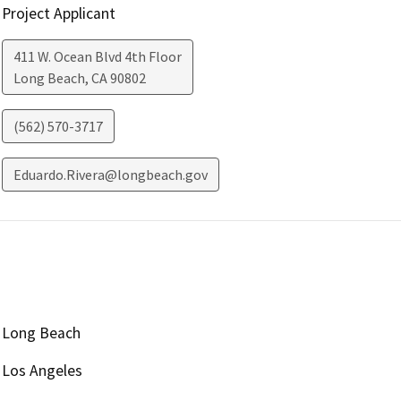
Project Applicant
411 W. Ocean Blvd 4th Floor
Long Beach
,
CA
90802
(562) 570-3717
Eduardo.Rivera@longbeach.gov
Long Beach
Los Angeles