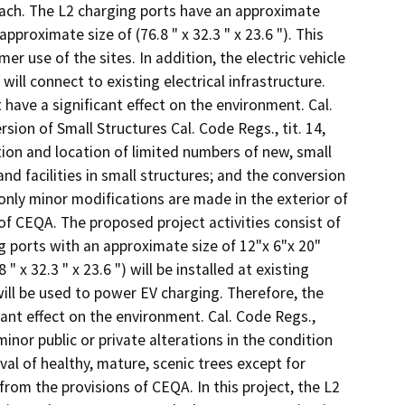
Beach. The L2 charging ports have an approximate
pproximate size of (76.8 " x 32.3 " x 23.6 "). This
er use of the sites. In addition, the electric vehicle
ill connect to existing electrical infrastructure.
t have a significant effect on the environment. Cal.
ion of Small Structures Cal. Code Regs., tit. 14,
tion and location of limited numbers of new, small
and facilities in small structures; and the conversion
only minor modifications are made in the exterior of
of CEQA. The proposed project activities consist of
ing ports with an approximate size of 12"x 6"x 20"
x 32.3 " x 23.6 ") will be installed at existing
 will be used to power EV charging. Therefore, the
icant effect on the environment. Cal. Code Regs.,
minor public or private alterations in the condition
al of healthy, mature, scenic trees except for
from the provisions of CEQA. In this project, the L2