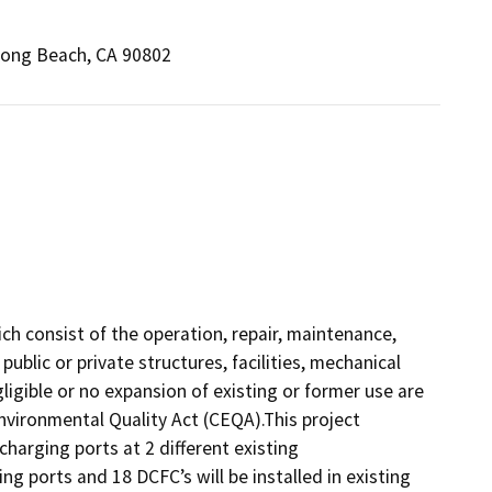
Long Beach, CA 90802
ich consist of the operation, repair, maintenance,
 public or private structures, facilities, mechanical
igible or no expansion of existing or former use are
Environmental Quality Act (CEQA).This project
charging ports at 2 different existing
ng ports and 18 DCFC’s will be installed in existing