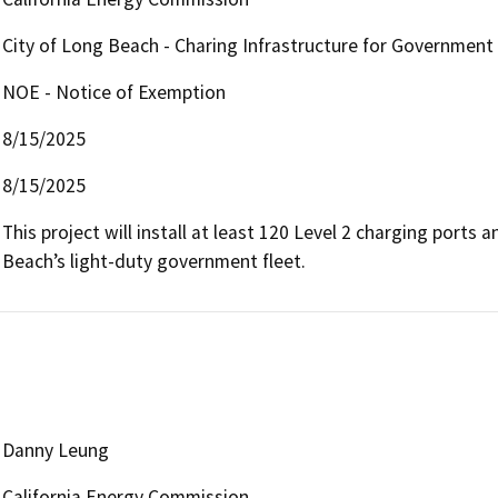
City of Long Beach - Charing Infrastructure for Government
NOE - Notice of Exemption
8/15/2025
8/15/2025
This project will install at least 120 Level 2 charging ports
Beach’s light-duty government fleet. 
Danny Leung
California Energy Commission