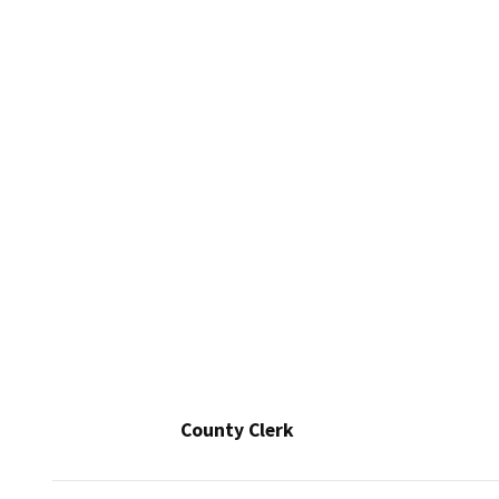
County Clerk