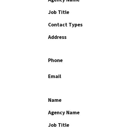
Job Title
Contact Types
Address
Phone
Email
Name
Agency Name
Job Title