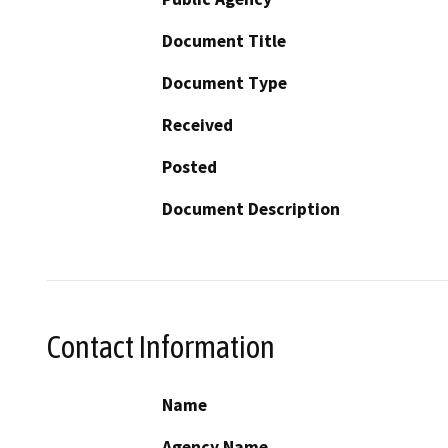
Document Title
Document Type
Received
Posted
Document Description
Contact Information
Name
Agency Name