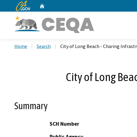
CA.gov
Home
Custom Google Search
Home
Search
City of Long Beach - Charing Infras
City of Long Bea
Summary
SCH Number
Public Agency