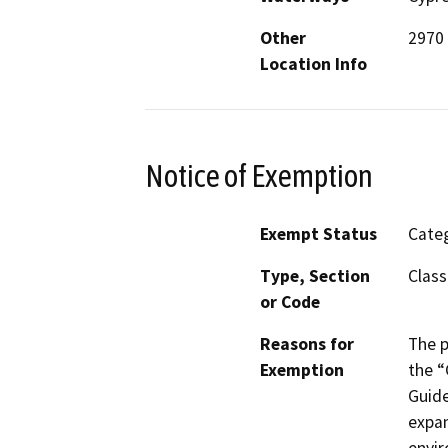
Other
2970 
Location Info
Notice of Exemption
Exempt Status
Categ
Type, Section
Class
or Code
Reasons for
The p
Exemption
the “
Guide
expan