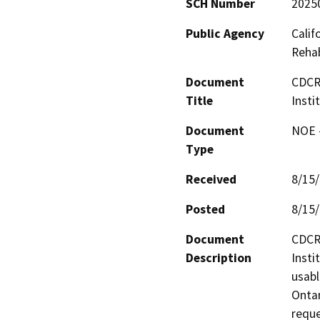
SCH Number
2025
Public Agency
Calif
Rehab
Document
CDCR 
Title
Insti
Document
NOE -
Type
Received
8/15
Posted
8/15
Document
CDCR 
Description
Insti
usabl
Ontar
reque