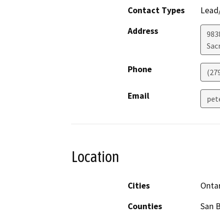
Contact Types
Lead/
Address
983
Sac
Phone
(27
Email
pet
Location
Cities
Onta
Counties
San 