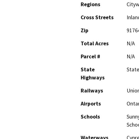
Regions
Cityw
Cross Streets
Inlan
Zip
9176
Total Acres
N/A
Parcel #
N/A
State
State
Highways
Railways
Union
Airports
Ontar
Schools
Sunny
Scho
Waterways
Cypre