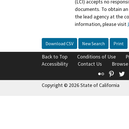
(LCI) accepts no responsib
documents. To obtain an 
the lead agency at the c
information, please visit
Download CSV
New Search
Print
Back to Top
Conditions of Use
P
Accessibility
Contact Us
Browse
Flickr
Pinte
T
Copyright © 2026 State of California