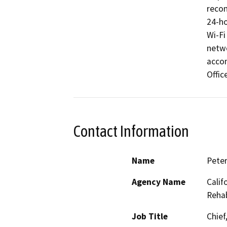
recon
24-ho
Wi-Fi
netwo
accom
Offic
Contact Information
Name
Peter
Agency Name
Calif
Rehab
Job Title
Chief