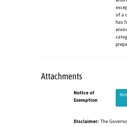
envir
excep
of a 
has f
envir
categ
prepa
Attachments
Notice of
Not
Exemption
Disclaimer:
The Governor