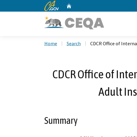
CA.gov
Home
Custom Google Search
Home
Search
CDCR Office of Internal
CDCR Office of Inter
Adult Ins
Summary