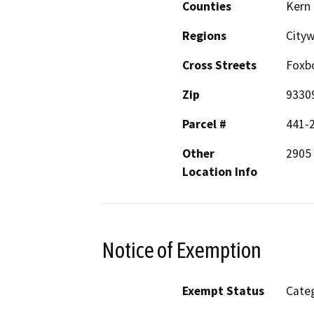
Counties
Kern
Regions
City
Cross Streets
Foxb
Zip
9330
Parcel #
441-
Other
2905
Location Info
Notice of Exemption
Exempt Status
Categ