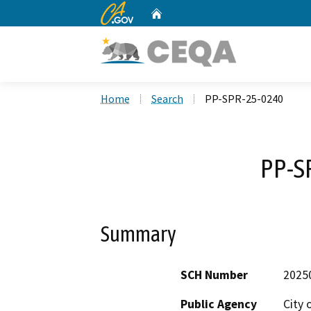
CA.gov
Home
Custom Google Search
Home
Search
PP-SPR-25-0240
PP-S
Summary
SCH Number
2025
Public Agency
City 