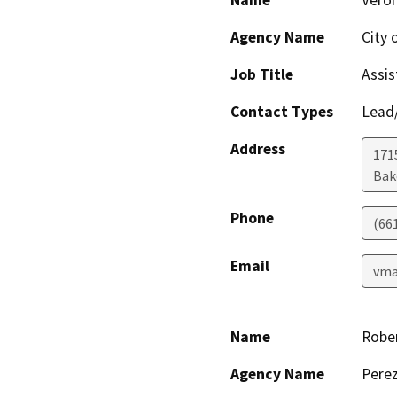
Name
Veron
Agency Name
City 
Job Title
Assis
Contact Types
Lead/
Address
171
Bak
Phone
(66
Email
vma
Name
Robe
Agency Name
Perez