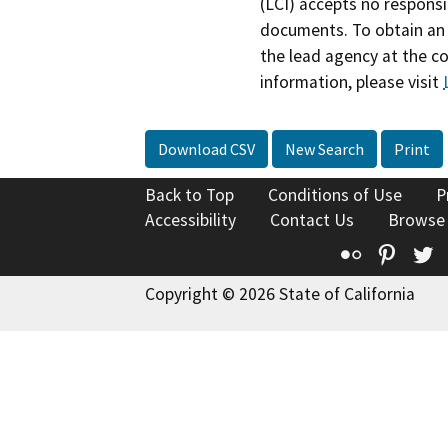
(LCI) accepts no responsib
documents. To obtain an 
the lead agency at the c
information, please visit
Download CSV
New Search
Print
Back to Top
Conditions of Use
P
Accessibility
Contact Us
Browse
Flickr
Pinte
T
Copyright © 2026 State of California