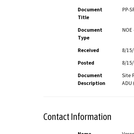
Document
PP-S
Title
Document
NOE -
Type
Received
8/15
Posted
8/15
Document
Site 
Description
ADU (
Contact Information