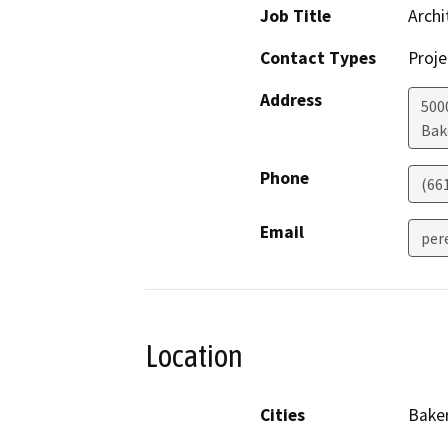
Job Title
Archi
Contact Types
Proje
Address
5000
Bak
Phone
(66
Email
per
Location
Cities
Baker