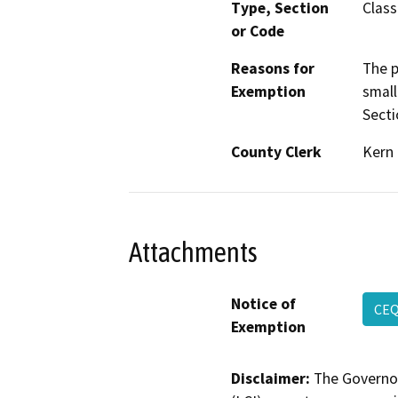
Type, Section
Class
or Code
Reasons for
The p
Exemption
small
Secti
County Clerk
Kern
Attachments
Notice of
CE
Exemption
Disclaimer:
The Governor