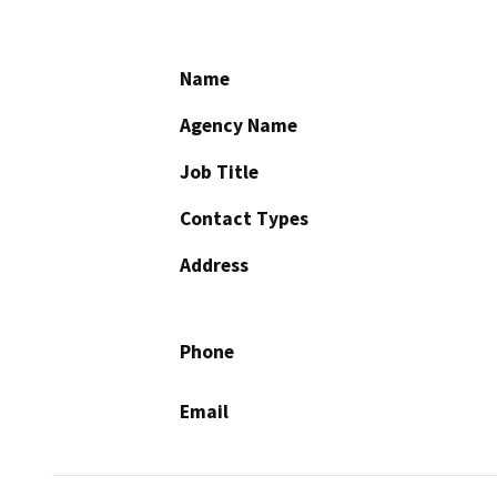
Name
Agency Name
Job Title
Contact Types
Address
Phone
Email