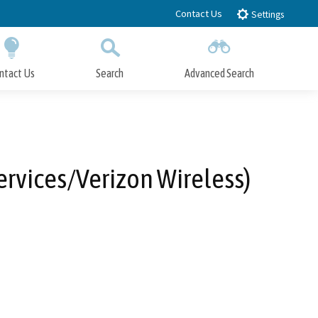
Contact Us
Settings
ntact Us
Search
Advanced Search
Submit
Close Search
rvices/Verizon Wireless)