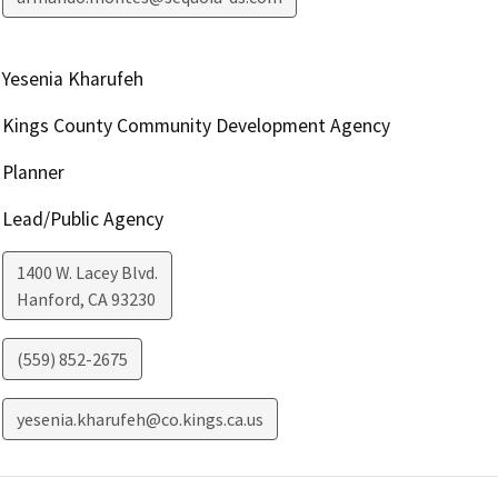
Yesenia Kharufeh
Kings County Community Development Agency
Planner
Lead/Public Agency
1400 W. Lacey Blvd.
Hanford
,
CA
93230
(559) 852-2675
yesenia.kharufeh@co.kings.ca.us