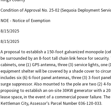
Condition of Approval No. 25-02 (Sequoia Deployment Servic
NOE - Notice of Exemption
8/15/2025
8/15/2025
A proposal to establish a 150-foot galvanized monopole (cell 
be surrounded by an 8-foot tall chain link fence for security.
cabinets, one (1) GPS antenna, three (3) service lights, one (
equipment shelter will be covered by a shade cover to cir
includes six (6) 6-foot panel antennas, three (3) 3-foot panel
surge suppressor. Also mounted to the pole are two (2) 4-foo
proposing to establish an on-site 30KW generator with a 203 
lease space, in the event of a commercial power failure. The
Kettleman City, Assessor's Parcel Number 036-120-033.