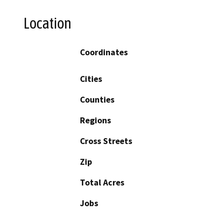
Location
Coordinates
Cities
Counties
Regions
Cross Streets
Zip
Total Acres
Jobs