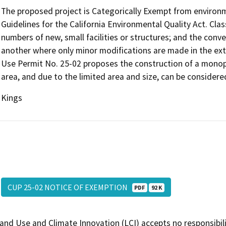
The proposed project is Categorically Exempt from environm
Guidelines for the California Environmental Quality Act. Clas
numbers of new, small facilities or structures; and the conv
another where only minor modifications are made in the exte
Use Permit No. 25-02 proposes the construction of a monopo
area, and due to the limited area and size, can be considered 
Kings
CUP 25-02 NOTICE OF EXEMPTION
PDF
92 K
and Use and Climate Innovation (LCI) accepts no responsibilit