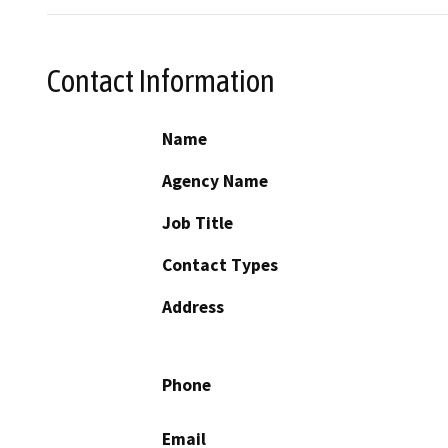
Contact Information
Name
Agency Name
Job Title
Contact Types
Address
Phone
Email