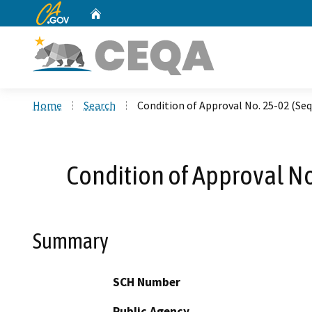
CA.gov
Home
Custom Google Search
Home
Search
Condition of Approval No. 25-02 (Se
Condition of Approval N
Summary
SCH Number
Public Agency