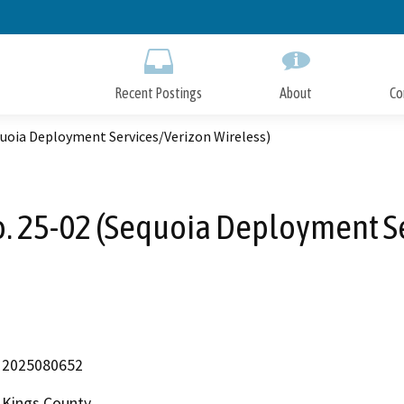
Skip
to
Main
Content
Recent Postings
About
Co
quoia Deployment Services/Verizon Wireless)
o. 25-02 (Sequoia Deployment Se
2025080652
Kings County