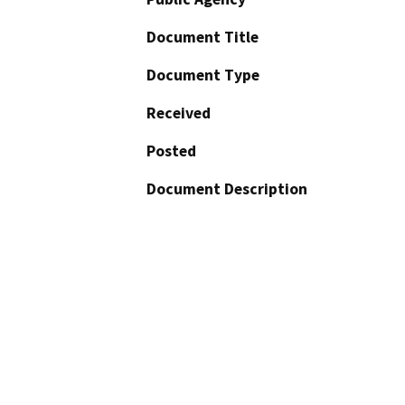
Document Title
Document Type
Received
Posted
Document Description