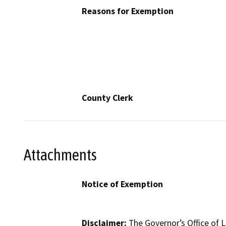
Reasons for Exemption
County Clerk
Attachments
Notice of Exemption
Disclaimer:
The Governor’s Office of L