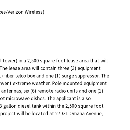
es/Verizon Wireless)
tower) in a 2,500 square foot lease area that will 
 The lease area will contain three (3) equipment 
1) fiber telco box and one (1) surge suppressor. The 
cumvent extreme weather. Pole mounted equipment 
 antennas, six (6) remote radio units and one (1) 
t microwave dishes. The applicant is also 
gallon diesel tank within the 2,500 square foot 
 project will be located at 27031 Omaha Avenue, 