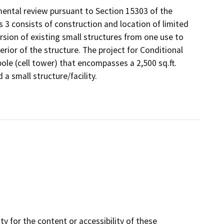
ental review pursuant to Section 15303 of the
s 3 consists of construction and location of limited
ersion of existing small structures from one use to
rior of the structure. The project for Conditional
le (cell tower) that encompasses a 2,500 sq.ft.
a small structure/facility.
y for the content or accessibility of these