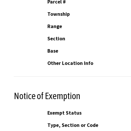
Parcel #
Township
Range
Section
Base
Other Location Info
Notice of Exemption
Exempt Status
Type, Section or Code