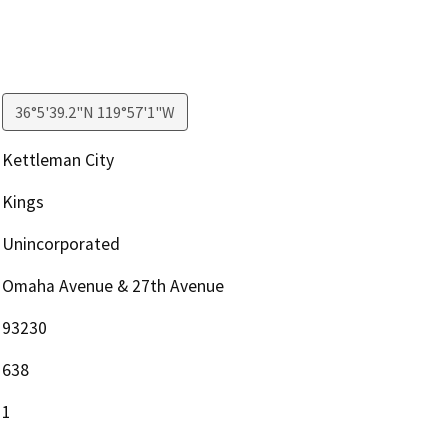
36°5'39.2"N 119°57'1"W
Kettleman City
Kings
Unincorporated
Omaha Avenue & 27th Avenue
93230
638
1