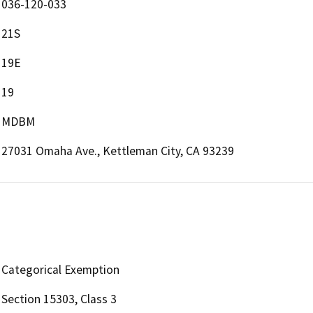
036-120-033
21S
19E
19
MDBM
27031 Omaha Ave., Kettleman City, CA 93239
Categorical Exemption
Section 15303, Class 3