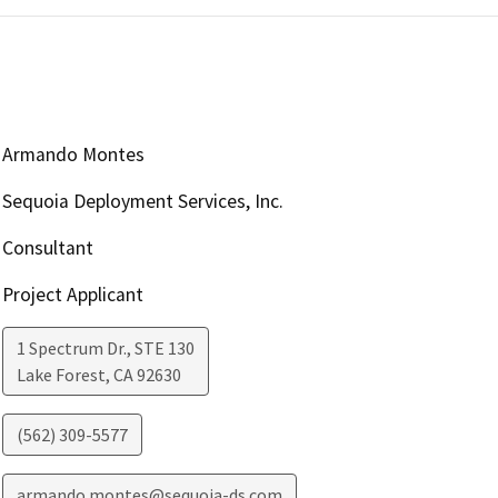
Armando Montes
Sequoia Deployment Services, Inc.
Consultant
Project Applicant
1 Spectrum Dr., STE 130
Lake Forest
,
CA
92630
(562) 309-5577
armando.montes@sequoia-ds.com