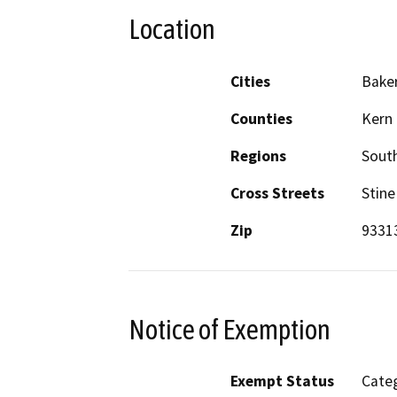
Location
Cities
Baker
Counties
Kern
Regions
South
Cross Streets
Stine
Zip
9331
Notice of Exemption
Exempt Status
Categ