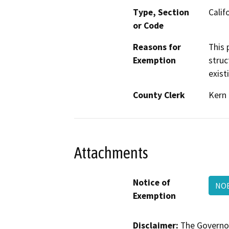
Type, Section
Calif
or Code
Reasons for
This 
Exemption
struc
exist
County Clerk
Kern
Attachments
Notice of
NO
Exemption
Disclaimer:
The Governor