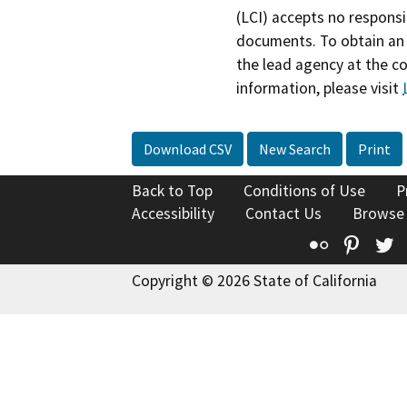
(LCI) accepts no responsib
documents. To obtain an 
the lead agency at the c
information, please visit
Download CSV
New Search
Print
Back to Top
Conditions of Use
P
Accessibility
Contact Us
Browse
Flickr
Pinte
T
Copyright © 2026 State of California