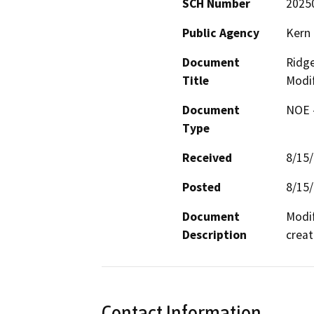
SCH Number
2025
Public Agency
Kern 
Document
Ridge
Title
Modif
Document
NOE -
Type
Received
8/15
Posted
8/15
Document
Modif
Description
creat
Contact Information