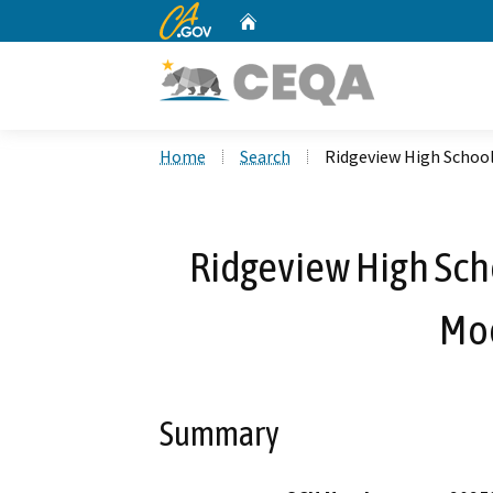
CA.gov
Home
Custom Google Search
Home
Search
Ridgeview High School
Ridgeview High Sch
Mod
Summary