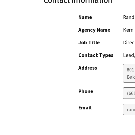
Name
Randa
Agency Name
Kern 
Job Title
Direc
Contact Types
Lead/
Address
801
Bak
Phone
(66
Email
ran