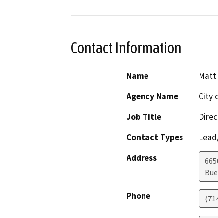
Contact Information
Name
Matt 
Agency Name
City 
Job Title
Dire
Contact Types
Lead/
Address
665
Bue
Phone
(71