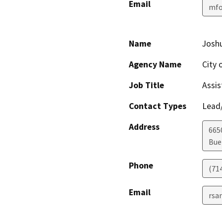
Email
mfo
Name
Joshu
Agency Name
City 
Job Title
Assis
Contact Types
Lead/
Address
665
Bue
Phone
(71
Email
rsa