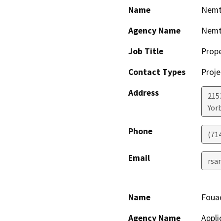
Name
Nemt
Agency Name
Nemt
Job Title
Prop
Contact Types
Proje
Address
2153
Yor
Phone
(71
Email
rsa
Name
Foua
Agency Name
Appli