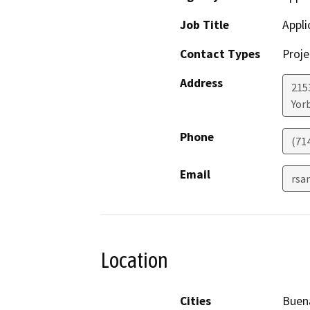
Job Title
Appli
Contact Types
Proje
Address
2153
Yor
Phone
(71
Email
rsa
Location
Cities
Buen