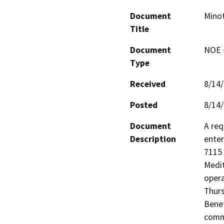
Document
Minot
Title
Document
NOE -
Type
Received
8/14
Posted
8/14
Document
A req
Description
enter
7115 
Medit
opera
Thurs
Benef
commu