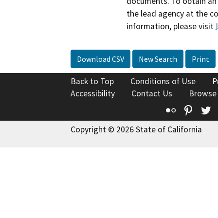
documents. To obtain an 
the lead agency at the c
information, please visit
Download CSV
New Search
Print
Back to Top
Conditions of Use
P
Accessibility
Contact Us
Browse
Flickr
Pinte
T
Copyright © 2026 State of California