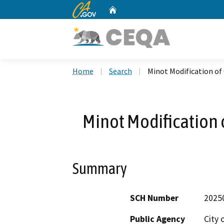
CA.gov
Home
Custom Google Search
Home
Search
Minot Modification of
Minot Modification 
Summary
SCH Number
2025
Public Agency
City 