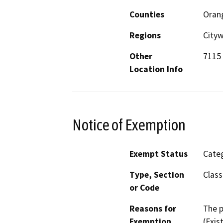
Counties
Oran
Regions
City
Other
7115 
Location Info
Notice of Exemption
Exempt Status
Categ
Type, Section
Class
or Code
Reasons for
The p
Exemption
(Exis