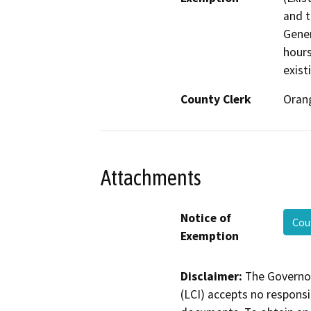
and t
Gener
hours
exist
County Clerk
Oran
Attachments
Notice of
Cou
Exemption
Disclaimer:
The Governor
(LCI) accepts no responsib