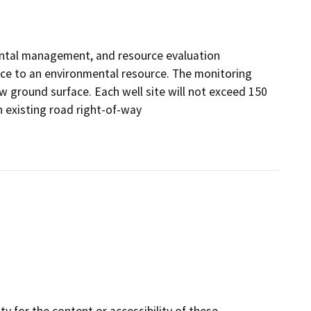
mental management, and resource evaluation
ance to an environmental resource. The monitoring
w ground surface. Each well site will not exceed 150
n existing road right-of-way
y for the content or accessibility of these