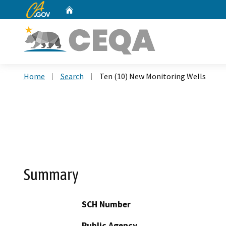
CA.gov
Home
Custom Google Search
Home
Search
Ten (10) New Monitoring Wells
Summary
SCH Number
Public Agency