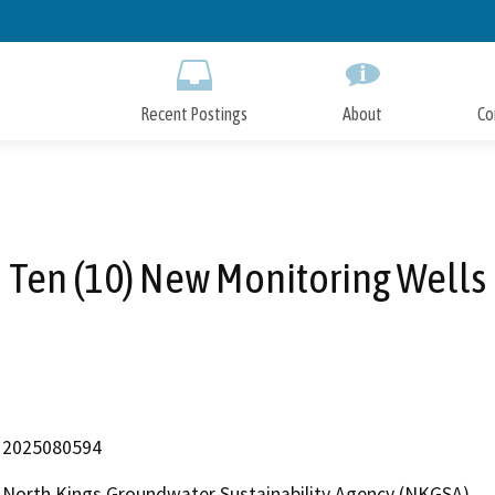
Skip
to
Main
Content
Recent Postings
About
Co
Ten (10) New Monitoring Wells
2025080594
North Kings Groundwater Sustainability Agency (NKGSA)