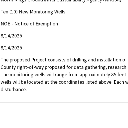
Ten (10) New Monitoring Wells
NOE - Notice of Exemption
8/14/2025
8/14/2025
The proposed Project consists of drilling and installation of
County right-of-way proposed for data gathering, research 
The monitoring wells will range from approximately 85 feet 
wells will be located at the coordinates listed above. Each w
disturbance.