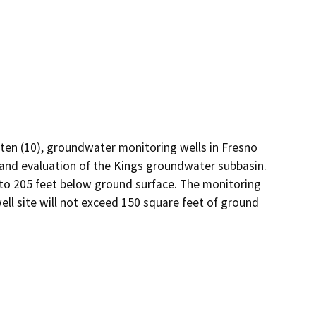
 ten (10), groundwater monitoring wells in Fresno 
and evaluation of the Kings groundwater subbasin. 
to 205 feet below ground surface. The monitoring 
ell site will not exceed 150 square feet of ground 