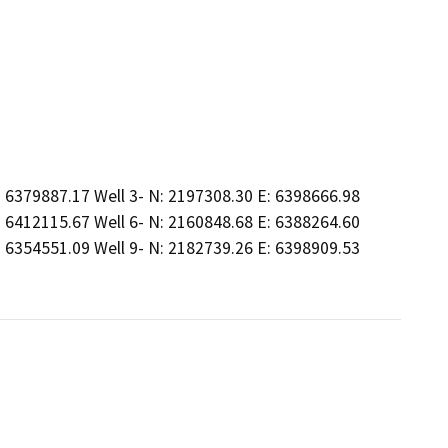
: 6379887.17 Well 3- N: 2197308.30 E: 6398666.98
: 6412115.67 Well 6- N: 2160848.68 E: 6388264.60
: 6354551.09 Well 9- N: 2182739.26 E: 6398909.53