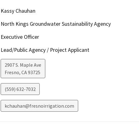
Kassy Chauhan
North Kings Groundwater Sustainability Agency
Executive Officer
Lead/Public Agency / Project Applicant
2907 S. Maple Ave
Fresno
,
CA
93725
(559) 632-7032
kchauhan@fresnoirrigation.com