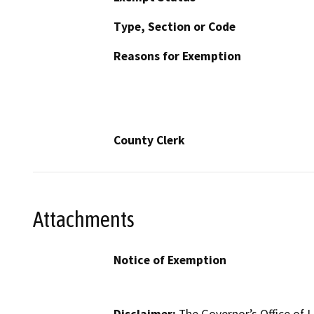
Type, Section or Code
Reasons for Exemption
County Clerk
Attachments
Notice of Exemption
Disclaimer:
The Governor’s Office of L