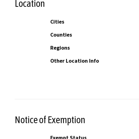
Location
Cities
Counties
Regions
Other Location Info
Notice of Exemption
Exempt Status