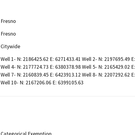
Fresno
Fresno
Citywide
Well 1- N: 2186425.62 E: 6271433.41 Well 2- N: 2197695.49 E
Well 4- N: 2177724.73 E: 6380378.98 Well 5- N: 2165429.02 E
Well 7- N: 2160839.45 E: 6423913.12 Well 8- N: 2207292.62 E
Well 10- N: 2167206.06 E: 6399105.63
Categorical Exemption