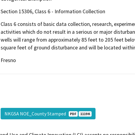
Section 15306, Class 6 - Information Collection
Class 6 consists of basic data collection, research, experi
activities which do not result in a serious or major disturb
wells will range from approximately 85 feet to 205 feet belo
square feet of ground disturbance and will be located withi
Fresno
NKGSA NOE_County Stamped
PDF
1119 K
and Use and Climate Innovation (LCI) accepts no responsibilit