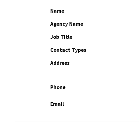
Name
Agency Name
Job Title
Contact Types
Address
Phone
Email