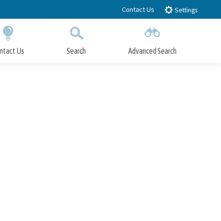
Contact Us
Settings
ntact Us
Search
Advanced Search
Submit
Close Search