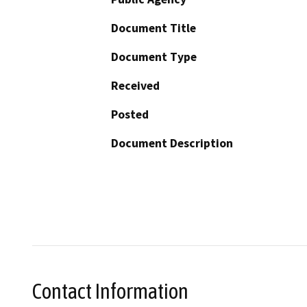
Document Title
Document Type
Received
Posted
Document Description
Contact Information