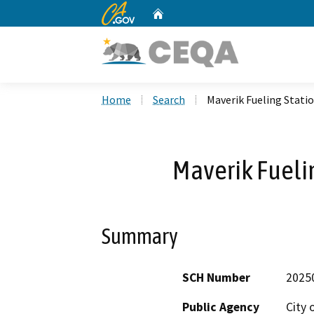
CA.gov
Home
Custom Google Search
Home
Search
Maverik Fueling Stati
Maverik Fueli
Summary
SCH Number
2025
Public Agency
City 