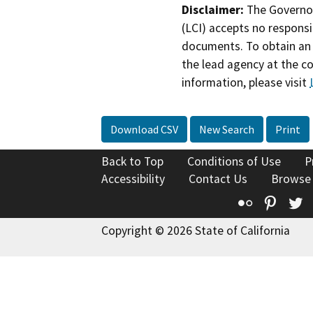
Disclaimer:
The Governor
(LCI) accepts no responsib
documents. To obtain an 
the lead agency at the c
information, please visit
Download CSV
New Search
Print
Back to Top
Conditions of Use
P
Accessibility
Contact Us
Browse
Flickr
Pinte
T
Copyright © 2026 State of California