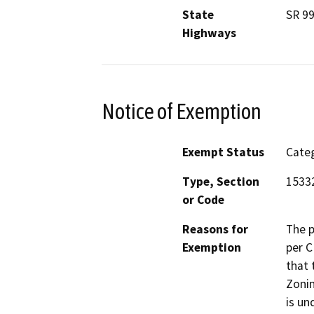
State
SR 9
Highways
Notice of Exemption
Exempt Status
Categ
Type, Section
1533
or Code
Reasons for
The p
Exemption
per C
that 
Zonin
is un