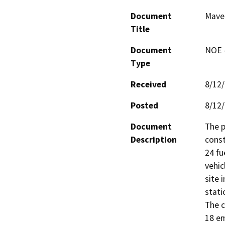
Document
Maver
Title
Document
NOE -
Type
Received
8/12
Posted
8/12
Document
The p
Description
const
24 fu
vehic
site 
stati
The c
18 em