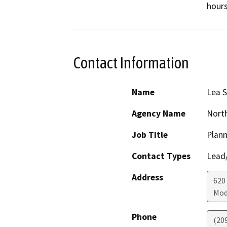
hours
Contact Information
Name
Lea S
Agency Name
North
Job Title
Plann
Contact Types
Lead/
Address
620
Mod
Phone
(20