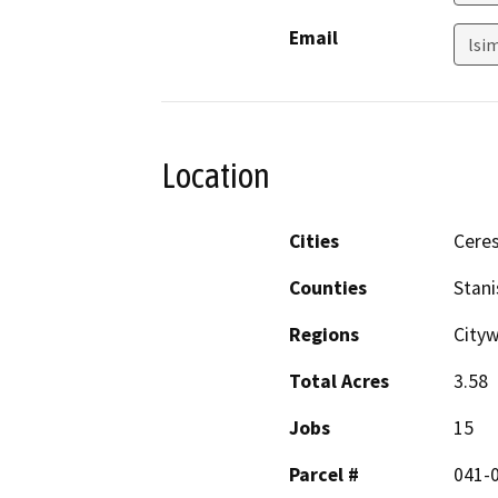
Email
lsi
Location
Cities
Cere
Counties
Stani
Regions
City
Total Acres
3.58
Jobs
15
Parcel #
041-