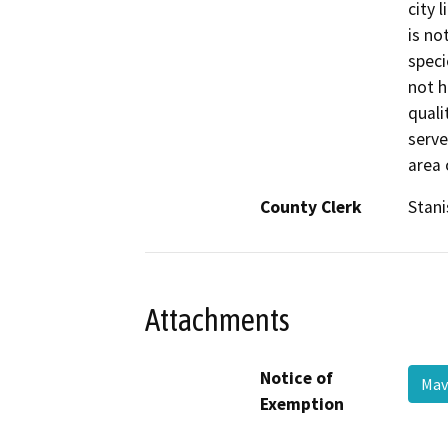
city 
is no
specie
not h
quali
serve
area 
County Clerk
Stani
Attachments
Notice of
Mav
Exemption