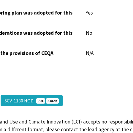
oring plan was adopted for this
Yes
derations was adopted for this
No
 the provisions of CEQA
N/A
SCV-1130 NOD
PDF
3482 K
and Use and Climate Innovation (LCI) accepts no responsibilit
 a different format, please contact the lead agency at the 