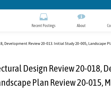
Skip
to
Main
Content
Recent Postings
About
Co
18, Development Review 20-013. Initial Study 20-005, Landscape P
tectural Design Review 20-018, 
 Landscape Plan Review 20-015, 