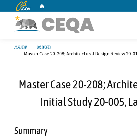
CA.gov
Home
Custom Google Search
Home
Search
Master Case 20-208; Architectural Design Review 20-0
Master Case 20-208; Archi
Initial Study 20-005,
Summary