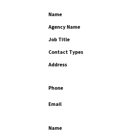
Name
Agency Name
Job Title
Contact Types
Address
Phone
Email
Name