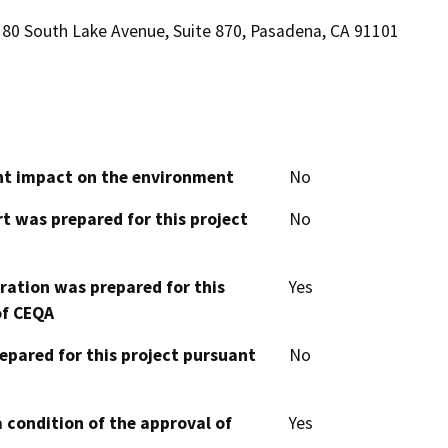
80 South Lake Avenue, Suite 870, Pasadena, CA 91101
cant impact on the environment
No
t was prepared for this project
No
aration was prepared for this
Yes
of CEQA
epared for this project pursuant
No
 condition of the approval of
Yes