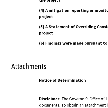
the project
(4) A mitigation reporting or monit
project
(5) A Statement of Overriding Consi
project
(6) Findings were made pursuant to
Attachments
Notice of Determination
Disclaimer:
The Governor’s Office of L
documents. To obtain an attachment in