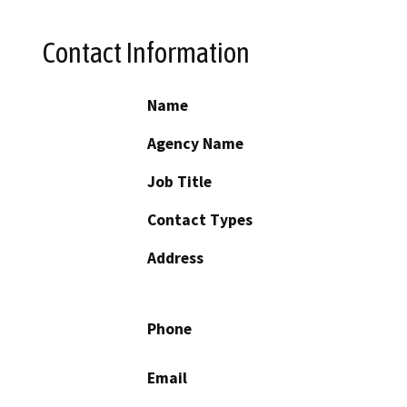
Contact Information
Name
Agency Name
Job Title
Contact Types
Address
Phone
Email