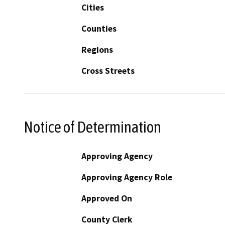
Cities
Counties
Regions
Cross Streets
Notice of Determination
Approving Agency
Approving Agency Role
Approved On
County Clerk