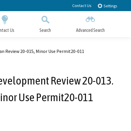
Contact Us
Settings
ntact Us
Search
Advanced Search
Submit
Close Search
lan Review 20-015, Minor Use Permit20-011
Development Review 20-013.
Minor Use Permit20-011