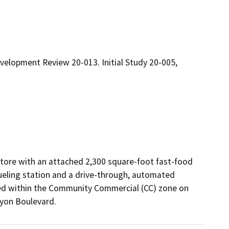
velopment Review 20-013. Initial Study 20-005,
tore with an attached 2,300 square-foot fast-food 
fueling station and a drive-through, automated 
ted within the Community Commercial (CC) zone on 
yon Boulevard.