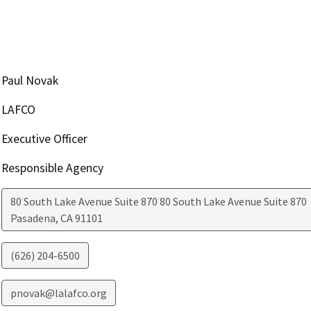
Paul Novak
LAFCO
Executive Officer
Responsible Agency
80 South Lake Avenue Suite 870 80 South Lake Avenue Suite 870
Pasadena
,
CA
91101
(626) 204-6500
pnovak@lalafco.org