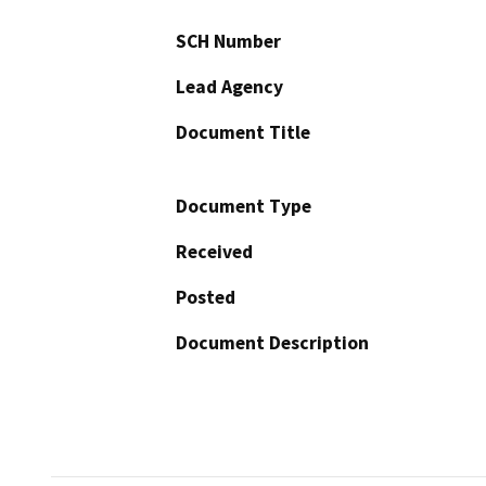
SCH Number
Lead Agency
Document Title
Document Type
Received
Posted
Document Description