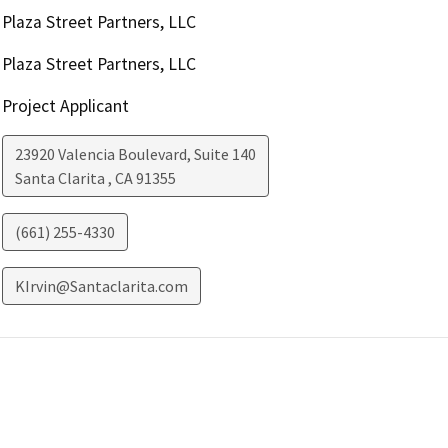
Plaza Street Partners, LLC
Plaza Street Partners, LLC
Project Applicant
23920 Valencia Boulevard, Suite 140
Santa Clarita
,
CA
91355
(661) 255-4330
KIrvin@Santaclarita.com