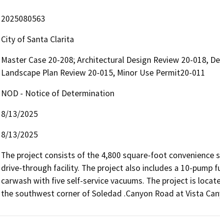
2025080563
City of Santa Clarita
Master Case 20-208; Architectural Design Review 20-018, De
Landscape Plan Review 20-015, Minor Use Permit20-011
NOD - Notice of Determination
8/13/2025
8/13/2025
The project consists of the 4,800 square-foot convenience s
drive-through facility. The project also includes a 10-pump 
carwash with five self-service vacuums. The project is loca
the southwest corner of Soledad .Canyon Road at Vista Can