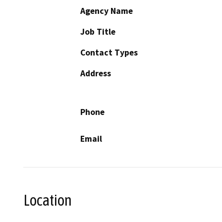
Agency Name
Job Title
Contact Types
Address
Phone
Email
Location