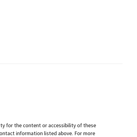
y for the content or accessibility of these
contact information listed above. For more