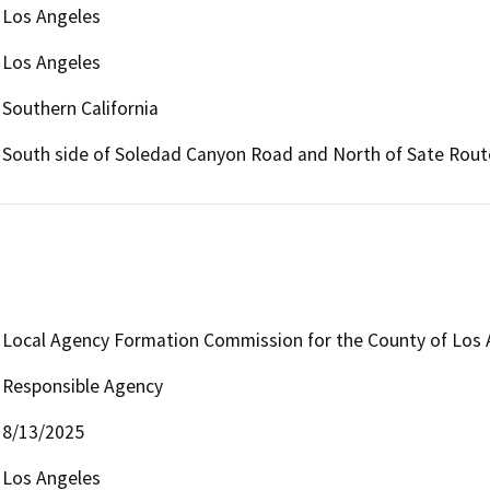
Los Angeles
Los Angeles
Southern California
South side of Soledad Canyon Road and North of Sate Rout
Local Agency Formation Commission for the County of Los 
Responsible Agency
8/13/2025
Los Angeles