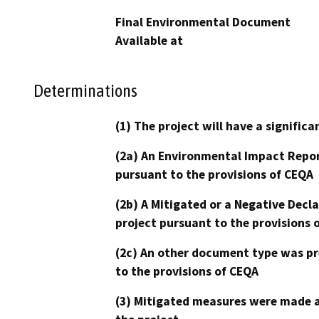
Final Environmental Document
Available at
Determinations
(1) The project will have a signifi
(2a) An Environmental Impact Repor
pursuant to the provisions of CEQA
(2b) A Mitigated or a Negative Decl
project pursuant to the provisions 
(2c) An other document type was pr
to the provisions of CEQA
(3) Mitigated measures were made a