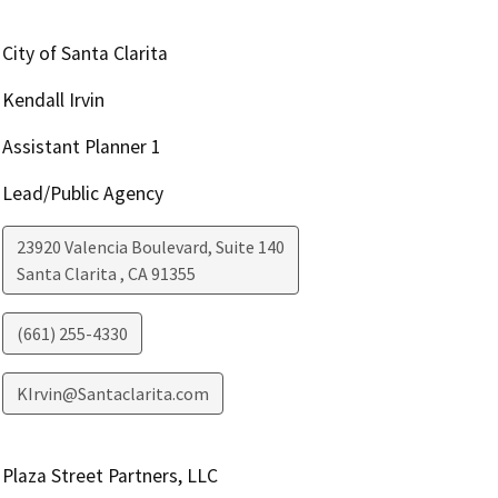
City of Santa Clarita
Kendall Irvin
Assistant Planner 1
Lead/Public Agency
23920 Valencia Boulevard, Suite 140
Santa Clarita
,
CA
91355
(661) 255-4330
KIrvin@Santaclarita.com
Plaza Street Partners, LLC