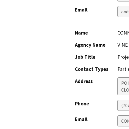
Email
and
Name
CON
Agency Name
VINE
Job Title
Proje
Contact Types
Parti
Address
PO 
CLO
Phone
(70
Email
CO