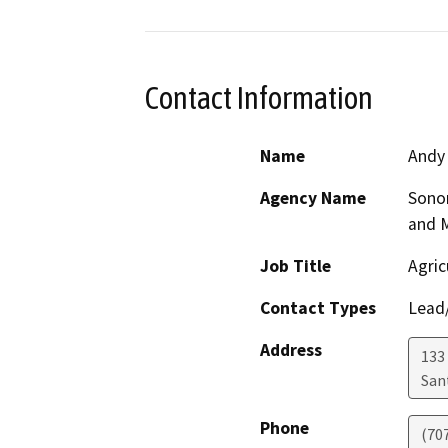
Contact Information
Name
Andy
Agency Name
Sono
and 
Job Title
Agric
Contact Types
Lead/
Address
133 
San
Phone
(70