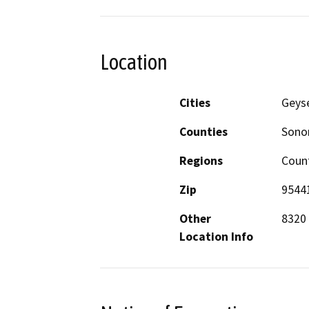
Location
Cities
Geyse
Counties
Son
Regions
Coun
Zip
9544
Other
8320 
Location Info