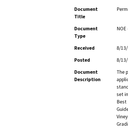
Document
Perm
Title
Document
NOE -
Type
Received
8/13
Posted
8/13
Document
The p
Description
appli
stand
set i
Best 
Guide
Viney
Gradi