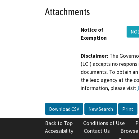
Attachments
Notice of
NOE
Exemption
Disclaimer:
The Governor
(LCI) accepts no responsib
documents. To obtain an 
the lead agency at the c
information, please visit
Download CSV
New Search
Print
Back to Top
Conditions of Use
P
Accessibility
Contact Us
Browse