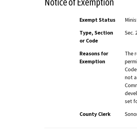
Notice of Exemption
Exempt Status
Minis
Type, Section
Sec. 
or Code
Reasons for
The r
Exemption
permi
Code 
not a
Commi
devel
set f
County Clerk
Son