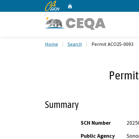
CA.gov
Home
Custom Google Search
Home
Search
Permit ACO25-0093
Permi
Summary
SCH Number
2025
Public Agency
Sono