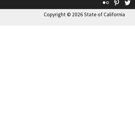
Flickr
Pinte
T
Copyright © 2026 State of California