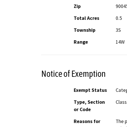
Zip
9004
Total Acres
0.5
Township
3S
Range
14W
Notice of Exemption
Exempt Status
Categ
Type, Section
Class
or Code
Reasons for
The p