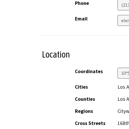
Phone
(21
Email
ele
Location
Coordinates
33°
Cities
Los 
Counties
Los 
Regions
Cityw
Cross Streets
168th