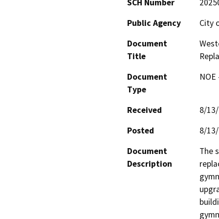
SCH Number
2025
Public Agency
City 
Document
Westc
Title
Repl
Document
NOE -
Type
Received
8/13
Posted
8/13
Document
The s
Description
repla
gymna
upgra
build
gymna