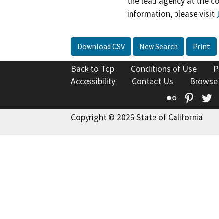
the lead agency at the c
information, please visit
Download CSV
New Search
Print
Back to Top
Conditions of Use
P
Accessibility
Contact Us
Browse
Flickr
Pinte
T
Copyright © 2026 State of California