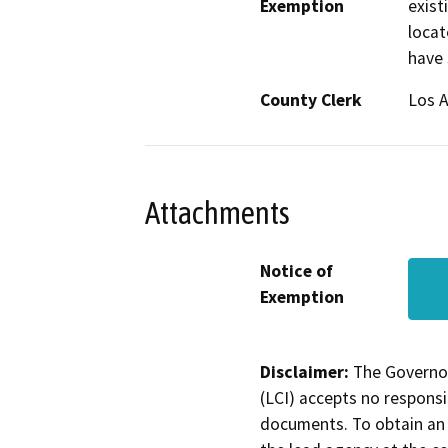
Exemption
exist
locat
have 
County Clerk
Los 
Attachments
Notice of
Exemption
Disclaimer:
The Governor
(LCI) accepts no responsib
documents. To obtain an 