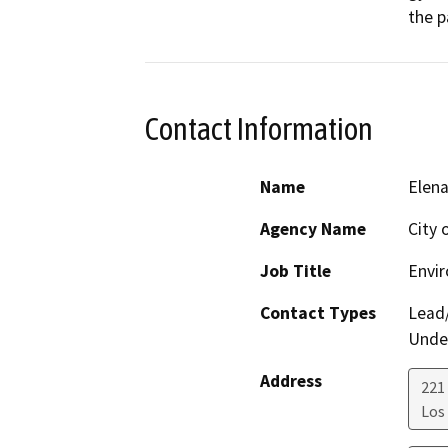
the p
Contact Information
Name
Elen
Agency Name
City 
Job Title
Envir
Contact Types
Lead/
Under
Address
221 
Los