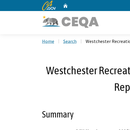
CA.gov
Home
Custom Google Search
Home
Search
Westchester Recreati
Westchester Recreat
Rep
Summary