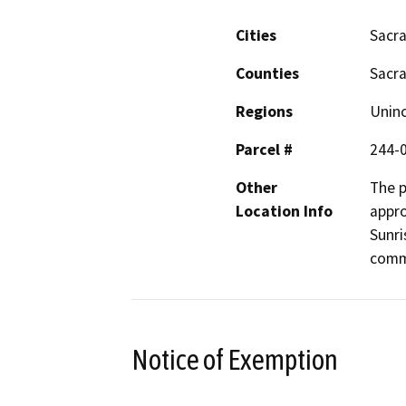
Cities
Sacr
Counties
Sacr
Regions
Unin
Parcel #
244-
Other
The p
Location Info
appro
Sunri
comm
Notice of Exemption