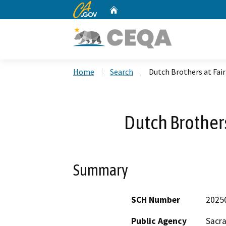
CA.gov
Home
Custom Google Search
Home
Search
Dutch Brothers at Fair
Dutch Brothers
Summary
SCH Number
2025
Public Agency
Sacr