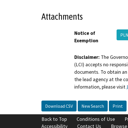
Attachments
Notice of
PLN
Exemption
Disclaimer:
The Governor
(LCI) accepts no responsib
documents. To obtain an 
the lead agency at the c
information, please visit
Download CSV
New Search
Print
Back to Top
Conditions of Use
P
Accessibility
Contact Us
Browse