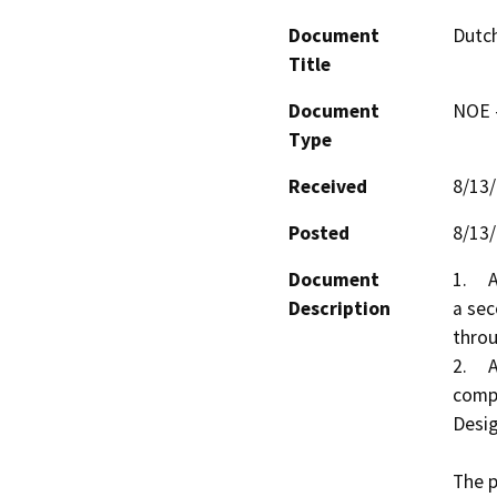
Document
Dutch
Title
Document
NOE -
Type
Received
8/13
Posted
8/13
Document
1.	A Use Permit Amendment to allow the addition of 
Description
a sec
throu
2.	A Design Review to determine substantial 
compl
Desig
The p