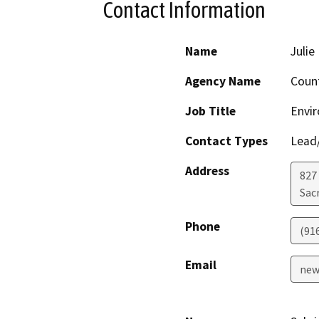
Contact Information
Name
Juli
Agency Name
Coun
Job Title
Envi
Contact Types
Lead/
Address
827
Sac
Phone
(91
Email
new