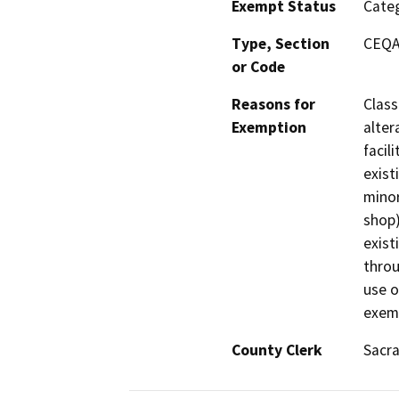
Exempt Status
Categ
Type, Section
CEQA 
or Code
Reasons for
Class
Exemption
alter
facil
exist
minor
shop)
exist
throu
use o
exemp
County Clerk
Sacr