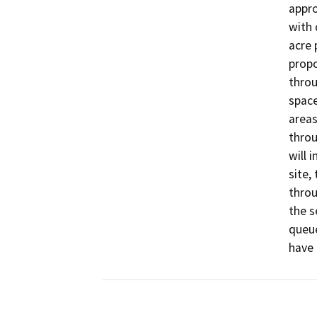
appro
with 
acre 
propo
throu
space
areas
throu
will 
site,
throu
the s
queue