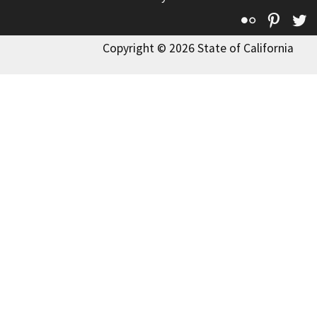
Flickr
Pinte
T
Copyright © 2026 State of California