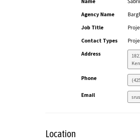
Name
Sabri
Agency Name
Barg
Job Title
Proje
Contact Types
Proje
Address
182
Ken
Phone
(42
Email
sru
Location