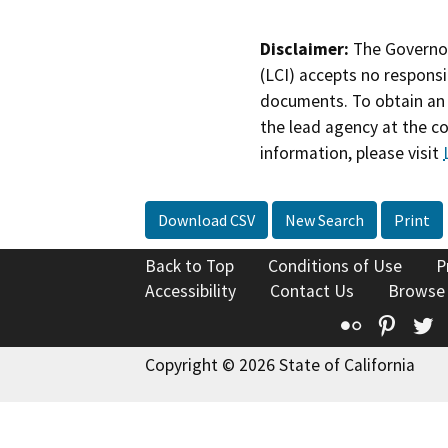
Disclaimer:
The Governor
(LCI) accepts no responsib
documents. To obtain an 
the lead agency at the c
information, please visit
Download CSV
New Search
Print
Back to Top
Conditions of Use
P
Accessibility
Contact Us
Browse
Flickr
Pinte
T
Copyright © 2026 State of California