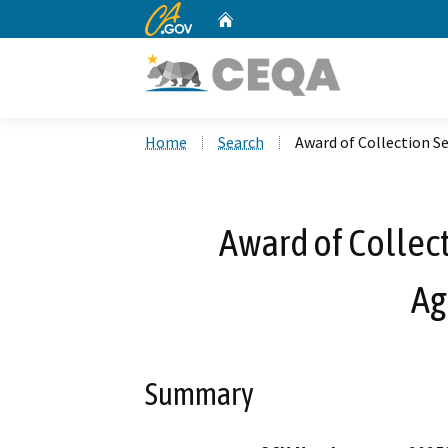
CA.gov
Home
Custom Google Search
Home
Search
Award of Collection S
Award of Collect
Ag
Summary