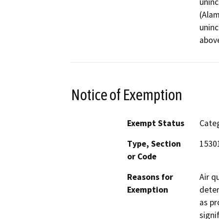
uninc
(Alam
uninc
above
Notice of Exemption
Exempt Status
Categ
Type, Section
15301
or Code
Reasons for
Air q
Exemption
deter
as pr
signi