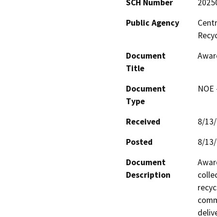
SCH Number
2025
Public Agency
Centr
Recy
Document
Award
Title
Document
NOE -
Type
Received
8/13
Posted
8/13
Document
Award
Description
colle
recyc
comme
deliv