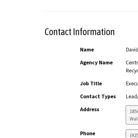
Contact Information
Name
Davi
Agency Name
Centr
Recy
Job Title
Execu
Contact Types
Lead/
Address
1850
Wal
Phone
(92