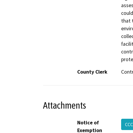
asses
could
that 
envir
colle
facil
contr
prote
County Clerk
Cont
Attachments
Notice of
CCC
Exemption