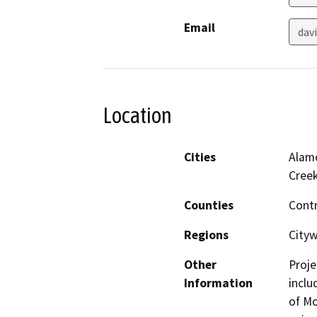
Email
dav
Location
Cities
Alamo
Cree
Counties
Cont
Regions
Cityw
Other
Proje
Information
inclu
of Mo