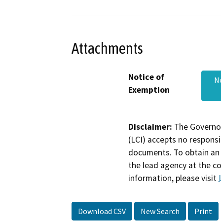
Attachments
Notice of
No
Exemption
Disclaimer:
The Governor
(LCI) accepts no responsib
documents. To obtain an 
the lead agency at the c
information, please visit
Download CSV
New Search
Print