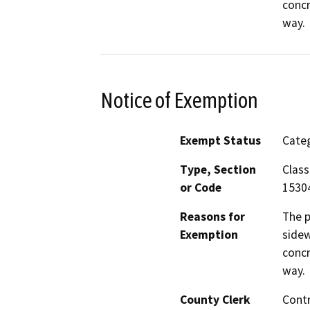
concr
way.
Notice of Exemption
Exempt Status
Categ
Type, Section
Class
or Code
1530
Reasons for
The p
Exemption
sidew
concr
way.
County Clerk
Cont