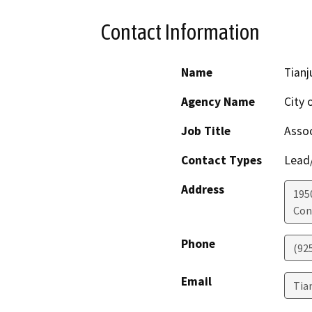
Contact Information
Name
Tianj
Agency Name
City 
Job Title
Assoc
Contact Types
Lead/
Address
195
Con
Phone
(92
Email
Tia