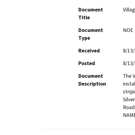
Document
Villa
Title
Document
NOE -
Type
Received
8/13
Posted
8/13
Document
The V
Description
insta
strip
Silve
Road 
NAM