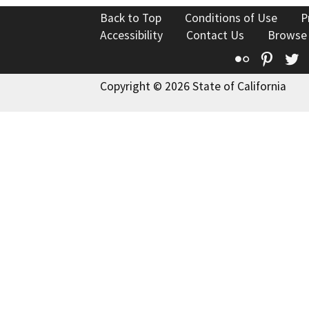
Back to Top
Conditions of Use
P
Accessibility
Contact Us
Browse
Flickr
Pinte
T
Copyright © 2026 State of California