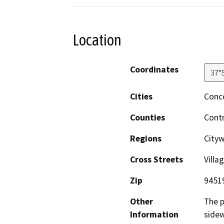
Location
Coordinates
37°
Cities
Conc
Counties
Cont
Regions
City
Cross Streets
Villa
Zip
9451
Other
The p
Information
sidew