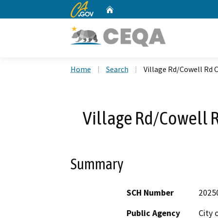
CA.gov
Home
Custom Google Search
Home
Search
Village Rd/Cowell Rd
Village Rd/Cowell 
Summary
SCH Number
2025
Public Agency
City 