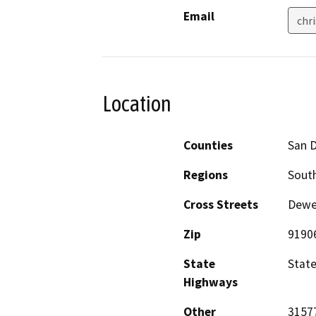
Email
chr
Location
Counties
San 
Regions
South
Cross Streets
Dewe
Zip
9190
State
Stat
Highways
Other
3157