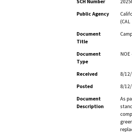
SCH Number
2025
Public Agency
Calif
(CAL 
Document
Campo
Title
Document
NOE -
Type
Received
8/12
Posted
8/12
Document
As pa
Description
stand
compl
green
repla