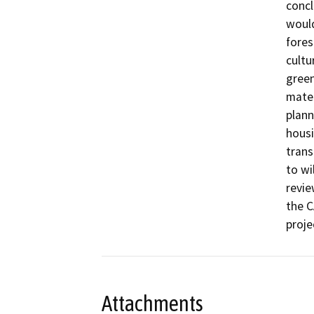
concl
would
fores
cultu
green
mater
plann
housi
trans
to wi
revie
the C
proje
Attachments