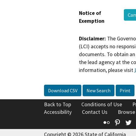
Notice of
Cam
Exemption
Disclaimer:
The Governor
(LCI) accepts no responsib
documents. To obtain an 
the lead agency at the c
information, please visit
Download CSV
New Search
Print
Back to Top
Conditions of Use
P
Accessibility
Contact Us
Browse
Flickr
Pinte
T
Copyright © 2026 State of California