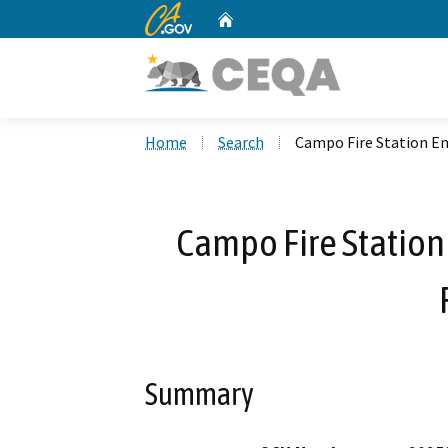
CA.gov
Home
Custom Google Search
Home
Search
Campo Fire Station Ene
Campo Fire Station 
Summary