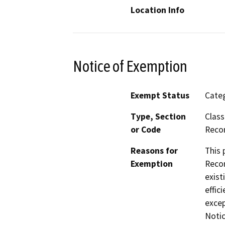
Location Info
Notice of Exemption
Exempt Status
Categ
Type, Section
Class
or Code
Reco
Reasons for
This 
Exemption
Recon
exist
effic
excep
Notic