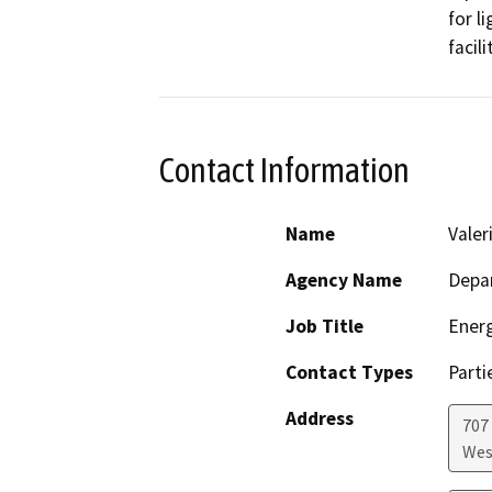
for l
facil
Contact Information
Name
Valer
Agency Name
Depar
Job Title
Ener
Contact Types
Parti
Address
707 
Wes