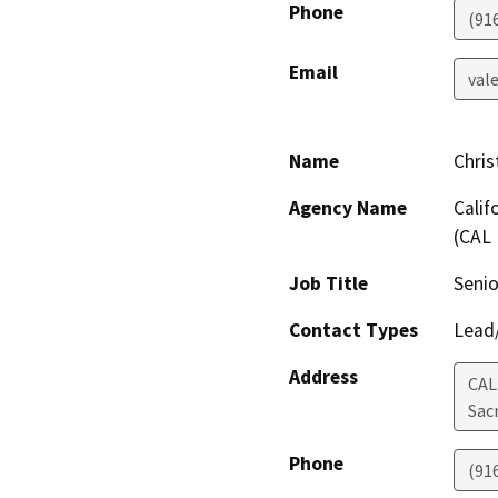
Phone
(91
Email
val
Name
Chris
Agency Name
Calif
(CAL 
Job Title
Senio
Contact Types
Lead/
Address
CAL
Sac
Phone
(91