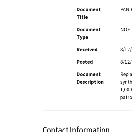
Document
PAN 
Title
Document
NOE -
Type
Received
8/12
Posted
8/12
Document
Repla
Description
synth
1,000
patro
Contact Information