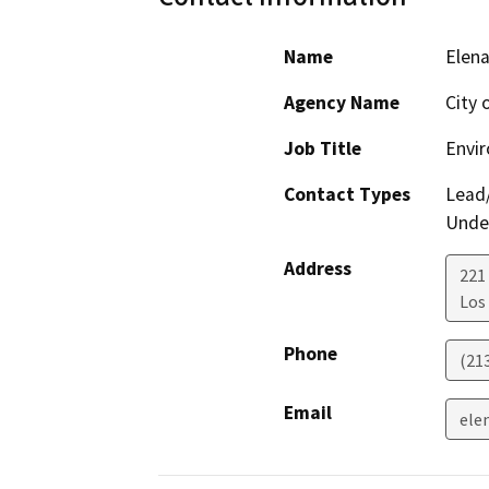
Name
Elen
Agency Name
City 
Job Title
Envir
Contact Types
Lead/
Under
Address
221
Los
Phone
(21
Email
ele