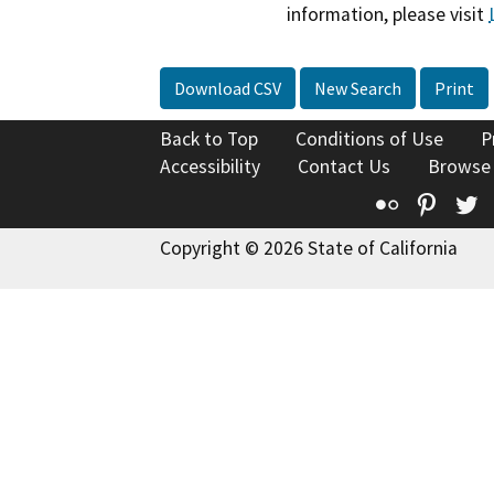
information, please visit
Download CSV
New Search
Print
Back to Top
Conditions of Use
P
Accessibility
Contact Us
Browse
Flickr
Pinte
T
Copyright © 2026 State of California