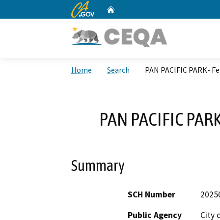
CA.gov
Home
Custom Google Search
Home
Search
PAN PACIFIC PARK- F
PAN PACIFIC PAR
Summary
SCH Number
2025
Public Agency
City 