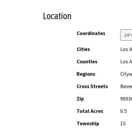
Location
Coordinates
34°
Cities
Los 
Counties
Los 
Regions
Cityw
Cross Streets
Bever
Zip
9003
Total Acres
0.5
Township
1S