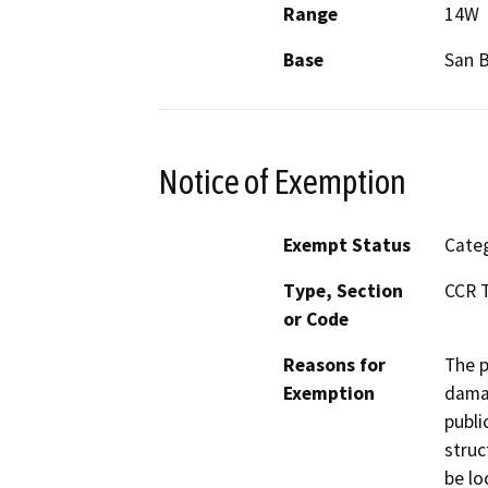
Range
14W
Base
San 
Notice of Exemption
Exempt Status
Categ
Type, Section
CCR T
or Code
Reasons for
The p
Exemption
damag
publi
struc
be lo