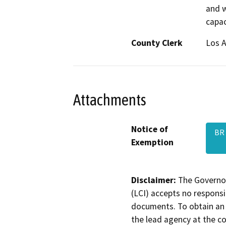
and w
capac
County Clerk
Los 
Attachments
Notice of
BR 
Exemption
Disclaimer:
The Governor
(LCI) accepts no responsib
documents. To obtain an 
the lead agency at the c