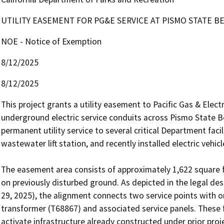
UTILITY EASEMENT FOR PG&E SERVICE AT PISMO STATE B
NOE - Notice of Exemption
8/12/2025
8/12/2025
This project grants a utility easement to Pacific Gas & Electr
underground electric service conduits across Pismo State B
permanent utility service to several critical Department faci
wastewater lift station, and recently installed electric vehicl
The easement area consists of approximately 1,622 square fe
on previously disturbed ground. As depicted in the legal des
29, 2025), the alignment connects two service points with on
transformer (T68867) and associated service panels. These fac
activate infrastructure already constructed under prior proje