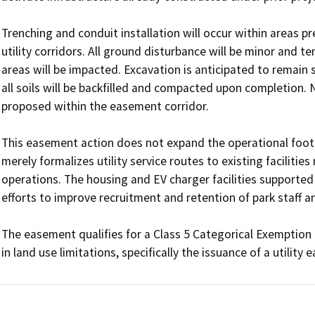
Trenching and conduit installation will occur within areas pr
utility corridors. All ground disturbance will be minor and t
areas will be impacted. Excavation is anticipated to remain sh
all soils will be backfilled and compacted upon completion. N
proposed within the easement corridor.

This easement action does not expand the operational footpr
merely formalizes utility service routes to existing facilities 
operations. The housing and EV charger facilities supported
efforts to improve recruitment and retention of park staff an
The easement qualifies for a Class 5 Categorical Exemption 