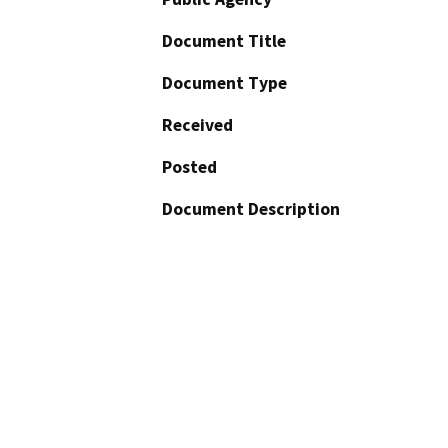
Document Title
Document Type
Received
Posted
Document Description