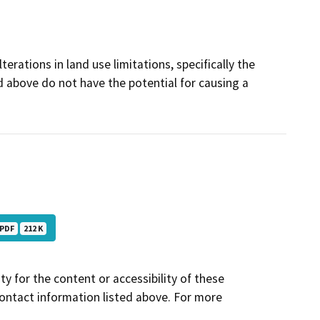
terations in land use limitations, specifically the
d above do not have the potential for causing a
PDF
212 K
y for the content or accessibility of these
contact information listed above. For more