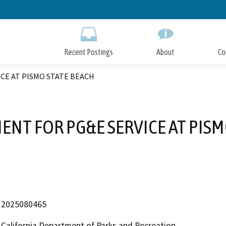
Skip
to
Main
Content
Recent Postings
About
Co
ICE AT PISMO STATE BEACH
MENT FOR PG&E SERVICE AT PISM
2025080465
California Department of Parks and Recreation