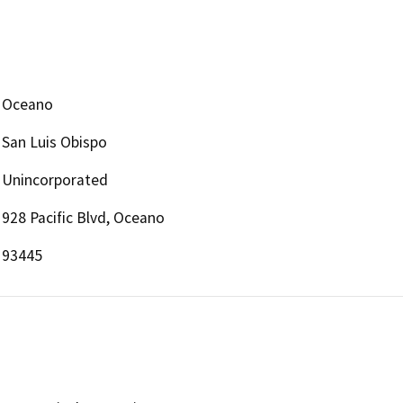
Oceano
San Luis Obispo
Unincorporated
928 Pacific Blvd, Oceano
93445