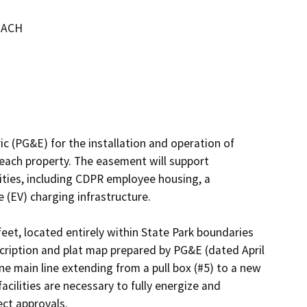
EACH
ic (PG&E) for the installation and operation of 
each property. The easement will support 
lities, including CDPR employee housing, a 
e (EV) charging infrastructure.

et, located entirely within State Park boundaries 
cription and plat map prepared by PG&E (dated April 
e main line extending from a pull box (#5) to a new 
ilities are necessary to fully energize and 
ct approvals.
