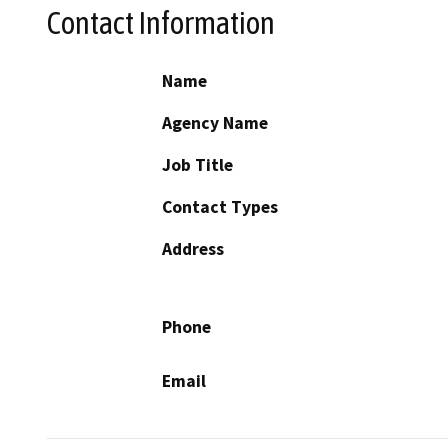
Contact Information
Name
Agency Name
Job Title
Contact Types
Address
Phone
Email