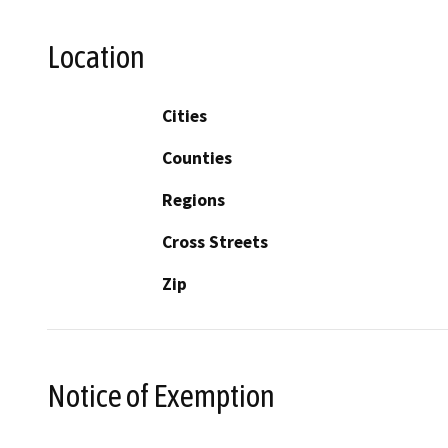
Location
Cities
Counties
Regions
Cross Streets
Zip
Notice of Exemption