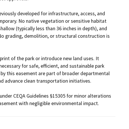
eviously developed for infrastructure, access, and 
emporary. No native vegetation or sensitive habitat 
allow (typically less than 36 inches in depth), and 
o grading, demolition, or structural construction is 
int of the park or introduce new land uses. It 
necessary for safe, efficient, and sustainable park 
 by this easement are part of broader departmental 
d advance clean transportation initiatives.

under CEQA Guidelines §15305 for minor alterations 