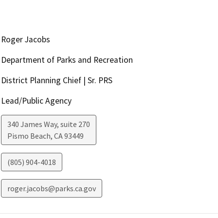
Roger Jacobs
Department of Parks and Recreation
District Planning Chief | Sr. PRS
Lead/Public Agency
340 James Way, suite 270
Pismo Beach
,
CA
93449
(805) 904-4018
roger.jacobs@parks.ca.gov