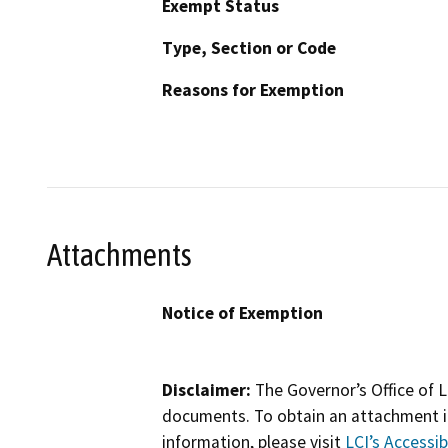
Exempt Status
Type, Section or Code
Reasons for Exemption
Attachments
Notice of Exemption
Disclaimer:
The Governor’s Office of L
documents. To obtain an attachment in
information, please visit
LCI’s Accessibi