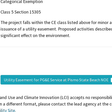
Categorical Exemption
Class 5 Section 15305
The project falls within the CE class listed above for minor al
issuance of a utility easement. Proposed activities describe
significant effect on the environment.
Utility Easement for PG&E Service at Pismo State Beach NOE
and Use and Climate Innovation (LCI) accepts no responsibilit
 a different format, please contact the lead agency at the 
lity Site
.