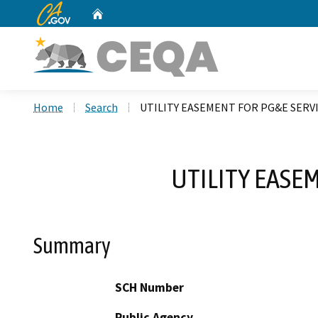
CA.gov
Home
Custom Google Search
Home
Search
UTILITY EASEMENT FOR PG&E SERV
UTILITY EASE
Summary
SCH Number
Public Agency