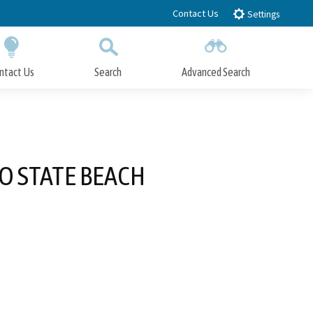
Contact Us
Settings
ntact Us
Search
Advanced Search
Submit
Close Search
O STATE BEACH